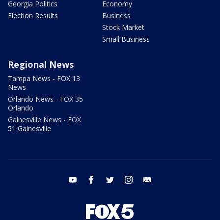
Georgia Politics
Economy
Election Results
Business
Stock Market
Small Business
Regional News
Tampa News - FOX 13
News
Orlando News - FOX 35
Orlando
Gainesville News - FOX
51 Gainesville
youtube
facebook
twitter
instagram
email