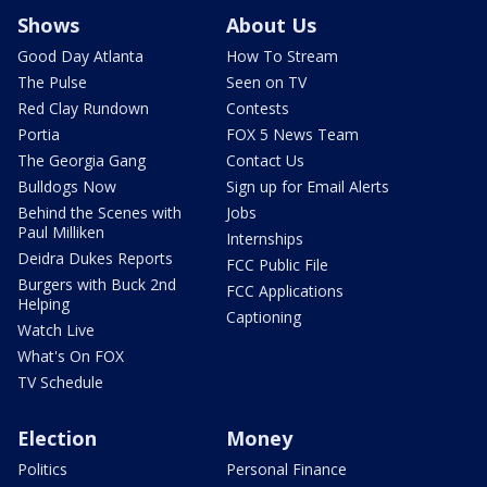
Shows
About Us
Good Day Atlanta
How To Stream
The Pulse
Seen on TV
Red Clay Rundown
Contests
Portia
FOX 5 News Team
The Georgia Gang
Contact Us
Bulldogs Now
Sign up for Email Alerts
Behind the Scenes with
Jobs
Paul Milliken
Internships
Deidra Dukes Reports
FCC Public File
Burgers with Buck 2nd
FCC Applications
Helping
Captioning
Watch Live
What's On FOX
TV Schedule
Election
Money
Politics
Personal Finance