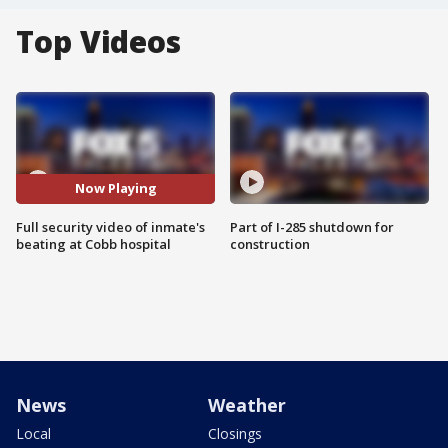
Top Videos
Now Playing
Full security video of inmate's
Part of I-285 shutdown for
beating at Cobb hospital
construction
News
Weather
Local
Closings