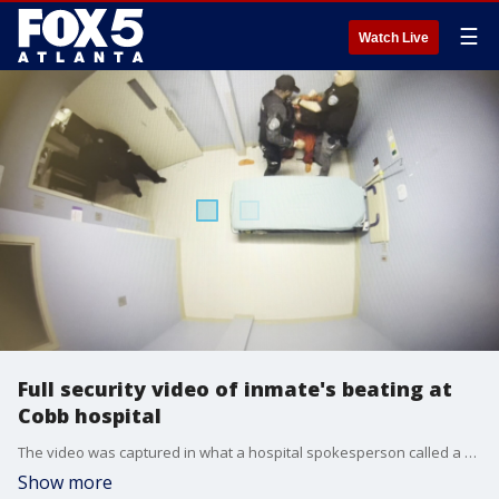
☰
Watch Live
Full security video of inmate's beating at
Cobb hospital
The video was captured in what a hospital spokesperson called a waiting area for inmates with mental health histories. In it, a deputy punched a Cobb County inmate repeatedly and then put him into an oxygen-depriving chokehold for nearly a minute.
Show more