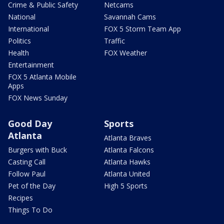
Crime & Public Safety
Netcams
National
Savannah Cams
International
FOX 5 Storm Team App
Politics
Traffic
Health
FOX Weather
Entertainment
FOX 5 Atlanta Mobile
Apps
FOX News Sunday
Good Day
Sports
Atlanta
Atlanta Braves
Burgers with Buck
Atlanta Falcons
Casting Call
Atlanta Hawks
Follow Paul
Atlanta United
Pet of the Day
High 5 Sports
Recipes
Things To Do