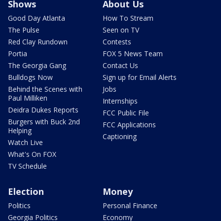
Shows
About Us
Good Day Atlanta
How To Stream
The Pulse
Seen on TV
Red Clay Rundown
Contests
Portia
FOX 5 News Team
The Georgia Gang
Contact Us
Bulldogs Now
Sign up for Email Alerts
Behind the Scenes with
Jobs
Paul Milliken
Internships
Deidra Dukes Reports
FCC Public File
Burgers with Buck 2nd
FCC Applications
Helping
Captioning
Watch Live
What's On FOX
TV Schedule
Election
Money
Politics
Personal Finance
Georgia Politics
Economy