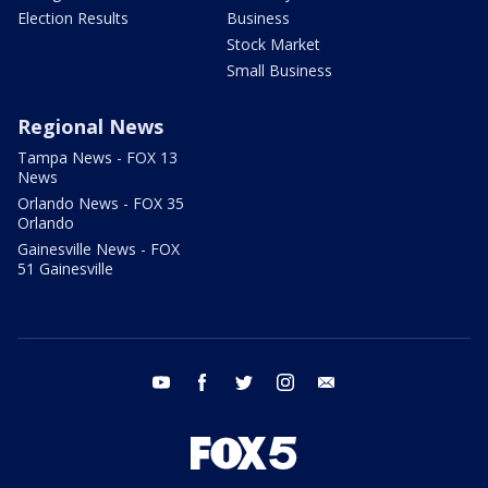
Election Results
Business
Stock Market
Small Business
Regional News
Tampa News - FOX 13
News
Orlando News - FOX 35
Orlando
Gainesville News - FOX
51 Gainesville
youtube
facebook
twitter
instagram
email