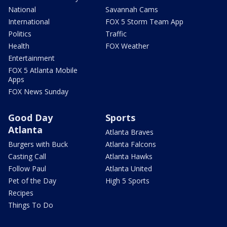
National
Savannah Cams
International
FOX 5 Storm Team App
Politics
Traffic
Health
FOX Weather
Entertainment
FOX 5 Atlanta Mobile
Apps
FOX News Sunday
Good Day
Sports
Atlanta
Atlanta Braves
Burgers with Buck
Atlanta Falcons
Casting Call
Atlanta Hawks
Follow Paul
Atlanta United
Pet of the Day
High 5 Sports
Recipes
Things To Do