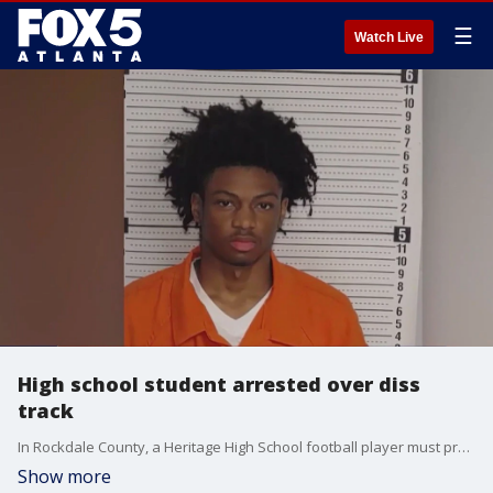
☰
Watch Live
High school student arrested over diss
track
In Rockdale County, a Heritage High School football player must prepare for his day in court. He's ready to fight charges after recording a song aiming to settle a score.
Show more