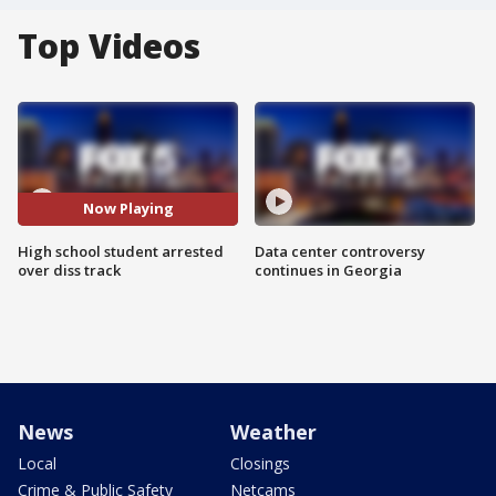
Top Videos
Now Playing
High school student arrested
Data center controversy
over diss track
continues in Georgia
News
Weather
Local
Closings
Crime & Public Safety
Netcams