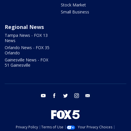
Stock Market
Small Business
Regional News
Tampa News - FOX 13
News
Orlando News - FOX 35
Orlando
Gainesville News - FOX
51 Gainesville
youtube
facebook
twitter
instagram
email
Privacy Policy
Terms of Use
Your Privacy Choices