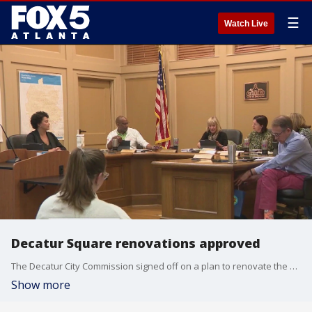
☰
Watch Live
Decatur Square renovations approved
The Decatur City Commission signed off on a plan to renovate the city square. The nearly $9 million project will feature a new stage, a play area, and plaza improvements. The construction will begin in the next two months.
Show more