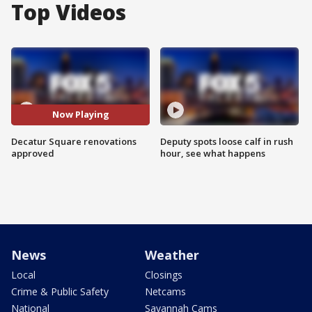
Top Videos
Now Playing
Decatur Square renovations
Deputy spots loose calf in rush
approved
hour, see what happens
News
Weather
Local
Closings
Crime & Public Safety
Netcams
National
Savannah Cams