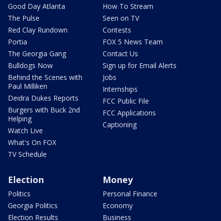
Good Day Atlanta
How To Stream
The Pulse
Seen on TV
Red Clay Rundown
Contests
Portia
FOX 5 News Team
The Georgia Gang
Contact Us
Bulldogs Now
Sign up for Email Alerts
Behind the Scenes with
Jobs
Paul Milliken
Internships
Deidra Dukes Reports
FCC Public File
Burgers with Buck 2nd
FCC Applications
Helping
Captioning
Watch Live
What's On FOX
TV Schedule
Election
Money
Politics
Personal Finance
Georgia Politics
Economy
Election Results
Business