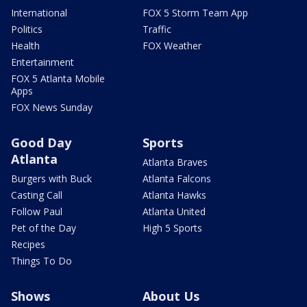
International
FOX 5 Storm Team App
Politics
Traffic
Health
FOX Weather
Entertainment
FOX 5 Atlanta Mobile
Apps
FOX News Sunday
Good Day
Sports
Atlanta
Atlanta Braves
Burgers with Buck
Atlanta Falcons
Casting Call
Atlanta Hawks
Follow Paul
Atlanta United
Pet of the Day
High 5 Sports
Recipes
Things To Do
Shows
About Us