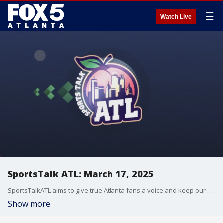
☰
Watch Live
SportsTalk ATL: March 17, 2025
SportsTalkATL aims to give true Atlanta fans a voice and keep our finger on the pulse of what?s going on in the city.
Show more