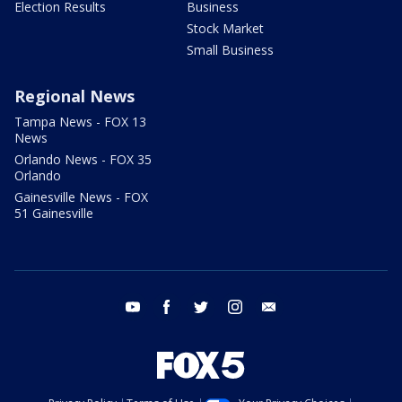
Election Results
Business
Stock Market
Small Business
Regional News
Tampa News - FOX 13
News
Orlando News - FOX 35
Orlando
Gainesville News - FOX
51 Gainesville
youtube
facebook
twitter
instagram
email