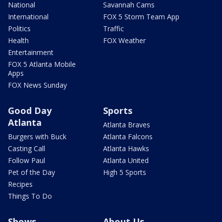
National
Savannah Cams
International
FOX 5 Storm Team App
Politics
Traffic
Health
FOX Weather
Entertainment
FOX 5 Atlanta Mobile
Apps
FOX News Sunday
Good Day
Sports
Atlanta
Atlanta Braves
Burgers with Buck
Atlanta Falcons
Casting Call
Atlanta Hawks
Follow Paul
Atlanta United
Pet of the Day
High 5 Sports
Recipes
Things To Do
Shows
About Us