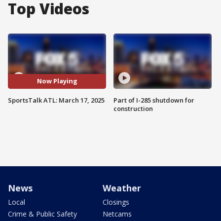
Top Videos
Now Playing
SportsTalk ATL: March 17, 2025
Part of I-285 shutdown for
construction
News
Weather
Local
Closings
Crime & Public Safety
Netcams