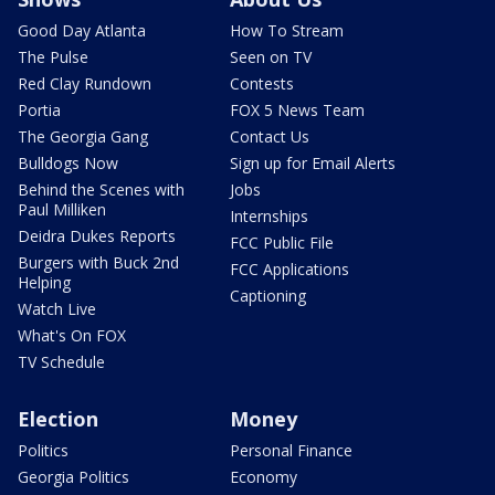
Good Day Atlanta
How To Stream
The Pulse
Seen on TV
Red Clay Rundown
Contests
Portia
FOX 5 News Team
The Georgia Gang
Contact Us
Bulldogs Now
Sign up for Email Alerts
Behind the Scenes with
Jobs
Paul Milliken
Internships
Deidra Dukes Reports
FCC Public File
Burgers with Buck 2nd
FCC Applications
Helping
Captioning
Watch Live
What's On FOX
TV Schedule
Election
Money
Politics
Personal Finance
Georgia Politics
Economy