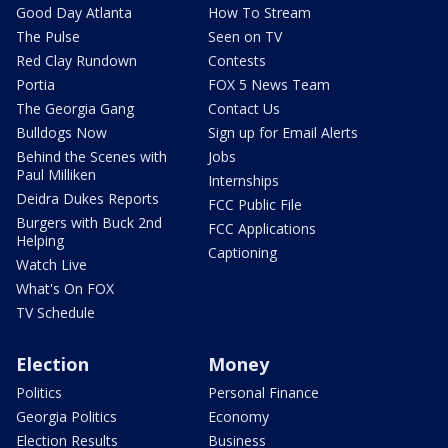
Good Day Atlanta
How To Stream
The Pulse
Seen on TV
Red Clay Rundown
Contests
Portia
FOX 5 News Team
The Georgia Gang
Contact Us
Bulldogs Now
Sign up for Email Alerts
Behind the Scenes with
Jobs
Paul Milliken
Internships
Deidra Dukes Reports
FCC Public File
Burgers with Buck 2nd
FCC Applications
Helping
Captioning
Watch Live
What's On FOX
TV Schedule
Election
Money
Politics
Personal Finance
Georgia Politics
Economy
Election Results
Business