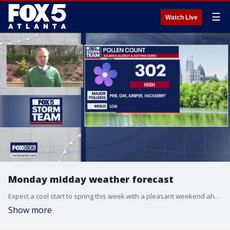
☰
Watch Live
Monday midday weather forecast
Expect a cool start to spring this week with a pleasant weekend ahead.
Show more