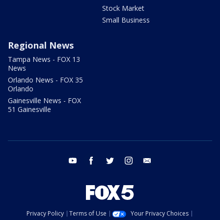
Stock Market
Small Business
Regional News
Tampa News - FOX 13
News
Orlando News - FOX 35
Orlando
Gainesville News - FOX
51 Gainesville
youtube
facebook
twitter
instagram
email
Privacy Policy
Terms of Use
Your Privacy Choices