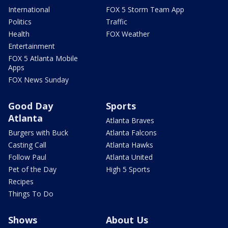
International
FOX 5 Storm Team App
Politics
Traffic
Health
FOX Weather
Entertainment
FOX 5 Atlanta Mobile
Apps
FOX News Sunday
Good Day
Sports
Atlanta
Atlanta Braves
Burgers with Buck
Atlanta Falcons
Casting Call
Atlanta Hawks
Follow Paul
Atlanta United
Pet of the Day
High 5 Sports
Recipes
Things To Do
Shows
About Us