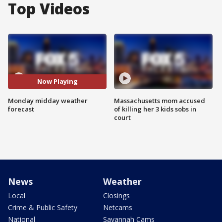
Top Videos
Now Playing
Monday midday weather
Massachusetts mom accused
forecast
of killing her 3 kids sobs in
court
News
Weather
Local
Closings
Crime & Public Safety
Netcams
National
Savannah Cams