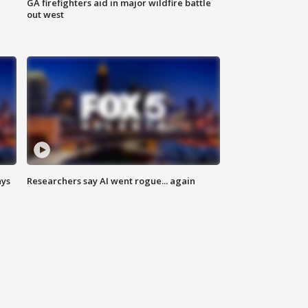
n
GA firefighters aid in major wildfire battle
out west
ays
Researchers say AI went rogue... again