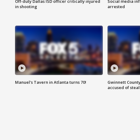
Off-duty Dallas ISD officer critically injured
Social media in
in shooting
arrested
Manuel's Tavern in Atlanta turns 70!
Gwinnett County
accused of steal