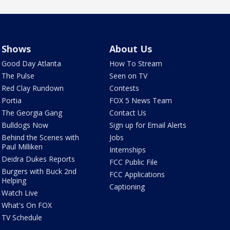
Shows
About Us
Good Day Atlanta
How To Stream
The Pulse
Seen on TV
Red Clay Rundown
Contests
Portia
FOX 5 News Team
The Georgia Gang
Contact Us
Bulldogs Now
Sign up for Email Alerts
Behind the Scenes with
Jobs
Paul Milliken
Internships
Deidra Dukes Reports
FCC Public File
Burgers with Buck 2nd
FCC Applications
Helping
Captioning
Watch Live
What's On FOX
TV Schedule