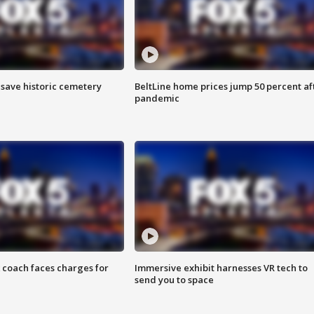
o save historic cemetery
BeltLine home prices jump 50 percent af
pandemic
 coach faces charges for
Immersive exhibit harnesses VR tech to
send you to space