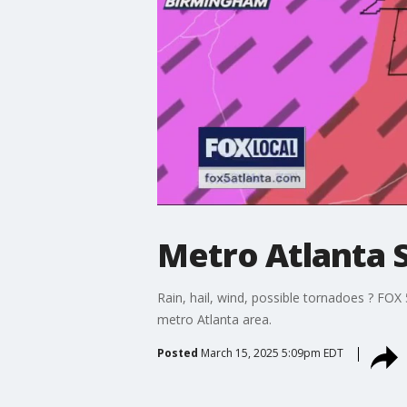
Metro Atlanta 
Rain, hail, wind, possible tornadoes ? FO
metro Atlanta area.
Posted
March 15, 2025 5:09pm EDT