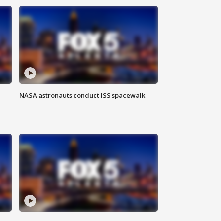
NASA astronauts conduct ISS spacewalk