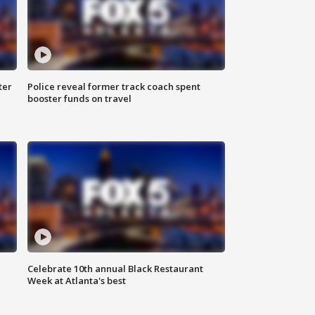
ter
Police reveal former track coach spent
booster funds on travel
Celebrate 10th annual Black Restaurant
Week at Atlanta's best