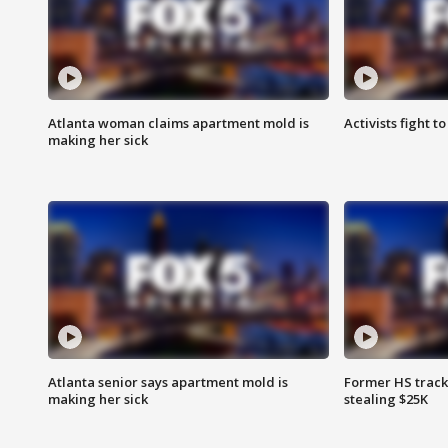
Atlanta woman claims apartment mold is
Activists fight t
making her sick
Atlanta senior says apartment mold is
Former HS track
making her sick
stealing $25K