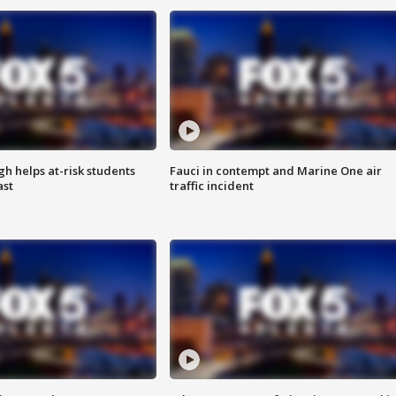
h helps at-risk students
Fauci in contempt and Marine One air
ast
traffic incident