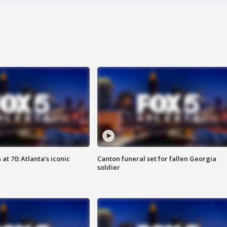
at 70: Atlanta's iconic
Canton funeral set for fallen Georgia
soldier