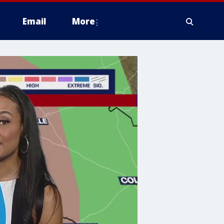
Email
More