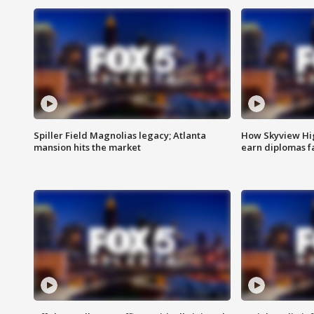
Spiller Field Magnolias legacy; Atlanta
How Skyview Hig
mansion hits the market
earn diplomas f