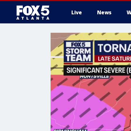
Live
News
W