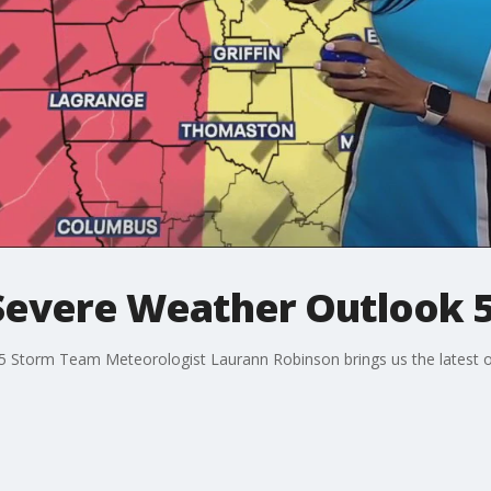
Severe Weather Outlook 5
X 5 Storm Team Meteorologist Laurann Robinson brings us the latest 