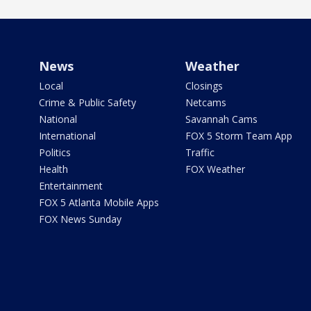
News
Weather
Local
Closings
Crime & Public Safety
Netcams
National
Savannah Cams
International
FOX 5 Storm Team App
Politics
Traffic
Health
FOX Weather
Entertainment
FOX 5 Atlanta Mobile Apps
FOX News Sunday