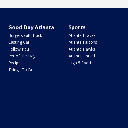
Good Day Atlanta
Sports
Burgers with Buck
Atlanta Braves
Casting Call
Atlanta Falcons
Follow Paul
Atlanta Hawks
Pet of the Day
Atlanta United
Recipes
High 5 Sports
Things To Do