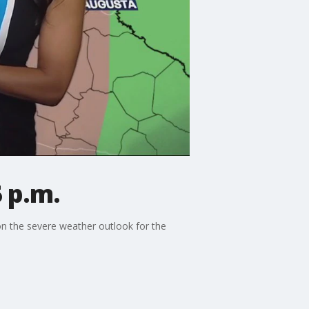
 p.m.
on the severe weather outlook for the