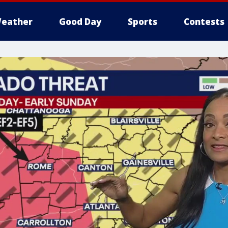
eather
Good Day
Sports
Contests