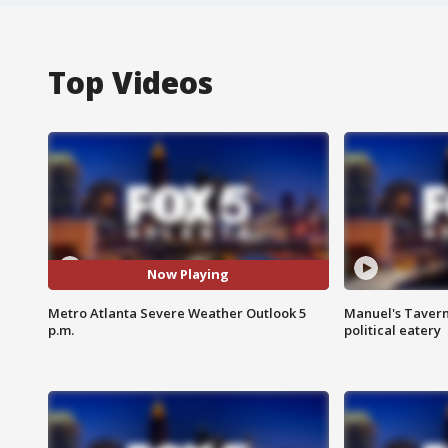
Top Videos
Now Playing
Metro Atlanta Severe Weather Outlook 5
Manuel's Tavern 
p.m.
political eatery