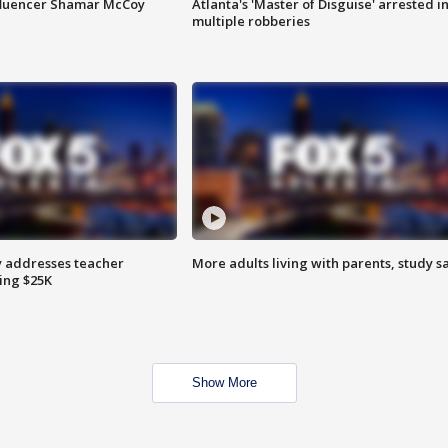
fluencer Shamar McCoy
Atlanta's 'Master of Disguise' arrested i
multiple robberies
 addresses teacher
More adults living with parents, study s
ing $25K
Show More