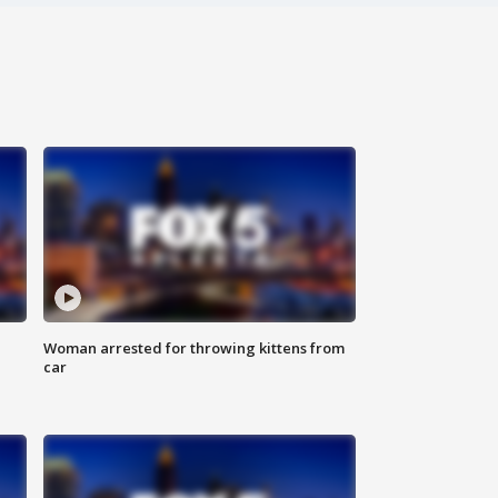
Woman arrested for throwing kittens from
car