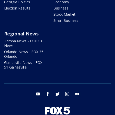
Georgia Politics
Economy
Election Results
Business
Stock Market
Small Business
Regional News
Tampa News - FOX 13
News
Orlando News - FOX 35
Orlando
Gainesville News - FOX
51 Gainesville
youtube
facebook
twitter
instagram
email