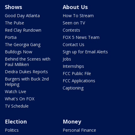
Shows
About Us
Good Day Atlanta
How To Stream
The Pulse
Seen on TV
Red Clay Rundown
Contests
Portia
FOX 5 News Team
The Georgia Gang
Contact Us
Bulldogs Now
Sign up for Email Alerts
Behind the Scenes with
Jobs
Paul Milliken
Internships
Deidra Dukes Reports
FCC Public File
Burgers with Buck 2nd
FCC Applications
Helping
Captioning
Watch Live
What's On FOX
TV Schedule
Election
Money
Politics
Personal Finance