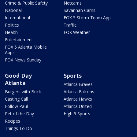
Crime & Public Safety
Netcams
National
Savannah Cams
International
FOX 5 Storm Team App
Politics
Traffic
Health
FOX Weather
Entertainment
FOX 5 Atlanta Mobile
Apps
FOX News Sunday
Good Day
Sports
Atlanta
Atlanta Braves
Burgers with Buck
Atlanta Falcons
Casting Call
Atlanta Hawks
Follow Paul
Atlanta United
Pet of the Day
High 5 Sports
Recipes
Things To Do