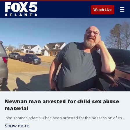
☰
Watch Live
Newnan man arrested for child sex abuse
material
John Thomas Adams III has been arrested for the possession of child sexual abuse material and furnishing obscene materials to minors. Doug Evans reporting.
Show more