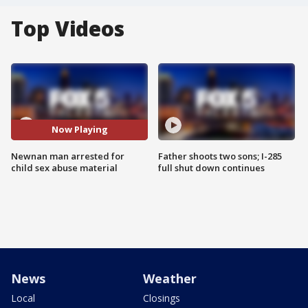
Top Videos
Now Playing
Newnan man arrested for
Father shoots two sons; I-285
child sex abuse material
full shut down continues
News
Weather
Local
Closings