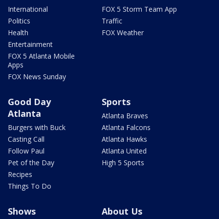
International
FOX 5 Storm Team App
Politics
Traffic
Health
FOX Weather
Entertainment
FOX 5 Atlanta Mobile
Apps
FOX News Sunday
Good Day
Sports
Atlanta
Atlanta Braves
Burgers with Buck
Atlanta Falcons
Casting Call
Atlanta Hawks
Follow Paul
Atlanta United
Pet of the Day
High 5 Sports
Recipes
Things To Do
Shows
About Us