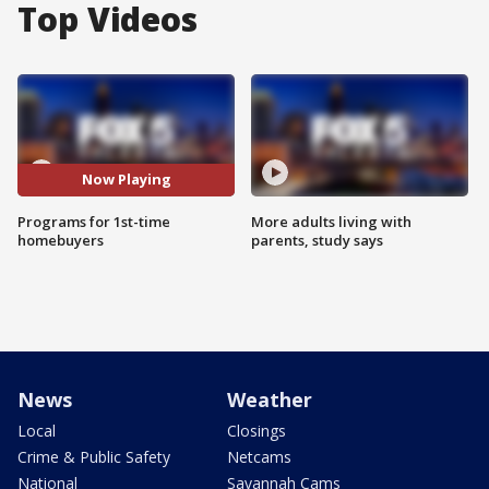
Top Videos
Now Playing
Programs for 1st-time
More adults living with
homebuyers
parents, study says
News
Weather
Local
Closings
Crime & Public Safety
Netcams
National
Savannah Cams