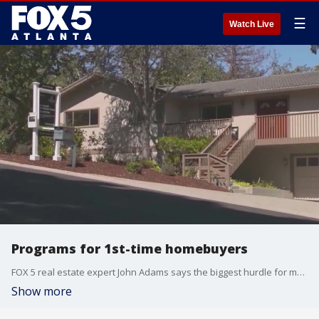
☰
Watch Live
Programs for 1st-time homebuyers
FOX 5 real estate expert John Adams says the biggest hurdle for most first-time buyers is securing a loan with a minimal down payment and qualifying despite a low credit score. Thankfully, there are programs that can help.
Show more