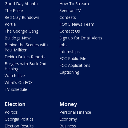
Good Day Atlanta
How To Stream
The Pulse
Seen on TV
Red Clay Rundown
Contests
Portia
FOX 5 News Team
The Georgia Gang
Contact Us
Bulldogs Now
Sign up for Email Alerts
Behind the Scenes with
Jobs
Paul Milliken
Internships
Deidra Dukes Reports
FCC Public File
Burgers with Buck 2nd
FCC Applications
Helping
Captioning
Watch Live
What's On FOX
TV Schedule
Election
Money
Politics
Personal Finance
Georgia Politics
Economy
Election Results
Business