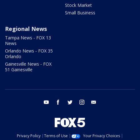
Stock Market
Small Business
Regional News
Tampa News - FOX 13
News
Orlando News - FOX 35
Orlando
Gainesville News - FOX
51 Gainesville
youtube
facebook
twitter
instagram
email
Privacy Policy
Terms of Use
Your Privacy Choices