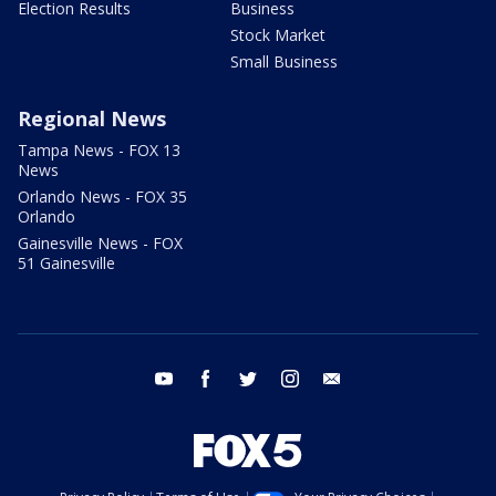
Election Results
Business
Stock Market
Small Business
Regional News
Tampa News - FOX 13
News
Orlando News - FOX 35
Orlando
Gainesville News - FOX
51 Gainesville
youtube
facebook
twitter
instagram
email