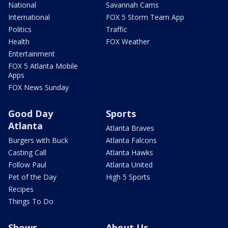
National
Savannah Cams
International
FOX 5 Storm Team App
Politics
Traffic
Health
FOX Weather
Entertainment
FOX 5 Atlanta Mobile
Apps
FOX News Sunday
Good Day
Sports
Atlanta
Atlanta Braves
Burgers with Buck
Atlanta Falcons
Casting Call
Atlanta Hawks
Follow Paul
Atlanta United
Pet of the Day
High 5 Sports
Recipes
Things To Do
Shows
About Us