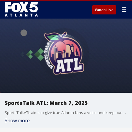
☰
Watch Live
SportsTalk ATL: March 7, 2025
SportsTalkATL aims to give true Atlanta fans a voice and keep our finger on the pulse of what?s going on in the city. It streams Monday through Friday at 9 p.m. on FOX 5. Learn more at SportsTalkATL.com.
Show more