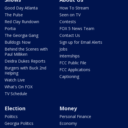
Good Day Atlanta
How To Stream
The Pulse
Seen on TV
Red Clay Rundown
Contests
Portia
FOX 5 News Team
The Georgia Gang
Contact Us
Bulldogs Now
Sign up for Email Alerts
Behind the Scenes with
Jobs
Paul Milliken
Internships
Deidra Dukes Reports
FCC Public File
Burgers with Buck 2nd
FCC Applications
Helping
Captioning
Watch Live
What's On FOX
TV Schedule
Election
Money
Politics
Personal Finance
Georgia Politics
Economy