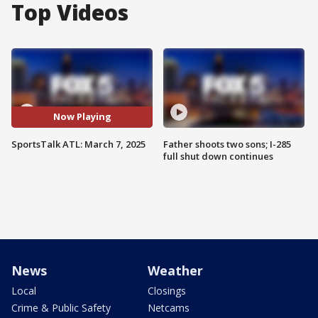
Top Videos
Now Playing
SportsTalk ATL: March 7, 2025
Father shoots two sons; I-285
full shut down continues
News
Weather
Local
Closings
Crime & Public Safety
Netcams