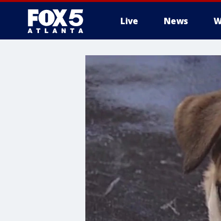
Live
News
W