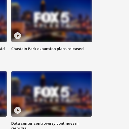
vid
Chastain Park expansion plans released
Data center controversy continues in
Georgia