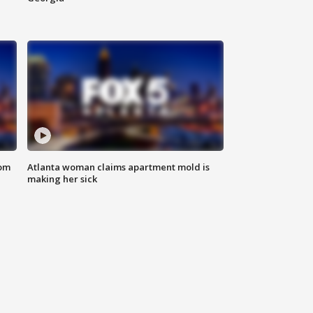
rom
Atlanta woman claims apartment mold is
making her sick