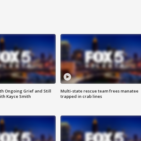
th Ongoing Grief and Still
Multi-state rescue team frees manatee
ith Kayce Smith
trapped in crab lines