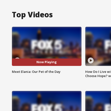
Top Videos
Now Playing
Meet Elania: Our Pet of the Day
How Do I Live wi
Choose Hope? w