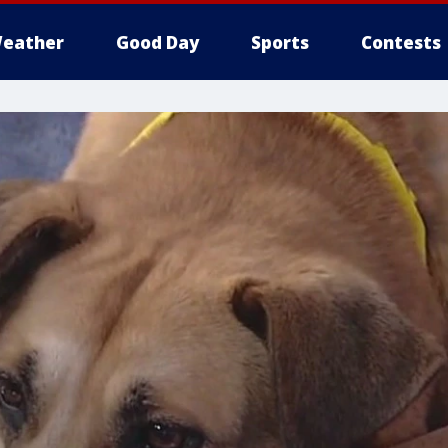
eather
Good Day
Sports
Contests