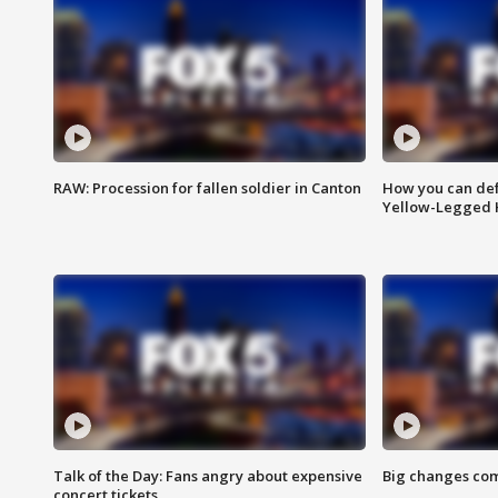
RAW: Procession for fallen soldier in Canton
How you can def
Yellow-Legged 
Talk of the Day: Fans angry about expensive
Big changes com
concert tickets