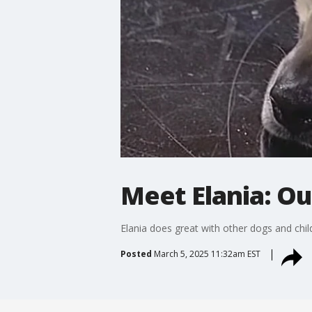
Meet Elania: Ou
Elania does great with other dogs and child
Posted
March 5, 2025 11:32am EST