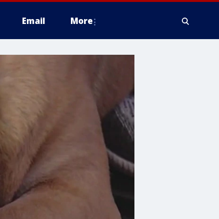
Email
More