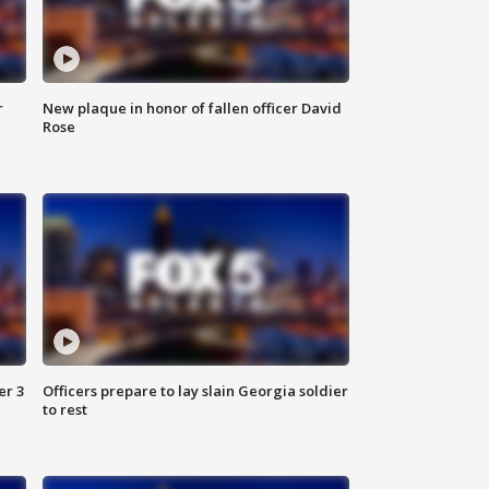
r
New plaque in honor of fallen officer David
Rose
er 3
Officers prepare to lay slain Georgia soldier
to rest