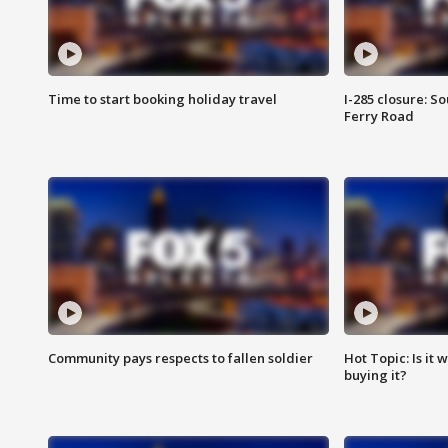
Time to start booking holiday travel
I-285 closure: S
Ferry Road
Community pays respects to fallen soldier
Hot Topic: Is it
buying it?