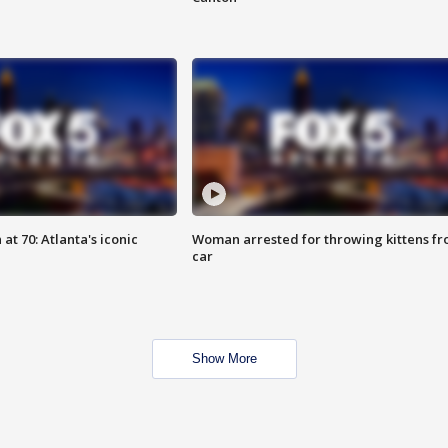
at 70: Atlanta's iconic
Woman arrested for throwing kittens f
car
Show More