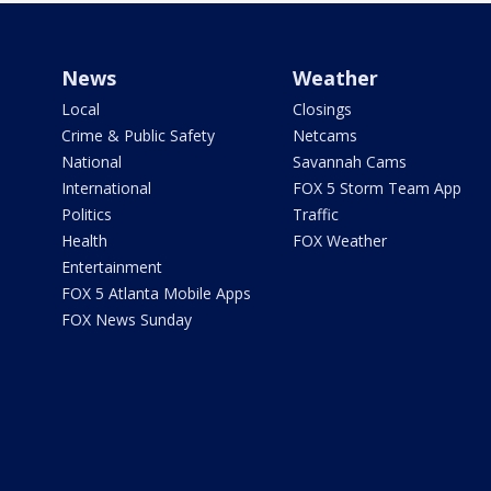
News
Weather
Local
Closings
Crime & Public Safety
Netcams
National
Savannah Cams
International
FOX 5 Storm Team App
Politics
Traffic
Health
FOX Weather
Entertainment
FOX 5 Atlanta Mobile Apps
FOX News Sunday