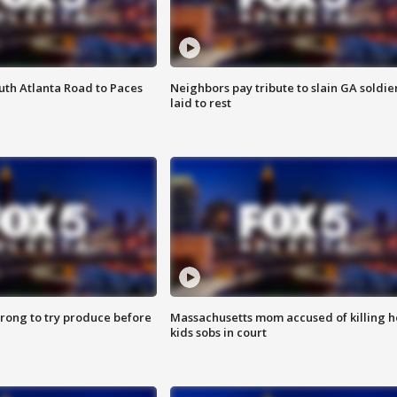
outh Atlanta Road to Paces
Neighbors pay tribute to slain GA soldie
laid to rest
 wrong to try produce before
Massachusetts mom accused of killing h
kids sobs in court