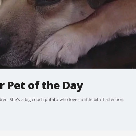
r Pet of the Day
ren. She's a big couch potato who loves a little bit of attention.