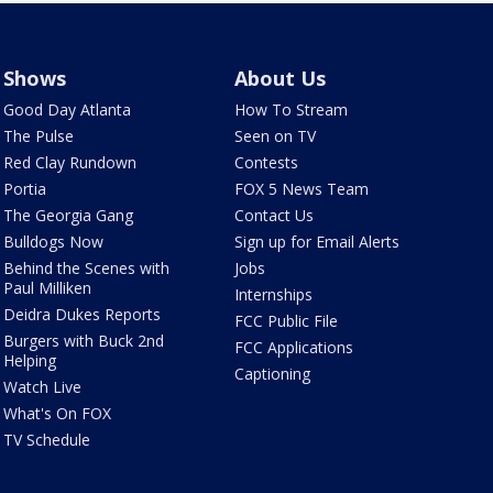
Shows
About Us
Good Day Atlanta
How To Stream
The Pulse
Seen on TV
Red Clay Rundown
Contests
Portia
FOX 5 News Team
The Georgia Gang
Contact Us
Bulldogs Now
Sign up for Email Alerts
Behind the Scenes with
Jobs
Paul Milliken
Internships
Deidra Dukes Reports
FCC Public File
Burgers with Buck 2nd
FCC Applications
Helping
Captioning
Watch Live
What's On FOX
TV Schedule