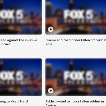
end against the invasive
Plaque and road honor fallen officer Da
Hornet
Rose
ing to Head Start?
Public invited to honor fallen soldier in
Canton