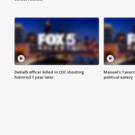
DeKalb officer killed in CDC shooting
Manuel's Tavern 
honored 1 year later
political eatery