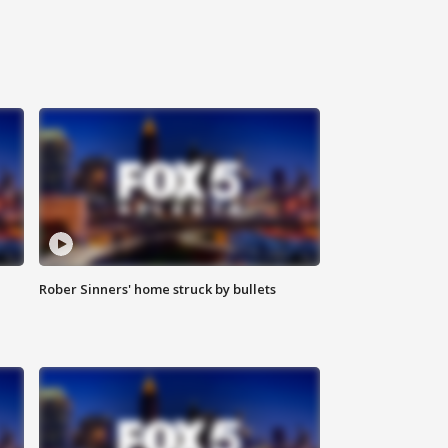
Rober Sinners' home struck by bullets