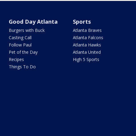
Good Day Atlanta
Sports
Burgers with Buck
Atlanta Braves
Casting Call
Atlanta Falcons
Follow Paul
Atlanta Hawks
Pet of the Day
Atlanta United
Recipes
High 5 Sports
Things To Do