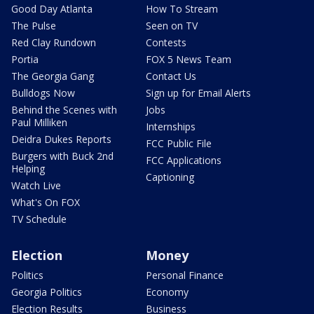
Good Day Atlanta
How To Stream
The Pulse
Seen on TV
Red Clay Rundown
Contests
Portia
FOX 5 News Team
The Georgia Gang
Contact Us
Bulldogs Now
Sign up for Email Alerts
Behind the Scenes with
Jobs
Paul Milliken
Internships
Deidra Dukes Reports
FCC Public File
Burgers with Buck 2nd
FCC Applications
Helping
Captioning
Watch Live
What's On FOX
TV Schedule
Election
Money
Politics
Personal Finance
Georgia Politics
Economy
Election Results
Business