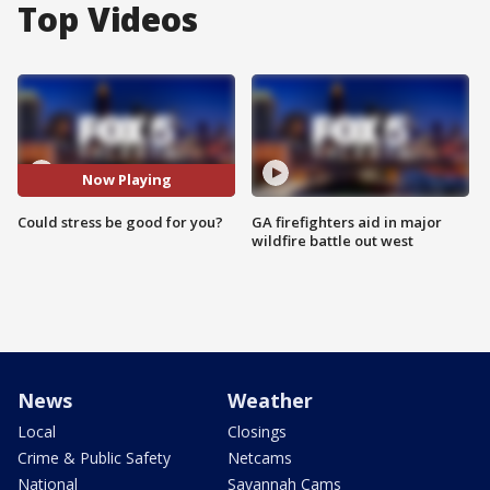
Top Videos
Now Playing
Could stress be good for you?
GA firefighters aid in major
wildfire battle out west
News
Weather
Local
Closings
Crime & Public Safety
Netcams
National
Savannah Cams