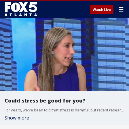
☰
Watch Live
Could stress be good for you?
For years, we've been told that stress is harmful, but recent research shows stress can actually be beneficial. Physician and scientist Dr. Sharon Bergquist joined Alyse Eady to talk about helpful stress and to share more on her new book, ''The Stress Paradox.''
Show more