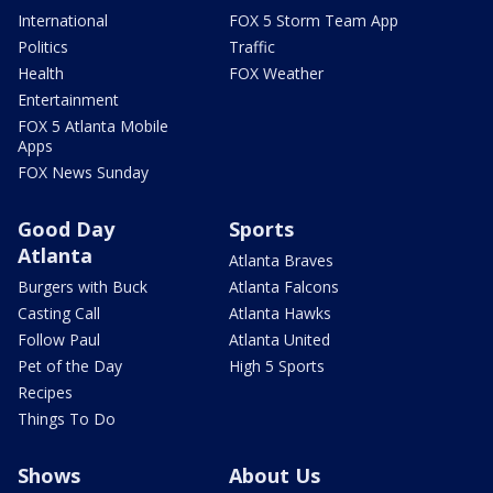
International
FOX 5 Storm Team App
Politics
Traffic
Health
FOX Weather
Entertainment
FOX 5 Atlanta Mobile
Apps
FOX News Sunday
Good Day
Sports
Atlanta
Atlanta Braves
Burgers with Buck
Atlanta Falcons
Casting Call
Atlanta Hawks
Follow Paul
Atlanta United
Pet of the Day
High 5 Sports
Recipes
Things To Do
Shows
About Us