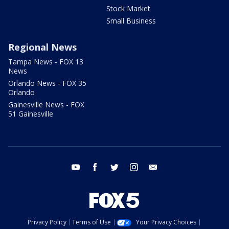
Stock Market
Small Business
Regional News
Tampa News - FOX 13
News
Orlando News - FOX 35
Orlando
Gainesville News - FOX
51 Gainesville
youtube
facebook
twitter
instagram
email
Privacy Policy
Terms of Use
Your Privacy Choices