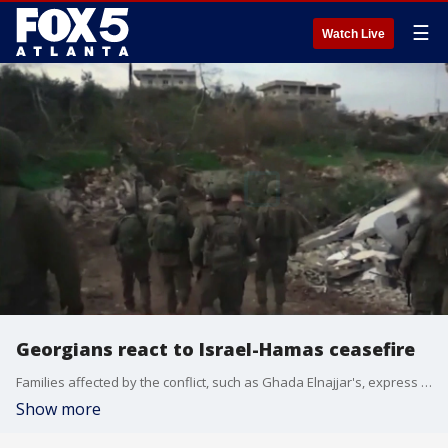
☰
Watch Live
Georgians react to Israel-Hamas ceasefire
Families affected by the conflict, such as Ghada Elnajjar's, express relief at the temporary reprieve from violence, though they remain cautious about the future.
Show more