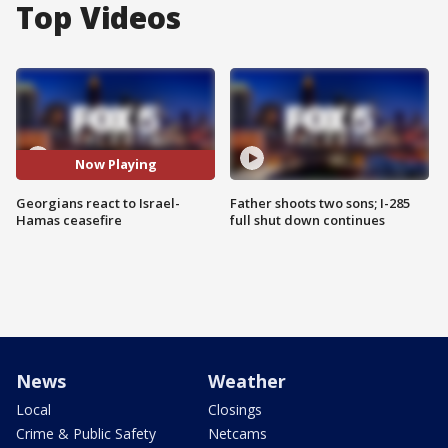
Top Videos
Now Playing
Georgians react to Israel-
Father shoots two sons; I-285
Hamas ceasefire
full shut down continues
News
Weather
Local
Closings
Crime & Public Safety
Netcams