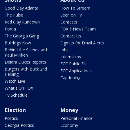
Good Day Atlanta
How To Stream
The Pulse
Seen on TV
Red Clay Rundown
Contests
Portia
FOX 5 News Team
The Georgia Gang
Contact Us
Bulldogs Now
Sign up for Email Alerts
Behind the Scenes with
Jobs
Paul Milliken
Internships
Deidra Dukes Reports
FCC Public File
Burgers with Buck 2nd
FCC Applications
Helping
Captioning
Watch Live
What's On FOX
TV Schedule
Election
Money
Politics
Personal Finance
Georgia Politics
Economy