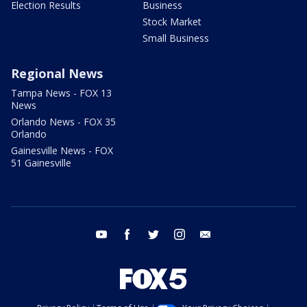
Election Results
Business
Stock Market
Small Business
Regional News
Tampa News - FOX 13
News
Orlando News - FOX 35
Orlando
Gainesville News - FOX
51 Gainesville
youtube
facebook
twitter
instagram
email