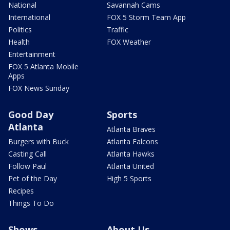
National
Savannah Cams
International
FOX 5 Storm Team App
Politics
Traffic
Health
FOX Weather
Entertainment
FOX 5 Atlanta Mobile
Apps
FOX News Sunday
Good Day
Sports
Atlanta
Atlanta Braves
Burgers with Buck
Atlanta Falcons
Casting Call
Atlanta Hawks
Follow Paul
Atlanta United
Pet of the Day
High 5 Sports
Recipes
Things To Do
Shows
About Us