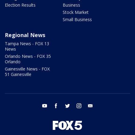
Election Results
Business
Stock Market
Small Business
Regional News
Tampa News - FOX 13
News
Orlando News - FOX 35
Orlando
Gainesville News - FOX
51 Gainesville
youtube
facebook
twitter
instagram
email