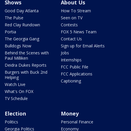
Shows
About Us
Good Day Atlanta
How To Stream
The Pulse
Seen on TV
Red Clay Rundown
Contests
Portia
FOX 5 News Team
The Georgia Gang
Contact Us
Bulldogs Now
Sign up for Email Alerts
Behind the Scenes with
Jobs
Paul Milliken
Internships
Deidra Dukes Reports
FCC Public File
Burgers with Buck 2nd
FCC Applications
Helping
Captioning
Watch Live
What's On FOX
TV Schedule
Election
Money
Politics
Personal Finance
Georgia Politics
Economy