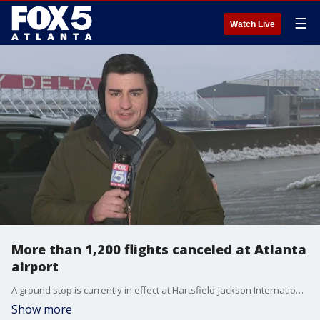
☰
Watch Live
More than 1,200 flights canceled at Atlanta
airport
A ground stop is currently in effect at Hartsfield-Jackson International Airport and more than 1,200 flights have been canceled as of 5:30 p.m. Jan. 10.
Show more