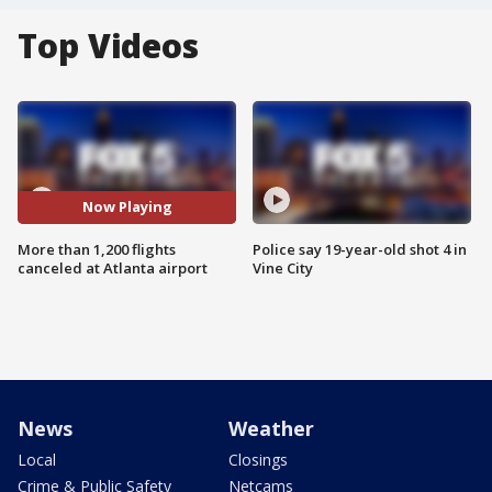
Top Videos
Now Playing
More than 1,200 flights
Police say 19-year-old shot 4 in
canceled at Atlanta airport
Vine City
News
Weather
Local
Closings
Crime & Public Safety
Netcams