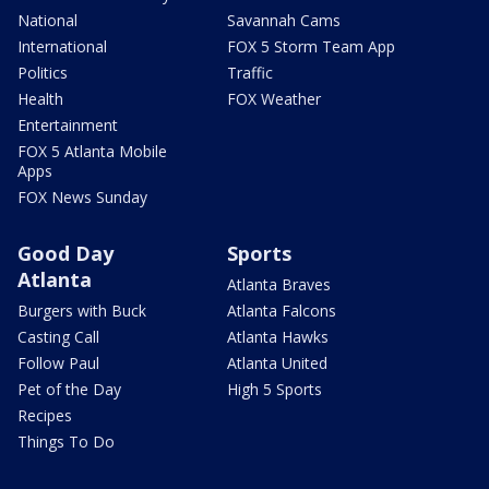
National
Savannah Cams
International
FOX 5 Storm Team App
Politics
Traffic
Health
FOX Weather
Entertainment
FOX 5 Atlanta Mobile
Apps
FOX News Sunday
Good Day
Sports
Atlanta
Atlanta Braves
Burgers with Buck
Atlanta Falcons
Casting Call
Atlanta Hawks
Follow Paul
Atlanta United
Pet of the Day
High 5 Sports
Recipes
Things To Do