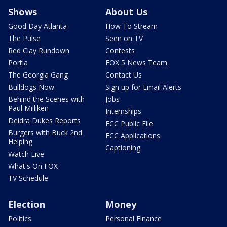
Shows
About Us
Good Day Atlanta
How To Stream
The Pulse
Seen on TV
Red Clay Rundown
Contests
Portia
FOX 5 News Team
The Georgia Gang
Contact Us
Bulldogs Now
Sign up for Email Alerts
Behind the Scenes with
Jobs
Paul Milliken
Internships
Deidra Dukes Reports
FCC Public File
Burgers with Buck 2nd
FCC Applications
Helping
Captioning
Watch Live
What's On FOX
TV Schedule
Election
Money
Politics
Personal Finance