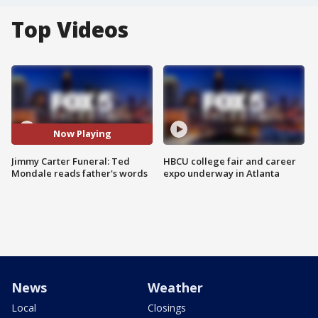
Top Videos
Now Playing
Jimmy Carter Funeral: Ted
HBCU college fair and career
Mondale reads father's words
expo underway in Atlanta
News
Weather
Local
Closings