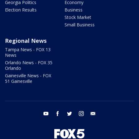
Georgia Politics
Economy
Election Results
Business
Stock Market
Small Business
Regional News
Tampa News - FOX 13
News
Orlando News - FOX 35
Orlando
Gainesville News - FOX
51 Gainesville
youtube
facebook
twitter
instagram
email