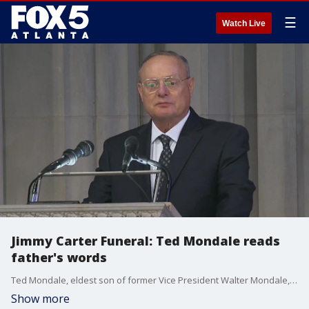
☰
Watch Live
Jimmy Carter Funeral: Ted Mondale reads
father's words
Ted Mondale, eldest son of former Vice President Walter Mondale, reads his fathers words written for former President Jimmy Carter's funeral.
Show more