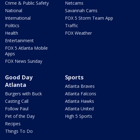
Crime & Public Safety
Netcams
National
Savannah Cams
International
FOX 5 Storm Team App
Politics
Traffic
Health
FOX Weather
Entertainment
FOX 5 Atlanta Mobile
Apps
FOX News Sunday
Good Day
Sports
Atlanta
Atlanta Braves
Burgers with Buck
Atlanta Falcons
Casting Call
Atlanta Hawks
Follow Paul
Atlanta United
Pet of the Day
High 5 Sports
Recipes
Things To Do