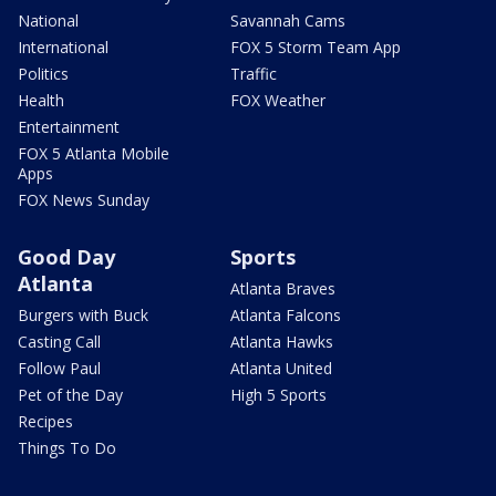
National
Savannah Cams
International
FOX 5 Storm Team App
Politics
Traffic
Health
FOX Weather
Entertainment
FOX 5 Atlanta Mobile
Apps
FOX News Sunday
Good Day
Sports
Atlanta
Atlanta Braves
Burgers with Buck
Atlanta Falcons
Casting Call
Atlanta Hawks
Follow Paul
Atlanta United
Pet of the Day
High 5 Sports
Recipes
Things To Do