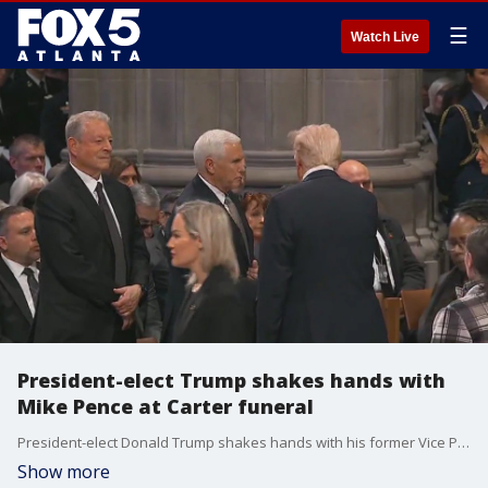
☰
Watch Live
President-elect Trump shakes hands with
Mike Pence at Carter funeral
President-elect Donald Trump shakes hands with his former Vice President Mike Pence at the state funeral service for former President Jimmy Carter in Washington, D.C.
Show more