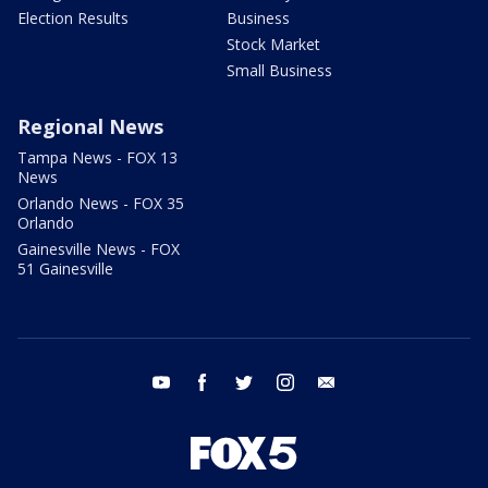
Election Results
Business
Stock Market
Small Business
Regional News
Tampa News - FOX 13
News
Orlando News - FOX 35
Orlando
Gainesville News - FOX
51 Gainesville
youtube
facebook
twitter
instagram
email