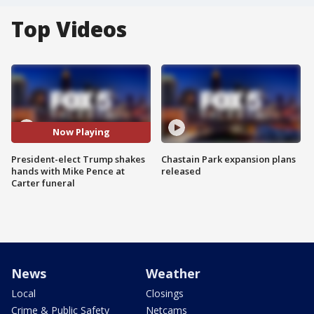
Top Videos
Now Playing
President-elect Trump shakes
Chastain Park expansion plans
hands with Mike Pence at
released
Carter funeral
News
Weather
Local
Closings
Crime & Public Safety
Netcams