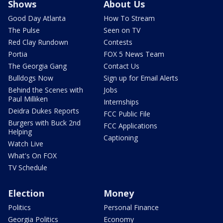
Shows
About Us
Good Day Atlanta
How To Stream
The Pulse
Seen on TV
Red Clay Rundown
Contests
Portia
FOX 5 News Team
The Georgia Gang
Contact Us
Bulldogs Now
Sign up for Email Alerts
Behind the Scenes with
Jobs
Paul Milliken
Internships
Deidra Dukes Reports
FCC Public File
Burgers with Buck 2nd
FCC Applications
Helping
Captioning
Watch Live
What's On FOX
TV Schedule
Election
Money
Politics
Personal Finance
Georgia Politics
Economy