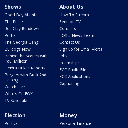
Shows
About Us
Good Day Atlanta
How To Stream
The Pulse
Seen on TV
Red Clay Rundown
Contests
Portia
FOX 5 News Team
The Georgia Gang
Contact Us
Bulldogs Now
Sign up for Email Alerts
Behind the Scenes with
Jobs
Paul Milliken
Internships
Deidra Dukes Reports
FCC Public File
Burgers with Buck 2nd
FCC Applications
Helping
Captioning
Watch Live
What's On FOX
TV Schedule
Election
Money
Politics
Personal Finance