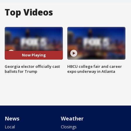
Top Videos
Now Playing
Georgia elector officially cast
HBCU college fair and career
ballots for Trump
expo underway in Atlanta
News
Weather
Local
Closings