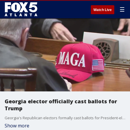
☰
Watch Live
Georgia elector officially cast ballots for
Trump
Georgia's Republican electors formally cast ballots for President-elect Donald Trump and his running mate following last month's election.
Show more