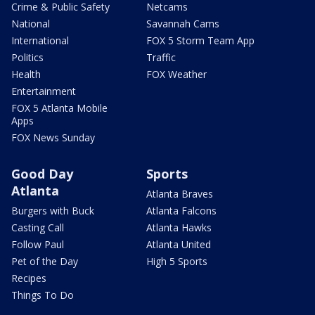
Crime & Public Safety
Netcams
National
Savannah Cams
International
FOX 5 Storm Team App
Politics
Traffic
Health
FOX Weather
Entertainment
FOX 5 Atlanta Mobile
Apps
FOX News Sunday
Good Day
Sports
Atlanta
Atlanta Braves
Burgers with Buck
Atlanta Falcons
Casting Call
Atlanta Hawks
Follow Paul
Atlanta United
Pet of the Day
High 5 Sports
Recipes
Things To Do