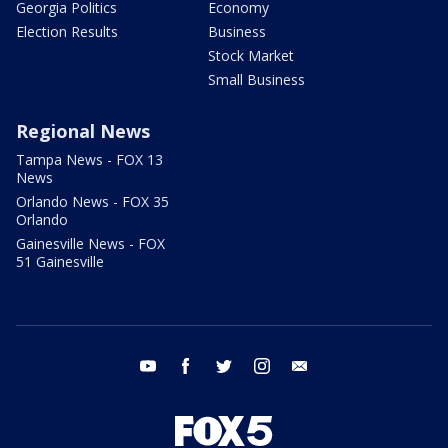
Georgia Politics
Economy
Election Results
Business
Stock Market
Small Business
Regional News
Tampa News - FOX 13
News
Orlando News - FOX 35
Orlando
Gainesville News - FOX
51 Gainesville
youtube
facebook
twitter
instagram
email