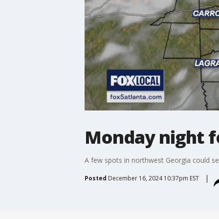
Monday night f
A few spots in northwest Georgia could s
Posted
December 16, 2024 10:37pm EST