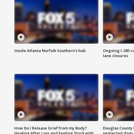
Inside Atlanta Norfolk Southern's hub
Ongoing I-285 co
lane closures
How Do I Release Grief from my Body?
Douglas County 
Healing After Loss and Feeling Stuck with
neglected dogs