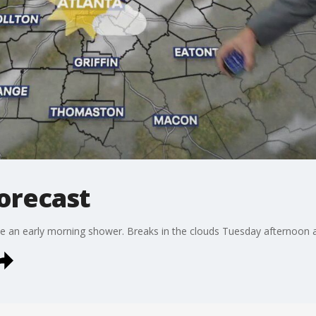
orecast
ee an early morning shower. Breaks in the clouds Tuesday afternoon 