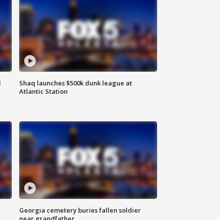
d
Shaq launches $500k dunk league at
Atlantic Station
Georgia cemetery buries fallen soldier
near grandfather