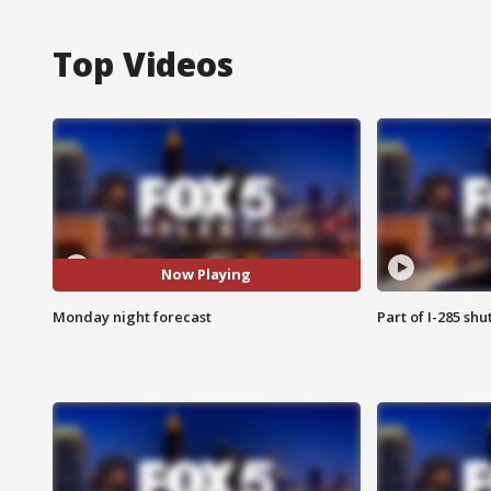
Top Videos
Now Playing
Monday night forecast
Part of I-285 sh