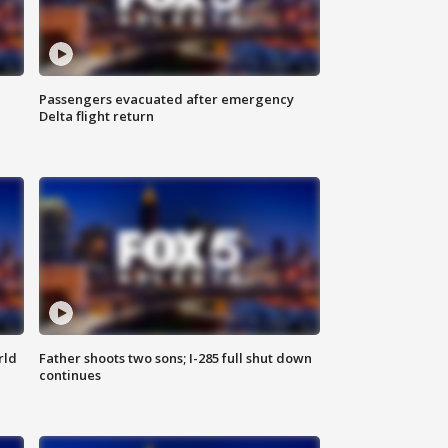
Passengers evacuated after emergency
Delta flight return
rld
Father shoots two sons; I-285 full shut down
continues