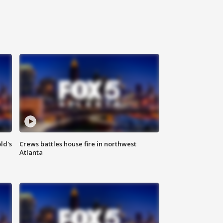
ld's
Crews battles house fire in northwest
Atlanta