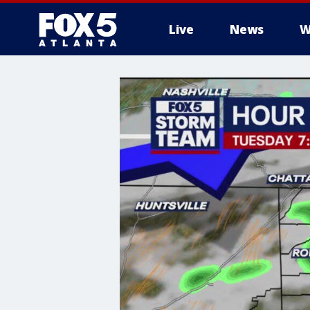
Live
News
W