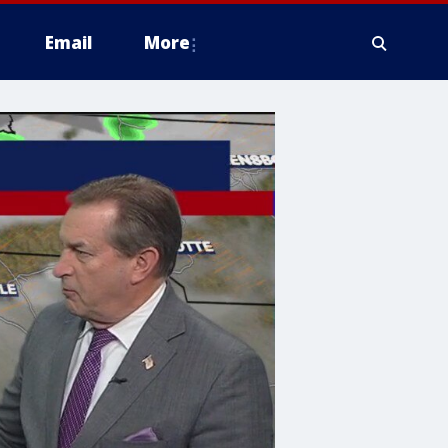
Email
More