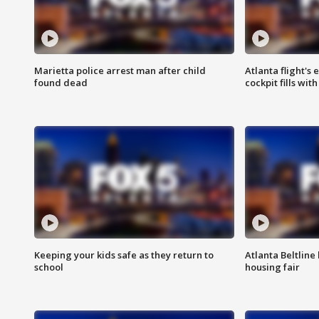
Marietta police arrest man after child
Atlanta flight's
found dead
cockpit fills wit
Keeping your kids safe as they return to
Atlanta Beltline 
school
housing fair