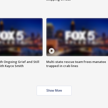
th Ongoing Grief and Still
Multi-state rescue team frees manatee
ith Kayce Smith
trapped in crab lines
Show More