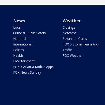
News
Weather
Local
Closings
Crime & Public Safety
Netcams
National
Savannah Cams
International
FOX 5 Storm Team App
Politics
Traffic
Health
FOX Weather
Entertainment
FOX 5 Atlanta Mobile Apps
FOX News Sunday