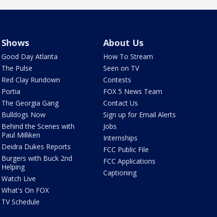
Shows
About Us
Good Day Atlanta
How To Stream
The Pulse
Seen on TV
Red Clay Rundown
Contests
Portia
FOX 5 News Team
The Georgia Gang
Contact Us
Bulldogs Now
Sign up for Email Alerts
Behind the Scenes with
Jobs
Paul Milliken
Internships
Deidra Dukes Reports
FCC Public File
Burgers with Buck 2nd
FCC Applications
Helping
Captioning
Watch Live
What's On FOX
TV Schedule