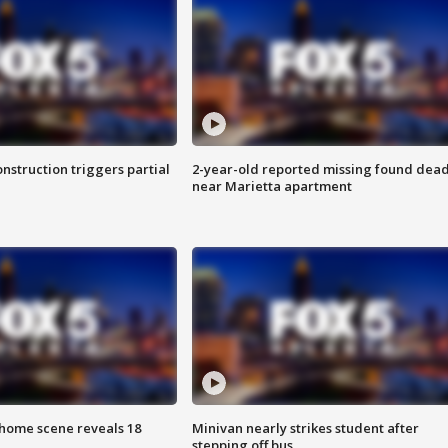
nstruction triggers partial
2-year-old reported missing found dea
near Marietta apartment
home scene reveals 18
Minivan nearly strikes student after
stepping off bus