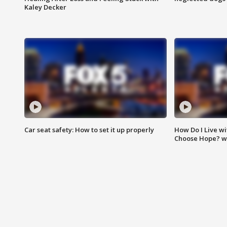
Kaley Decker
Car seat safety: How to set it up properly
How Do I Live wi
Choose Hope? w