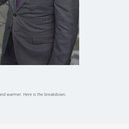
and warmer. Here is the breakdown.