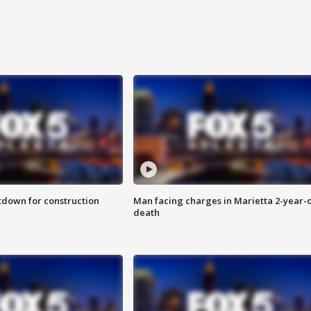
utdown for construction
Man facing charges in Marietta 2-year-o
death