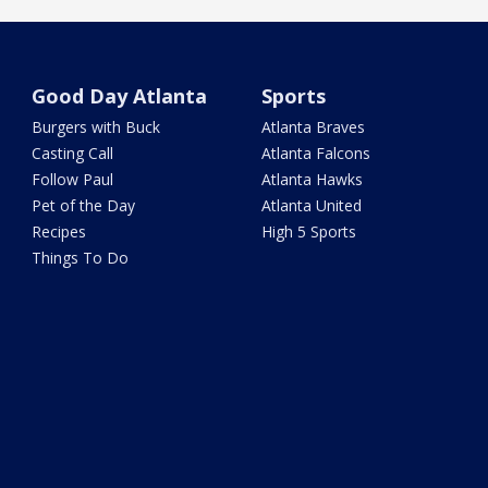
Good Day Atlanta
Sports
Burgers with Buck
Atlanta Braves
Casting Call
Atlanta Falcons
Follow Paul
Atlanta Hawks
Pet of the Day
Atlanta United
Recipes
High 5 Sports
Things To Do