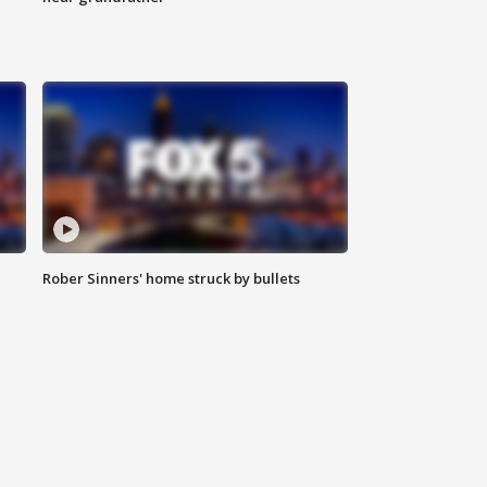
Rober Sinners' home struck by bullets