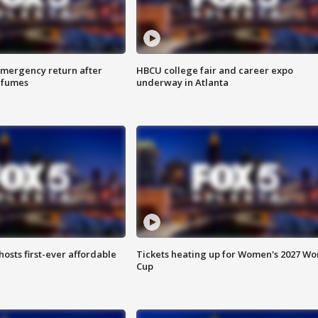
 emergency return after
HBCU college fair and career expo
h fumes
underway in Atlanta
hosts first-ever affordable
Tickets heating up for Women's 2027 Wo
Cup