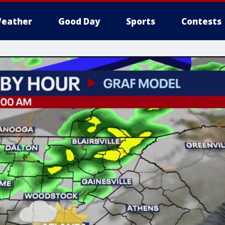
eather
Good Day
Sports
Contests