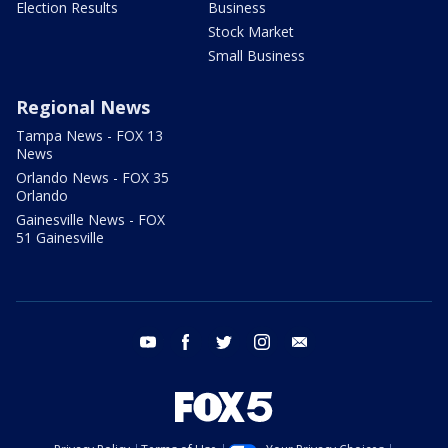
Election Results
Business
Stock Market
Small Business
Regional News
Tampa News - FOX 13
News
Orlando News - FOX 35
Orlando
Gainesville News - FOX
51 Gainesville
youtube
facebook
twitter
instagram
email