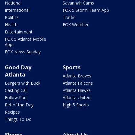
National
Savannah Cams
International
FOX 5 Storm Team App
Politics
Traffic
Health
FOX Weather
Entertainment
FOX 5 Atlanta Mobile
Apps
FOX News Sunday
Good Day
Sports
Atlanta
Atlanta Braves
Burgers with Buck
Atlanta Falcons
Casting Call
Atlanta Hawks
Follow Paul
Atlanta United
Pet of the Day
High 5 Sports
Recipes
Things To Do
Shows
About Us