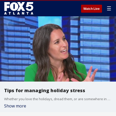
☰
Watch Live
Tips for managing holiday stress
Whether you love the holidays, dread them, or are somewhere in between, this time of year can be overwhelming with everything on. Children's Healthcare of Atlanta Strong4Life therapist Jody Baumstein sat down with Tyler Fingert to talk about what you can do if you're feeling stressed and what you should avoid right now if you're feeling down.
Show more