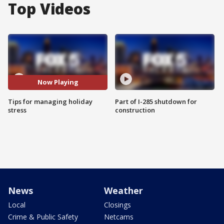
Top Videos
Now Playing
Tips for managing holiday
Part of I-285 shutdown for
stress
construction
News
Weather
Local
Closings
Crime & Public Safety
Netcams