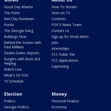
Good Day Atlanta
How To Stream
The Pulse
Seen on TV
Red Clay Rundown
Contests
Portia
FOX 5 News Team
The Georgia Gang
Contact Us
Bulldogs Now
Sign up for Email Alerts
Behind the Scenes with
Jobs
Paul Milliken
Internships
Deidra Dukes Reports
FCC Public File
Burgers with Buck 2nd
FCC Applications
Helping
Captioning
Watch Live
What's On FOX
TV Schedule
Election
Money
Politics
Personal Finance
Georgia Politics
Economy