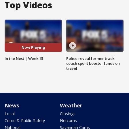
Top Videos
Now Playing
In the Nest | Week 15
Police reveal former track
coach spent booster funds on
travel
News
Weather
Local
Closings
Crime & Public Safety
Netcams
National
Savannah Cams