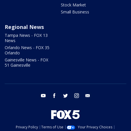
Stock Market
Small Business
Regional News
Tampa News - FOX 13
News
Orlando News - FOX 35
Orlando
Gainesville News - FOX
51 Gainesville
youtube
facebook
twitter
instagram
email
Privacy Policy
Terms of Use
Your Privacy Choices