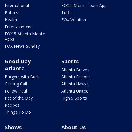
International
FOX 5 Storm Team App
Politics
Traffic
Health
FOX Weather
Entertainment
FOX 5 Atlanta Mobile
Apps
FOX News Sunday
Good Day
Sports
Atlanta
Atlanta Braves
Burgers with Buck
Atlanta Falcons
Casting Call
Atlanta Hawks
Follow Paul
Atlanta United
Pet of the Day
High 5 Sports
Recipes
Things To Do
Shows
About Us