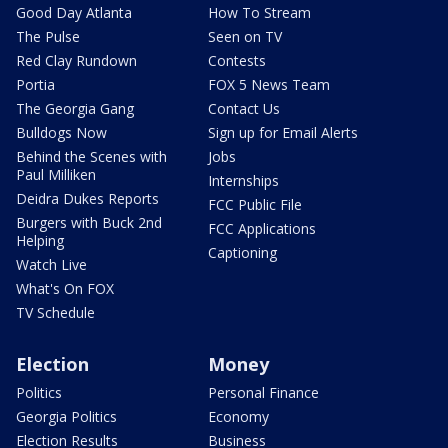
Good Day Atlanta
How To Stream
The Pulse
Seen on TV
Red Clay Rundown
Contests
Portia
FOX 5 News Team
The Georgia Gang
Contact Us
Bulldogs Now
Sign up for Email Alerts
Behind the Scenes with
Jobs
Paul Milliken
Internships
Deidra Dukes Reports
FCC Public File
Burgers with Buck 2nd
FCC Applications
Helping
Captioning
Watch Live
What's On FOX
TV Schedule
Election
Money
Politics
Personal Finance
Georgia Politics
Economy
Election Results
Business