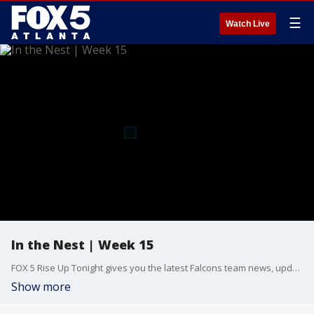
☰
Watch Live
In the Nest | Week 15
FOX 5 Rise Up Tonight gives you the latest Falcons team news, updates, and in-depth breakdowns with host Kelly Price and Atlanta Falcons beat reporter Tori McElhaney. Follow along as the Falcons hope to close out preseason with a bang at Mercedes-Benz Stadium. New episodes Thursday nights at midnight. Presented by AT&T.
Show more