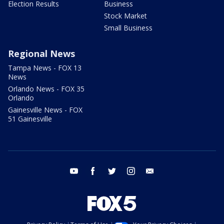
Election Results
Business
Stock Market
Small Business
Regional News
Tampa News - FOX 13
News
Orlando News - FOX 35
Orlando
Gainesville News - FOX
51 Gainesville
youtube
facebook
twitter
instagram
email