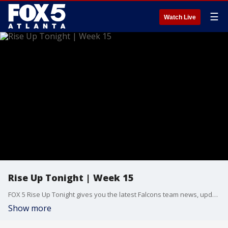
☰
Watch Live
Rise Up Tonight | Week 15
FOX 5 Rise Up Tonight gives you the latest Falcons team news, updates, and in-depth breakdowns with host Kelly Price and Atlanta Falcons beat reporter Tori McElhaney. Follow along as the Falcons hope to close out preseason with a bang at Mercedes-Benz Stadium. New episodes Thursday nights at midnight. Presented by AT&T.
Show more