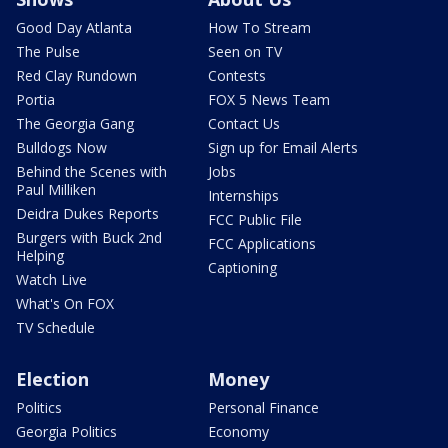
Good Day Atlanta
How To Stream
The Pulse
Seen on TV
Red Clay Rundown
Contests
Portia
FOX 5 News Team
The Georgia Gang
Contact Us
Bulldogs Now
Sign up for Email Alerts
Behind the Scenes with
Jobs
Paul Milliken
Internships
Deidra Dukes Reports
FCC Public File
Burgers with Buck 2nd
FCC Applications
Helping
Captioning
Watch Live
What's On FOX
TV Schedule
Election
Money
Politics
Personal Finance
Georgia Politics
Economy