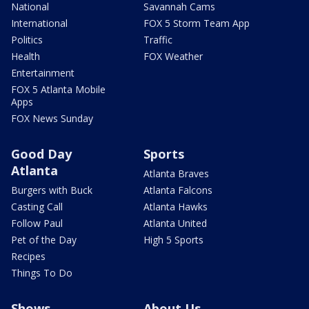
National
Savannah Cams
International
FOX 5 Storm Team App
Politics
Traffic
Health
FOX Weather
Entertainment
FOX 5 Atlanta Mobile
Apps
FOX News Sunday
Good Day
Sports
Atlanta
Atlanta Braves
Burgers with Buck
Atlanta Falcons
Casting Call
Atlanta Hawks
Follow Paul
Atlanta United
Pet of the Day
High 5 Sports
Recipes
Things To Do
Shows
About Us