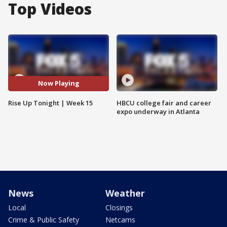
Top Videos
Now Playing
Rise Up Tonight | Week 15
HBCU college fair and career
expo underway in Atlanta
News
Weather
Local
Closings
Crime & Public Safety
Netcams