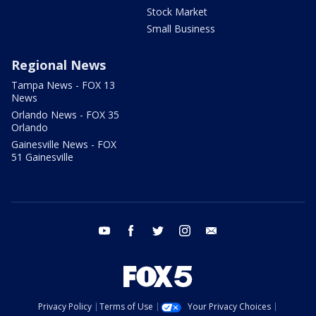
Stock Market
Small Business
Regional News
Tampa News - FOX 13
News
Orlando News - FOX 35
Orlando
Gainesville News - FOX
51 Gainesville
youtube
facebook
twitter
instagram
email
Privacy Policy
Terms of Use
Your Privacy Choices