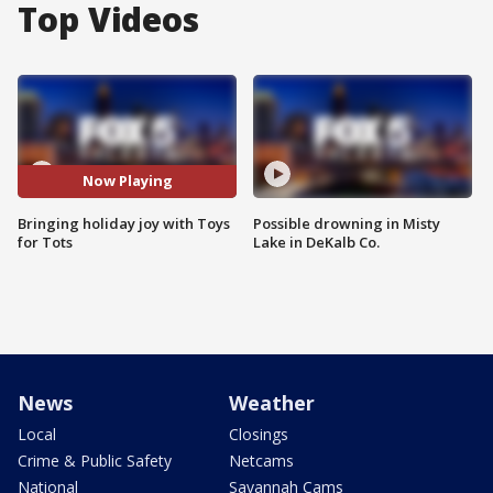
Top Videos
Now Playing
Bringing holiday joy with Toys
Possible drowning in Misty
for Tots
Lake in DeKalb Co.
News
Weather
Local
Closings
Crime & Public Safety
Netcams
National
Savannah Cams