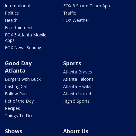
International
FOX 5 Storm Team App
Politics
Traffic
Health
FOX Weather
Entertainment
FOX 5 Atlanta Mobile
Apps
FOX News Sunday
Good Day
Sports
Atlanta
Atlanta Braves
Burgers with Buck
Atlanta Falcons
Casting Call
Atlanta Hawks
Follow Paul
Atlanta United
Pet of the Day
High 5 Sports
Recipes
Things To Do
Shows
About Us