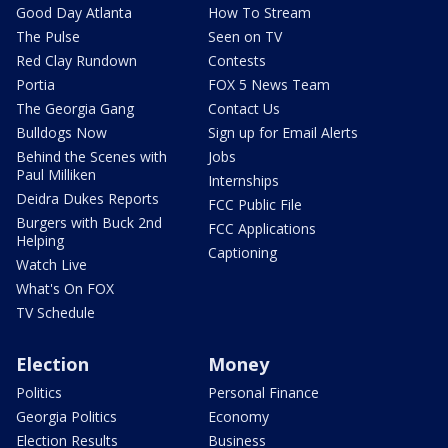
Good Day Atlanta
How To Stream
The Pulse
Seen on TV
Red Clay Rundown
Contests
Portia
FOX 5 News Team
The Georgia Gang
Contact Us
Bulldogs Now
Sign up for Email Alerts
Behind the Scenes with
Jobs
Paul Milliken
Internships
Deidra Dukes Reports
FCC Public File
Burgers with Buck 2nd
FCC Applications
Helping
Captioning
Watch Live
What's On FOX
TV Schedule
Election
Money
Politics
Personal Finance
Georgia Politics
Economy
Election Results
Business