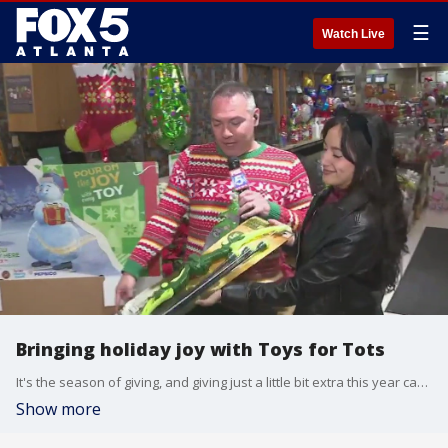
☰
Watch Live
Bringing holiday joy with Toys for Tots
It's the season of giving, and giving just a little bit extra this year can make a big difference for a local child. Actress and stuntwoman Jewelianna Ramos-Ortiz joined Paul Milliken and Santa Claus at the Publix Super Market at Town Brookhaven to talk about Toys for Tots.
Show more