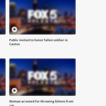
Public invited to honor fallen soldier in
Canton
Woman arrested for throwing kittens from
car