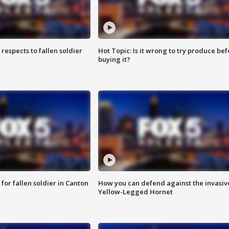
espects to fallen soldier
Hot Topic: Is it wrong to try produce bef
buying it?
for fallen soldier in Canton
How you can defend against the invasiv
Yellow-Legged Hornet