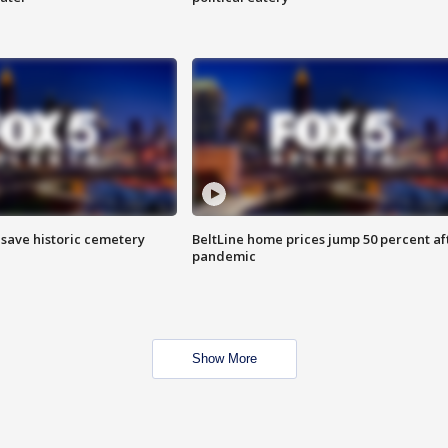
o save historic cemetery
BeltLine home prices jump 50 percent af
pandemic
Show More