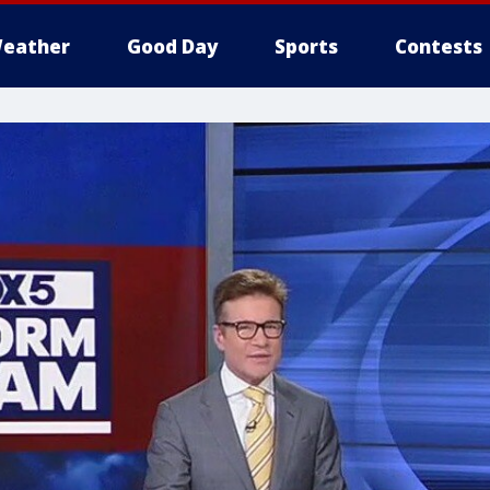
eather
Good Day
Sports
Contests