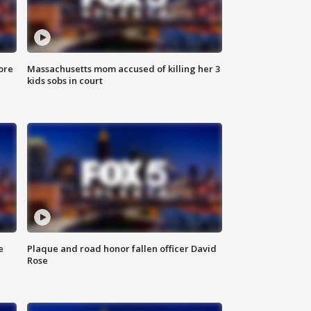
ore
Massachusetts mom accused of killing her 3
kids sobs in court
e
Plaque and road honor fallen officer David
Rose