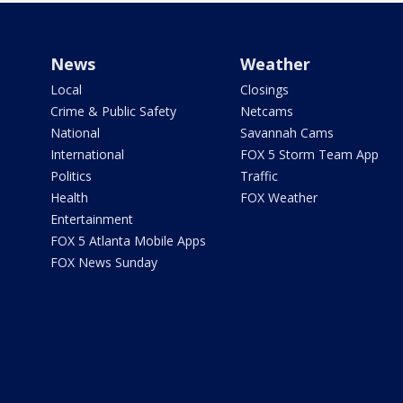
News
Weather
Local
Closings
Crime & Public Safety
Netcams
National
Savannah Cams
International
FOX 5 Storm Team App
Politics
Traffic
Health
FOX Weather
Entertainment
FOX 5 Atlanta Mobile Apps
FOX News Sunday