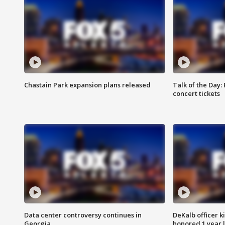
Chastain Park expansion plans released
Talk of the Day:
concert tickets
Data center controversy continues in
DeKalb officer k
Georgia
honored 1 year 