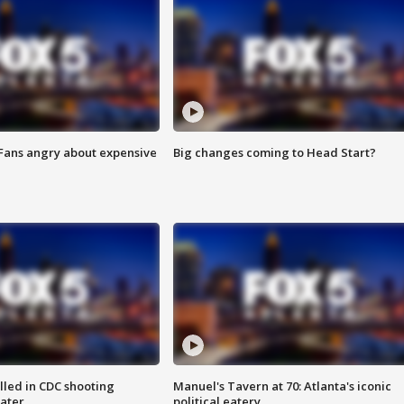
 Fans angry about expensive
Big changes coming to Head Start?
illed in CDC shooting
Manuel's Tavern at 70: Atlanta's iconic
later
political eatery