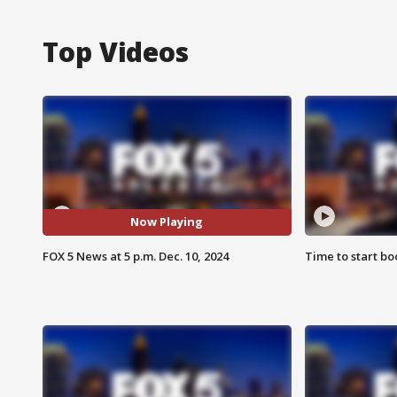
Top Videos
Now Playing
FOX 5 News at 5 p.m. Dec. 10, 2024
Time to start bo