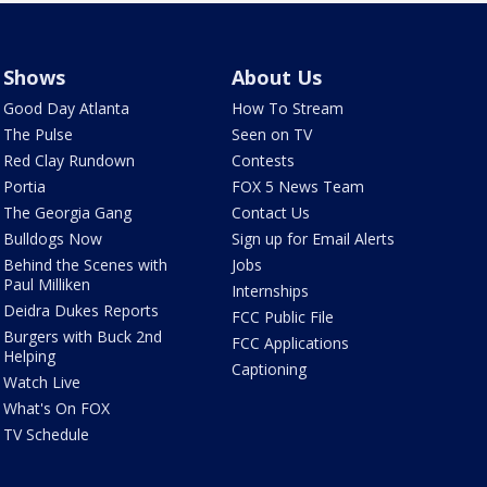
Shows
About Us
Good Day Atlanta
How To Stream
The Pulse
Seen on TV
Red Clay Rundown
Contests
Portia
FOX 5 News Team
The Georgia Gang
Contact Us
Bulldogs Now
Sign up for Email Alerts
Behind the Scenes with
Jobs
Paul Milliken
Internships
Deidra Dukes Reports
FCC Public File
Burgers with Buck 2nd
FCC Applications
Helping
Captioning
Watch Live
What's On FOX
TV Schedule