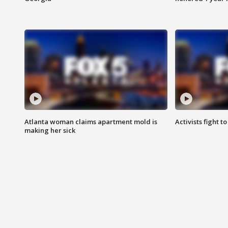
Atlanta woman claims apartment mold is
Activists fight t
making her sick