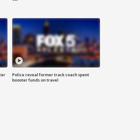
ter
Police reveal former track coach spent
booster funds on travel