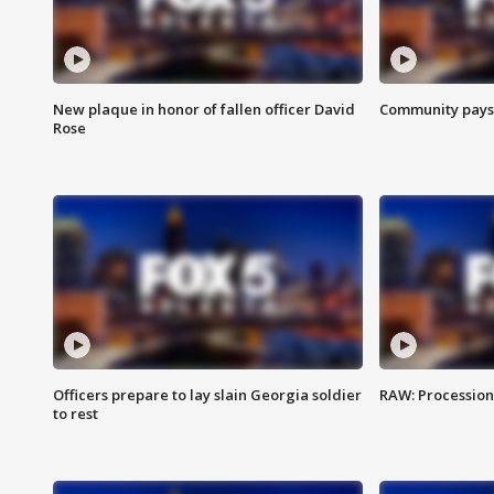
New plaque in honor of fallen officer David
Community pays r
Rose
Officers prepare to lay slain Georgia soldier
RAW: Procession 
to rest