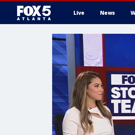
Live
News
W