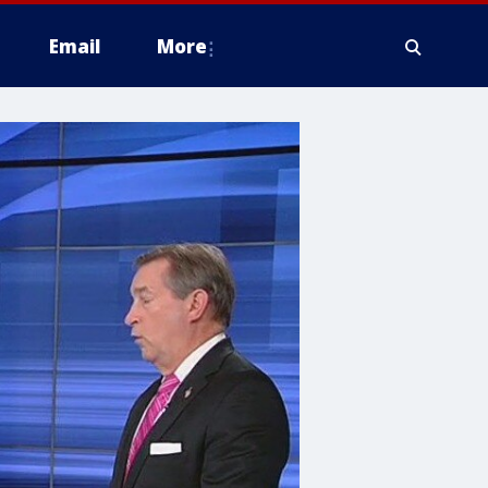
Email
More