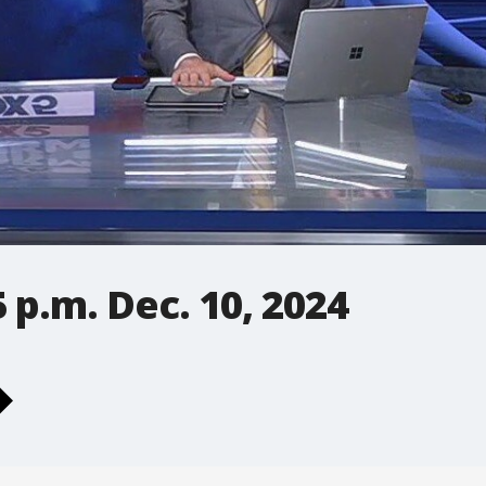
 p.m. Dec. 10, 2024