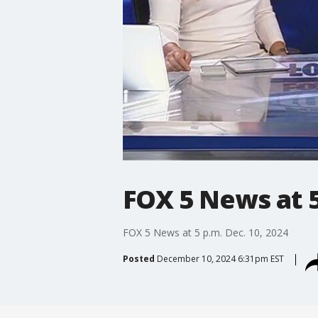
FOX 5 News at 5
FOX 5 News at 5 p.m. Dec. 10, 2024
Posted
December 10, 2024 6:31pm EST