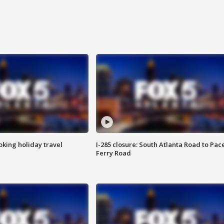
oking holiday travel
I-285 closure: South Atlanta Road to Pac
Ferry Road