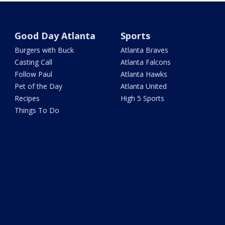
Good Day Atlanta
Sports
Burgers with Buck
Atlanta Braves
Casting Call
Atlanta Falcons
Follow Paul
Atlanta Hawks
Pet of the Day
Atlanta United
Recipes
High 5 Sports
Things To Do