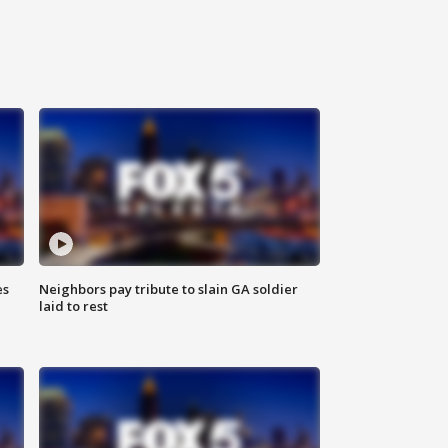
es
Neighbors pay tribute to slain GA soldier
laid to rest