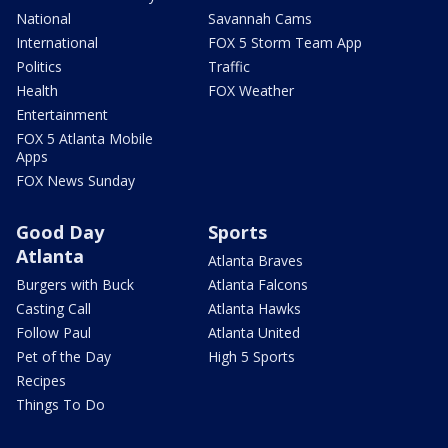
National
Savannah Cams
International
FOX 5 Storm Team App
Politics
Traffic
Health
FOX Weather
Entertainment
FOX 5 Atlanta Mobile
Apps
FOX News Sunday
Good Day
Sports
Atlanta
Atlanta Braves
Burgers with Buck
Atlanta Falcons
Casting Call
Atlanta Hawks
Follow Paul
Atlanta United
Pet of the Day
High 5 Sports
Recipes
Things To Do