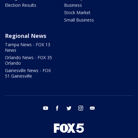
Election Results
Business
Stock Market
Small Business
Regional News
Tampa News - FOX 13
News
Orlando News - FOX 35
Orlando
Gainesville News - FOX
51 Gainesville
youtube
facebook
twitter
instagram
email