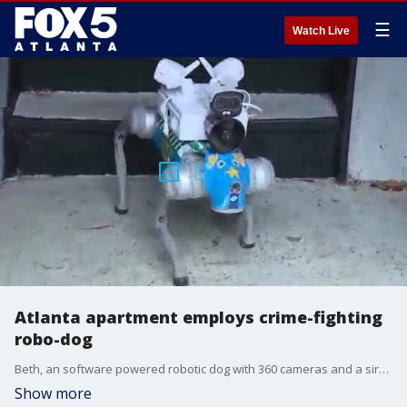
☰
Watch Live
Atlanta apartment employs crime-fighting
robo-dog
Beth, an software powered robotic dog with 360 cameras and a siren on her back, is patrolling 445 Cleveland, an apartment complex in Atlanta. Beth's job is to deter crime.
Show more