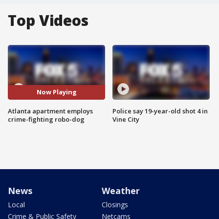
Top Videos
Now Playing
Atlanta apartment employs
Police say 19-year-old shot 4 in
crime-fighting robo-dog
Vine City
News
Weather
Local
Closings
Crime & Public Safety
Netcams