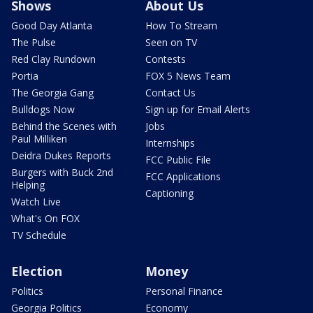
Shows
About Us
Good Day Atlanta
How To Stream
The Pulse
Seen on TV
Red Clay Rundown
Contests
Portia
FOX 5 News Team
The Georgia Gang
Contact Us
Bulldogs Now
Sign up for Email Alerts
Behind the Scenes with
Jobs
Paul Milliken
Internships
Deidra Dukes Reports
FCC Public File
Burgers with Buck 2nd
FCC Applications
Helping
Captioning
Watch Live
What's On FOX
TV Schedule
Election
Money
Politics
Personal Finance
Georgia Politics
Economy