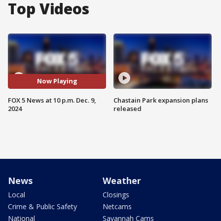
Top Videos
Now Playing
FOX 5 News at 10 p.m. Dec. 9,
Chastain Park expansion plans
2024
released
News
Weather
Local
Closings
Crime & Public Safety
Netcams
National
Savannah Cams