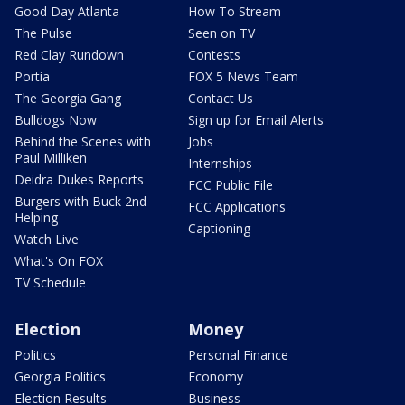
Good Day Atlanta
How To Stream
The Pulse
Seen on TV
Red Clay Rundown
Contests
Portia
FOX 5 News Team
The Georgia Gang
Contact Us
Bulldogs Now
Sign up for Email Alerts
Behind the Scenes with
Jobs
Paul Milliken
Internships
Deidra Dukes Reports
FCC Public File
Burgers with Buck 2nd
FCC Applications
Helping
Captioning
Watch Live
What's On FOX
TV Schedule
Election
Money
Politics
Personal Finance
Georgia Politics
Economy
Election Results
Business