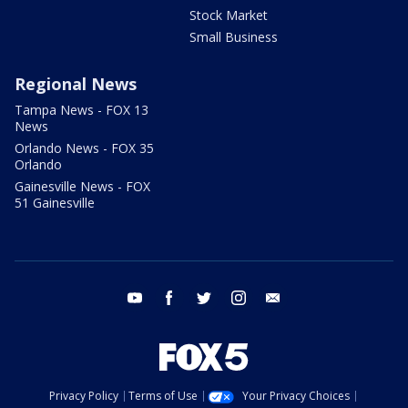
Stock Market
Small Business
Regional News
Tampa News - FOX 13
News
Orlando News - FOX 35
Orlando
Gainesville News - FOX
51 Gainesville
youtube
facebook
twitter
instagram
email
Privacy Policy
Terms of Use
Your Privacy Choices