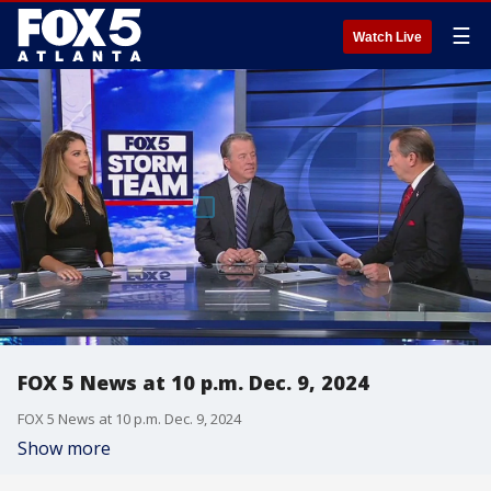
☰
Watch Live
FOX 5 News at 10 p.m. Dec. 9, 2024
FOX 5 News at 10 p.m. Dec. 9, 2024
Show more