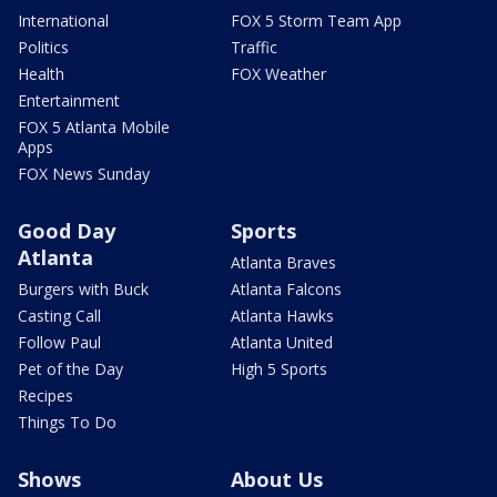
International
FOX 5 Storm Team App
Politics
Traffic
Health
FOX Weather
Entertainment
FOX 5 Atlanta Mobile
Apps
FOX News Sunday
Good Day
Sports
Atlanta
Atlanta Braves
Burgers with Buck
Atlanta Falcons
Casting Call
Atlanta Hawks
Follow Paul
Atlanta United
Pet of the Day
High 5 Sports
Recipes
Things To Do
Shows
About Us