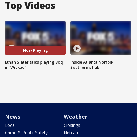
Top Videos
Now Playing
Ethan Slater talks playing Boq
Inside Atlanta Norfolk
in 'Wicked'
Southern's hub
News
Weather
Local
Closings
Crime & Public Safety
Netcams