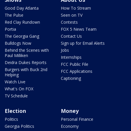
Good Day Atlanta
How To Stream
The Pulse
Seen on TV
Red Clay Rundown
Contests
Portia
FOX 5 News Team
The Georgia Gang
Contact Us
Bulldogs Now
Sign up for Email Alerts
Behind the Scenes with
Jobs
Paul Milliken
Internships
Deidra Dukes Reports
FCC Public File
Burgers with Buck 2nd
FCC Applications
Helping
Captioning
Watch Live
What's On FOX
TV Schedule
Election
Money
Politics
Personal Finance
Georgia Politics
Economy