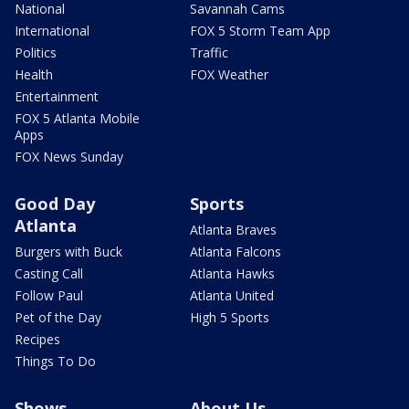
National
Savannah Cams
International
FOX 5 Storm Team App
Politics
Traffic
Health
FOX Weather
Entertainment
FOX 5 Atlanta Mobile
Apps
FOX News Sunday
Good Day
Sports
Atlanta
Atlanta Braves
Burgers with Buck
Atlanta Falcons
Casting Call
Atlanta Hawks
Follow Paul
Atlanta United
Pet of the Day
High 5 Sports
Recipes
Things To Do
Shows
About Us