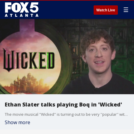
☰
Watch Live
Ethan Slater talks playing Boq in 'Wicked'
The movie musical ''Wicked'' is turning out to be very ''popular'' with both critics and audiences. Tony Award-nominee Ethan Slater plays Boq in the new film, and he talked to Paul Milliken about how the role was one he was very familiar with.
Show more