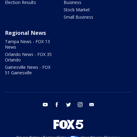
Election Results
Business
Stock Market
Small Business
Regional News
Tampa News - FOX 13
News
Orlando News - FOX 35
Orlando
Gainesville News - FOX
51 Gainesville
youtube
facebook
twitter
instagram
email