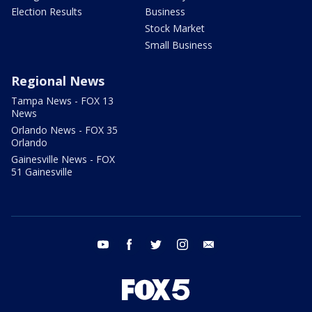
Election Results
Business
Stock Market
Small Business
Regional News
Tampa News - FOX 13
News
Orlando News - FOX 35
Orlando
Gainesville News - FOX
51 Gainesville
youtube
facebook
twitter
instagram
email