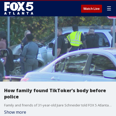
☰
Watch Live
How family found TikToker's body before
police
Family and friends of 31-year-old Jiare Schneider told FOX 5 Atlanta they found his body and the car he was last seen driving in a wooded area off of Brown Road in Jonesboro Tuesday afternoon. They explained they hadn't stopped searching for him despite what they referred to as a lack of urgency from authorities. Here's how they came to make the gruesome discovery.
Show more