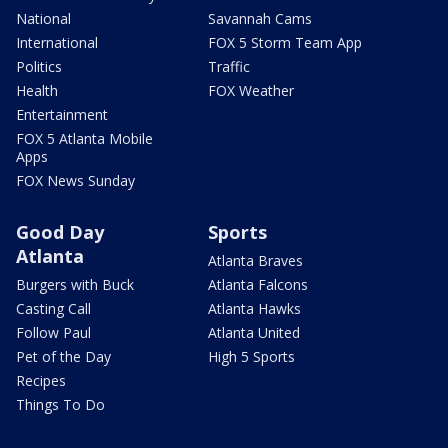
National
Savannah Cams
International
FOX 5 Storm Team App
Politics
Traffic
Health
FOX Weather
Entertainment
FOX 5 Atlanta Mobile
Apps
FOX News Sunday
Good Day
Sports
Atlanta
Atlanta Braves
Burgers with Buck
Atlanta Falcons
Casting Call
Atlanta Hawks
Follow Paul
Atlanta United
Pet of the Day
High 5 Sports
Recipes
Things To Do