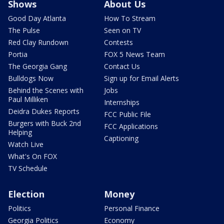
Shows
About Us
Good Day Atlanta
How To Stream
The Pulse
Seen on TV
Red Clay Rundown
Contests
Portia
FOX 5 News Team
The Georgia Gang
Contact Us
Bulldogs Now
Sign up for Email Alerts
Behind the Scenes with
Jobs
Paul Milliken
Internships
Deidra Dukes Reports
FCC Public File
Burgers with Buck 2nd
FCC Applications
Helping
Captioning
Watch Live
What's On FOX
TV Schedule
Election
Money
Politics
Personal Finance
Georgia Politics
Economy