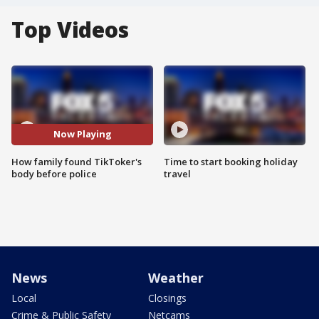
Top Videos
Now Playing
How family found TikToker's
Time to start booking holiday
body before police
travel
News
Weather
Local
Closings
Crime & Public Safety
Netcams