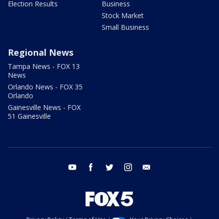
Election Results
Business
Stock Market
Small Business
Regional News
Tampa News - FOX 13
News
Orlando News - FOX 35
Orlando
Gainesville News - FOX
51 Gainesville
youtube
facebook
twitter
instagram
email