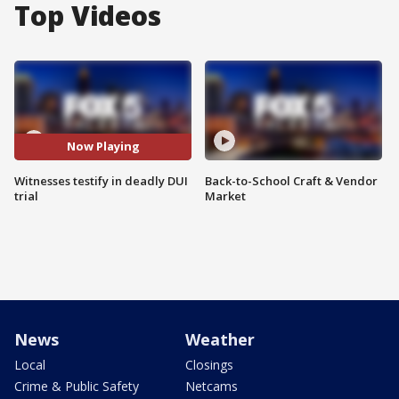
Top Videos
Now Playing
Witnesses testify in deadly DUI
Back-to-School Craft & Vendor
trial
Market
News
Weather
Local
Closings
Crime & Public Safety
Netcams