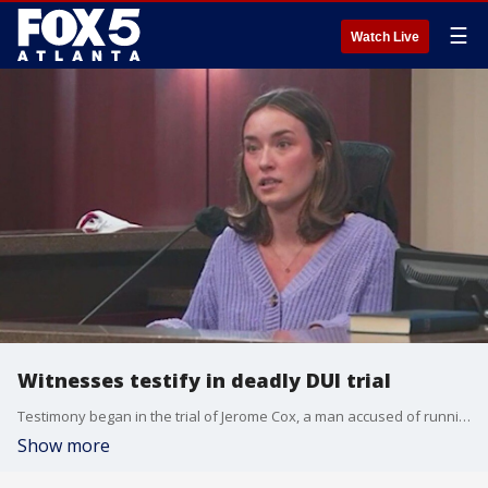
☰
Watch Live
Witnesses testify in deadly DUI trial
Testimony began in the trial of Jerome Cox, a man accused of running over and killing Cobb County 17-year-old Olivia Pugh. Prosecutors claim Cox was drunk at the time.
Show more