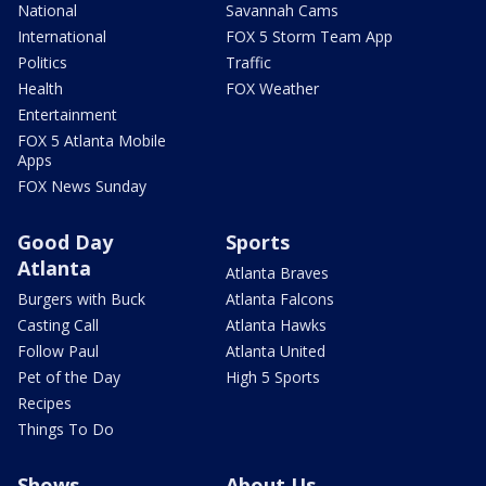
National
Savannah Cams
International
FOX 5 Storm Team App
Politics
Traffic
Health
FOX Weather
Entertainment
FOX 5 Atlanta Mobile
Apps
FOX News Sunday
Good Day
Sports
Atlanta
Atlanta Braves
Burgers with Buck
Atlanta Falcons
Casting Call
Atlanta Hawks
Follow Paul
Atlanta United
Pet of the Day
High 5 Sports
Recipes
Things To Do
Shows
About Us