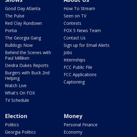
Good Day Atlanta
How To Stream
The Pulse
Seen on TV
Red Clay Rundown
Contests
Portia
FOX 5 News Team
The Georgia Gang
Contact Us
Bulldogs Now
Sign up for Email Alerts
Behind the Scenes with
Jobs
Paul Milliken
Internships
Deidra Dukes Reports
FCC Public File
Burgers with Buck 2nd
FCC Applications
Helping
Captioning
Watch Live
What's On FOX
TV Schedule
Election
Money
Politics
Personal Finance
Georgia Politics
Economy