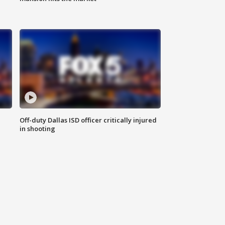
Off-duty Dallas ISD officer critically injured
in shooting