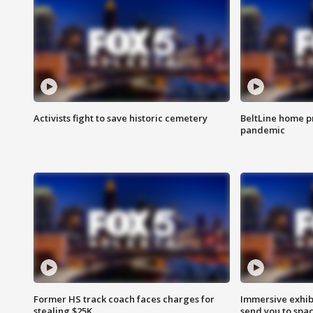
Activists fight to save historic cemetery
BeltLine home pr
pandemic
Former HS track coach faces charges for
Immersive exhibi
stealing $25K
send you to spa