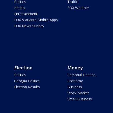
Politics
Traffic
Health
FOX Weather
Entertainment
FOX 5 Atlanta Mobile Apps
FOX News Sunday
Election
Money
Politics
Personal Finance
Georgia Politics
Economy
Election Results
Business
Stock Market
Small Business