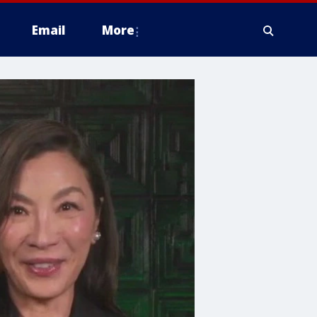
Email
More