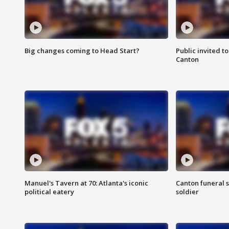
Big changes coming to Head Start?
Public invited to
Canton
Manuel's Tavern at 70: Atlanta's iconic
Canton funeral s
political eatery
soldier