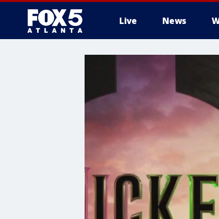
Live
News
W