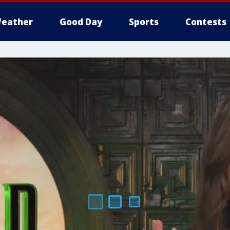
eather
Good Day
Sports
Contests