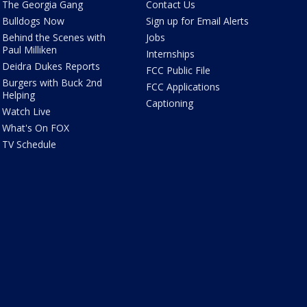
The Georgia Gang
Contact Us
Bulldogs Now
Sign up for Email Alerts
Behind the Scenes with
Jobs
Paul Milliken
Internships
Deidra Dukes Reports
FCC Public File
Burgers with Buck 2nd
FCC Applications
Helping
Captioning
Watch Live
What's On FOX
TV Schedule