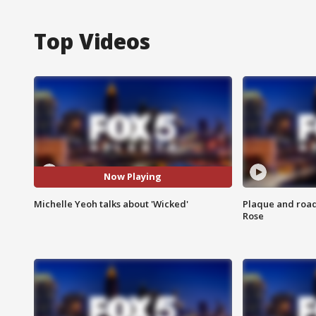
Top Videos
Now Playing
Michelle Yeoh talks about 'Wicked'
Plaque and road 
Rose