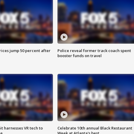
ices jump 50 percent after
Police reveal former track coach spent
booster funds on travel
t harnesses VR tech to
Celebrate 10th annual Black Restaurant
ce
Week at Atlanta's best