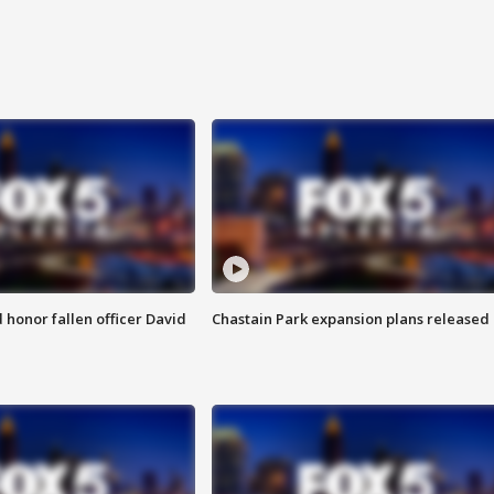
honor fallen officer David
Chastain Park expansion plans released