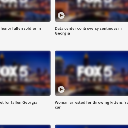
 honor fallen soldier in
Data center controversy continues in
Georgia
et for fallen Georgia
Woman arrested for throwing kittens f
car