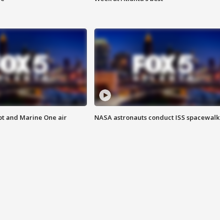
pt and Marine One air
NASA astronauts conduct ISS spacewalk