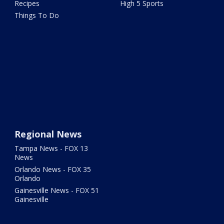
Recipes
High 5 Sports
Things To Do
Regional News
Tampa News - FOX 13
News
Orlando News - FOX 35
Orlando
Gainesville News - FOX 51
Gainesville