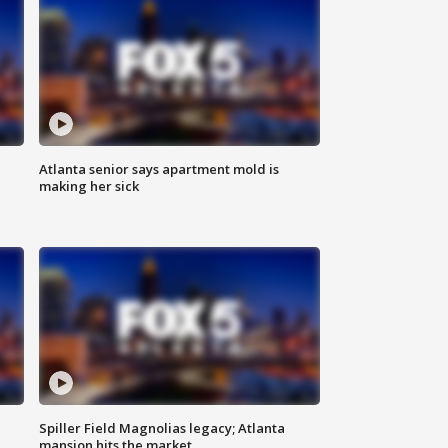
Atlanta senior says apartment mold is
making her sick
Spiller Field Magnolias legacy; Atlanta
mansion hits the market