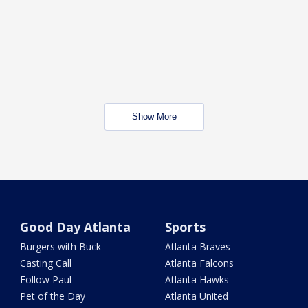
Show More
Good Day Atlanta
Sports
Burgers with Buck
Atlanta Braves
Casting Call
Atlanta Falcons
Follow Paul
Atlanta Hawks
Pet of the Day
Atlanta United