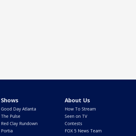
Shows
About Us
Good Day Atlanta
How To Stream
The Pulse
Seen on TV
Red Clay Rundown
Contests
Portia
FOX 5 News Team