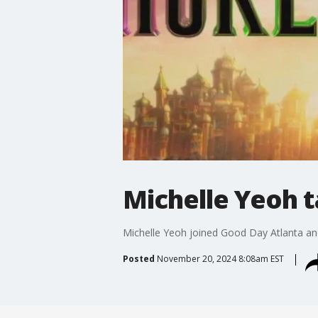
Michelle Yeoh t
Michelle Yeoh joined Good Day Atlanta and 
Posted
November 20, 2024 8:08am EST