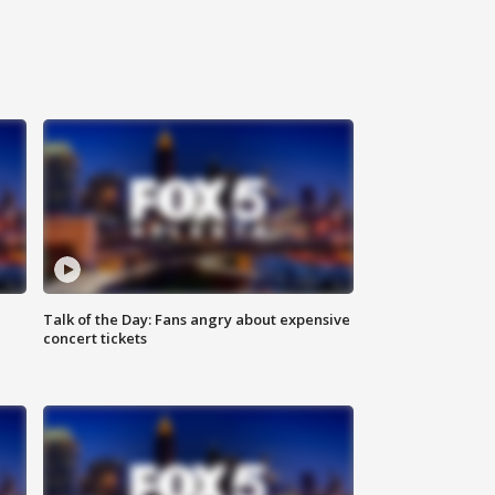
Talk of the Day: Fans angry about expensive
concert tickets