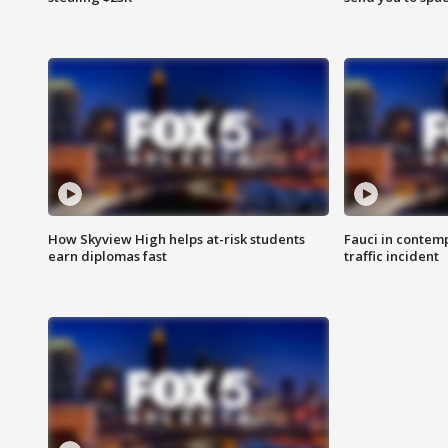
How Skyview High helps at-risk students
Fauci in contem
earn diplomas fast
traffic incident