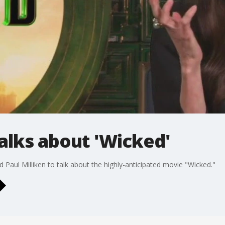
alks about 'Wicked'
Paul Milliken to talk about the highly-anticipated movie "Wicked."