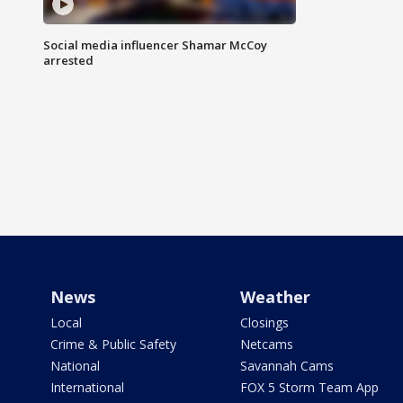
Social media influencer Shamar McCoy
arrested
News
Weather
Local
Closings
Crime & Public Safety
Netcams
National
Savannah Cams
International
FOX 5 Storm Team App