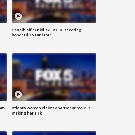
DeKalb officer killed in CDC shooting
honored 1 year later
rom
Atlanta woman claims apartment mold is
making her sick