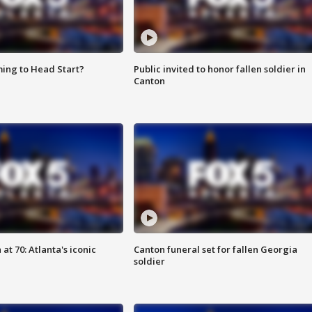
ing to Head Start?
Public invited to honor fallen soldier in
Canton
at 70: Atlanta's iconic
Canton funeral set for fallen Georgia
soldier