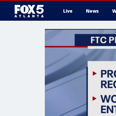
Live
News
W