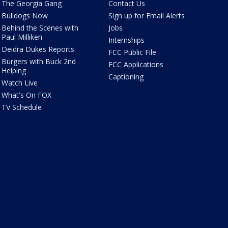
The Georgia Gang
Contact Us
Bulldogs Now
Sign up for Email Alerts
Behind the Scenes with
Jobs
Paul Milliken
Internships
Deidra Dukes Reports
FCC Public File
Burgers with Buck 2nd
FCC Applications
Helping
Captioning
Watch Live
What's On FOX
TV Schedule