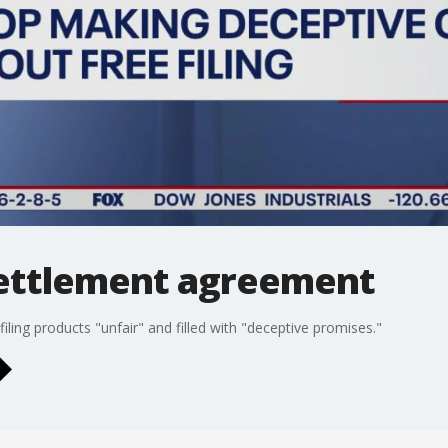
settlement agreement
iling products "unfair" and filled with "deceptive promises."