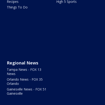
Recipes
High 5 Sports
Things To Do
Regional News
Tampa News - FOX 13
News
Orlando News - FOX 35
Orlando
Gainesville News - FOX 51
Gainesville