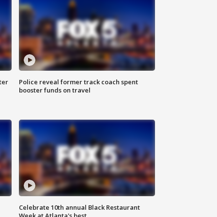
ter
Police reveal former track coach spent
booster funds on travel
Celebrate 10th annual Black Restaurant
Week at Atlanta's best