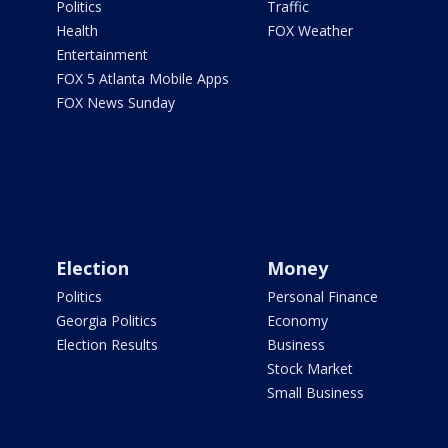
Politics
Traffic
Health
FOX Weather
Entertainment
FOX 5 Atlanta Mobile Apps
FOX News Sunday
Election
Money
Politics
Personal Finance
Georgia Politics
Economy
Election Results
Business
Stock Market
Small Business