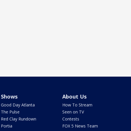
Shows
About Us
Good Day Atlanta
How To Stream
The Pulse
Seen on TV
Red Clay Rundown
Contests
Portia
FOX 5 News Team