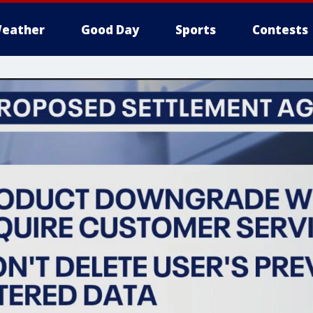
eather
Good Day
Sports
Contests