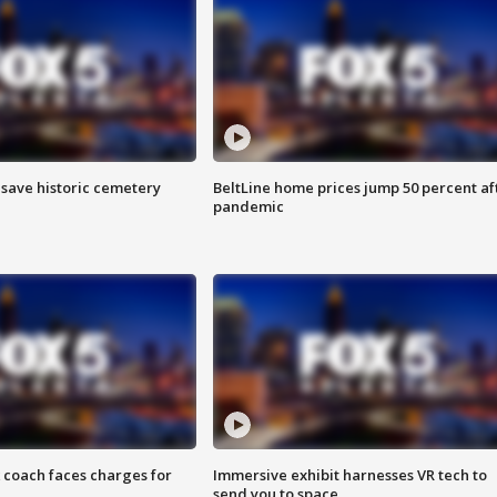
o save historic cemetery
BeltLine home prices jump 50 percent af
pandemic
 coach faces charges for
Immersive exhibit harnesses VR tech to
send you to space