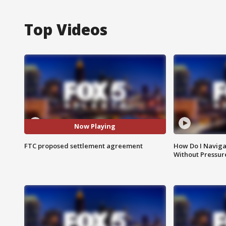
Top Videos
Now Playing
FTC proposed settlement agreement
How Do I Naviga
Without Pressur