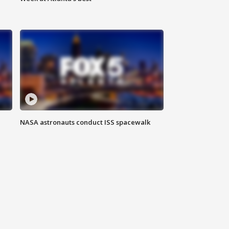
NASA astronauts conduct ISS spacewalk