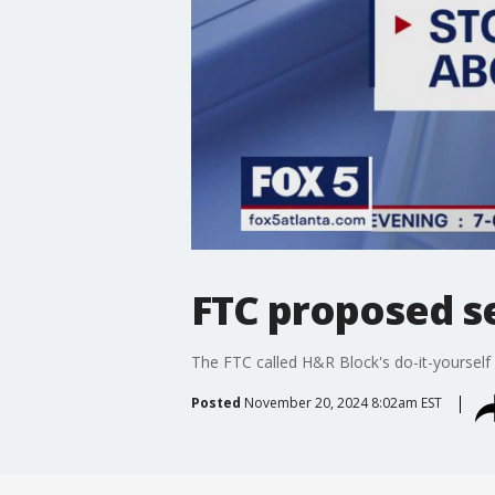
FTC proposed 
The FTC called H&R Block's do-it-yourself f
Posted
November 20, 2024 8:02am EST