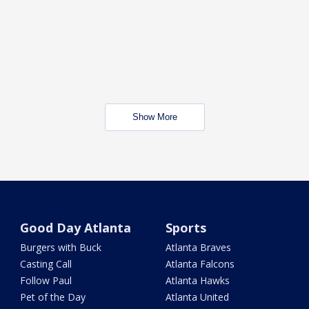
Show More
Good Day Atlanta
Sports
Burgers with Buck
Atlanta Braves
Casting Call
Atlanta Falcons
Follow Paul
Atlanta Hawks
Pet of the Day
Atlanta United