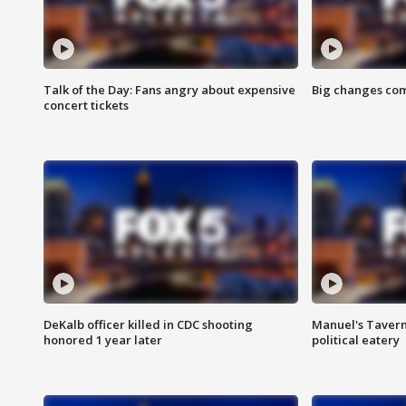
Talk of the Day: Fans angry about expensive
Big changes com
concert tickets
DeKalb officer killed in CDC shooting
Manuel's Tavern 
honored 1 year later
political eatery