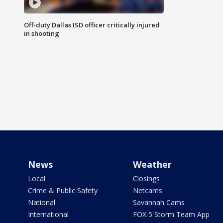
Off-duty Dallas ISD officer critically injured
in shooting
News
Weather
Local
Closings
Crime & Public Safety
Netcams
National
Savannah Cams
International
FOX 5 Storm Team App