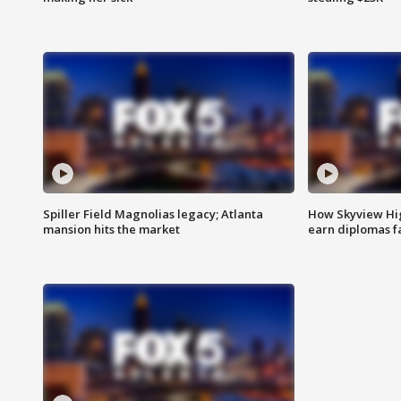
Spiller Field Magnolias legacy; Atlanta
How Skyview Hig
mansion hits the market
earn diplomas f