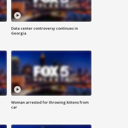
Data center controversy continues in
Georgia
Woman arrested for throwing kittens from
car