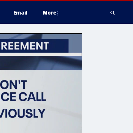
Email
More