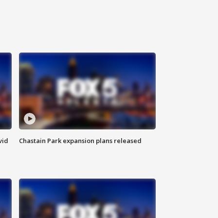
vid
Chastain Park expansion plans released