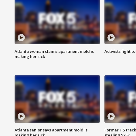
Atlanta woman claims apartment mold is
Activists fight t
making her sick
Atlanta senior says apartment mold is
Former HS track
making her sick
stealing $25K