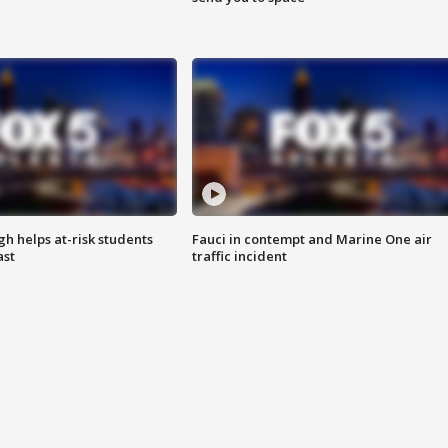
h helps at-risk students
Fauci in contempt and Marine One air
ast
traffic incident