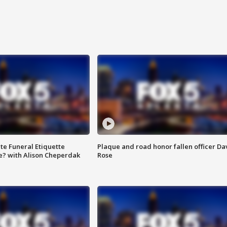
te Funeral Etiquette
Plaque and road honor fallen officer Da
e? with Alison Cheperdak
Rose