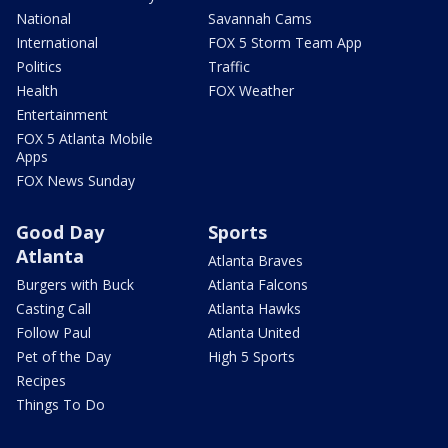
National
Savannah Cams
International
FOX 5 Storm Team App
Politics
Traffic
Health
FOX Weather
Entertainment
FOX 5 Atlanta Mobile
Apps
FOX News Sunday
Good Day
Sports
Atlanta
Atlanta Braves
Burgers with Buck
Atlanta Falcons
Casting Call
Atlanta Hawks
Follow Paul
Atlanta United
Pet of the Day
High 5 Sports
Recipes
Things To Do