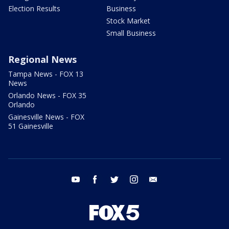
Election Results
Business
Stock Market
Small Business
Regional News
Tampa News - FOX 13
News
Orlando News - FOX 35
Orlando
Gainesville News - FOX
51 Gainesville
youtube
facebook
twitter
instagram
email