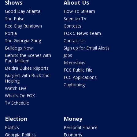
Shows
About Us
Good Day Atlanta
How To Stream
The Pulse
Seen on TV
Red Clay Rundown
Contests
Portia
FOX 5 News Team
The Georgia Gang
Contact Us
Bulldogs Now
Sign up for Email Alerts
Behind the Scenes with
Jobs
Paul Milliken
Internships
Deidra Dukes Reports
FCC Public File
Burgers with Buck 2nd
FCC Applications
Helping
Captioning
Watch Live
What's On FOX
TV Schedule
Election
Money
Politics
Personal Finance
Georgia Politics
Economy