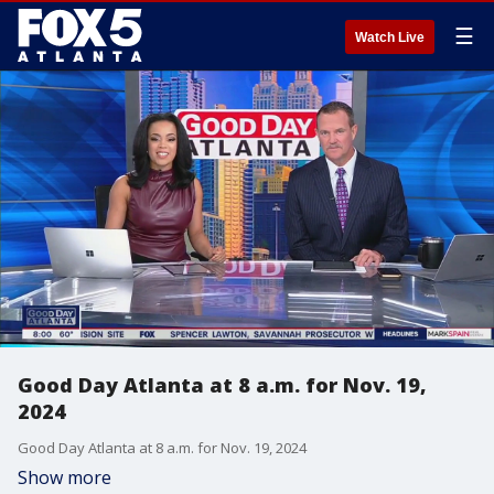
☰
Watch Live
Good Day Atlanta at 8 a.m. for Nov. 19,
2024
Good Day Atlanta at 8 a.m. for Nov. 19, 2024
Show more