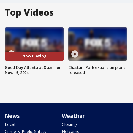
Top Videos
Now Playing
Good Day Atlanta at 8 a.m. for
Chastain Park expansion plans
Nov. 19, 2024
released
News
Weather
Local
Closings
Crime & Public Safety
Netcams