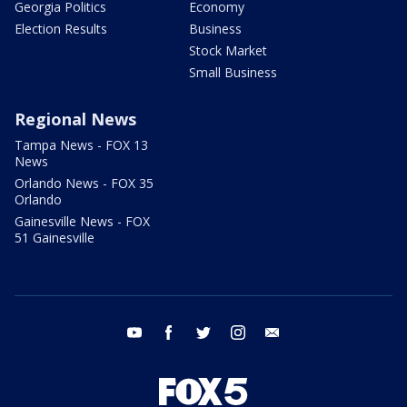
Georgia Politics
Economy
Election Results
Business
Stock Market
Small Business
Regional News
Tampa News - FOX 13
News
Orlando News - FOX 35
Orlando
Gainesville News - FOX
51 Gainesville
youtube
facebook
twitter
instagram
email