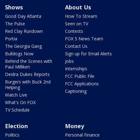
Shows
About Us
Good Day Atlanta
How To Stream
The Pulse
Seen on TV
Red Clay Rundown
Contests
Portia
FOX 5 News Team
The Georgia Gang
Contact Us
Bulldogs Now
Sign up for Email Alerts
Behind the Scenes with
Jobs
Paul Milliken
Internships
Deidra Dukes Reports
FCC Public File
Burgers with Buck 2nd
FCC Applications
Helping
Captioning
Watch Live
What's On FOX
TV Schedule
Election
Money
Politics
Personal Finance