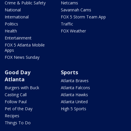
Crime & Public Safety
Netcams
National
Savannah Cams
International
FOX 5 Storm Team App
Politics
Traffic
Health
FOX Weather
Entertainment
FOX 5 Atlanta Mobile
Apps
FOX News Sunday
Good Day
Sports
Atlanta
Atlanta Braves
Burgers with Buck
Atlanta Falcons
Casting Call
Atlanta Hawks
Follow Paul
Atlanta United
Pet of the Day
High 5 Sports
Recipes
Things To Do