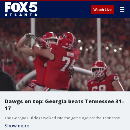
☰
Watch Live
Dawgs on top: Georgia beats Tennessee 31-
17
The Georgia Bulldogs walked into the game against the Tennessee Volunteers knowing they had something to prove. The Dawgs came out on top, 31-17. Here's a recap of the big game and what's next for UGA.
Show more