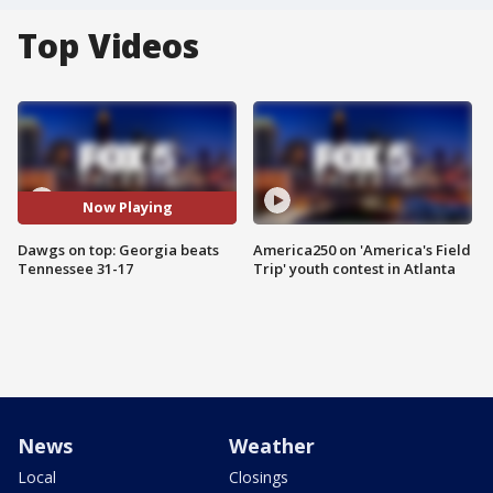
Top Videos
Now Playing
Dawgs on top: Georgia beats
America250 on 'America's Field
Tennessee 31-17
Trip' youth contest in Atlanta
News
Weather
Local
Closings