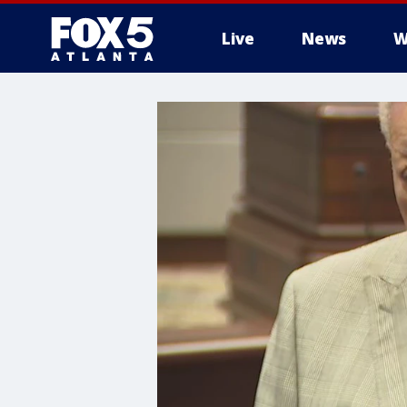
Live
News
W