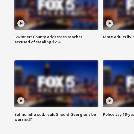
Gwinnett County addresses teacher
More adults livi
accused of stealing $25K
Salmonella outbreak: Should Georgians be
Police say 19-yea
worried?