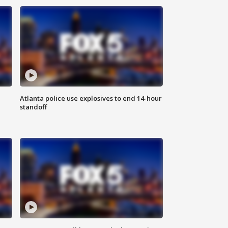
Atlanta police use explosives to end 14-hour
standoff