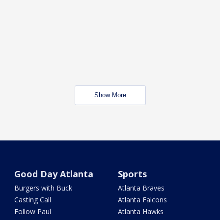
Show More
Good Day Atlanta
Sports
Burgers with Buck
Atlanta Braves
Casting Call
Atlanta Falcons
Follow Paul
Atlanta Hawks