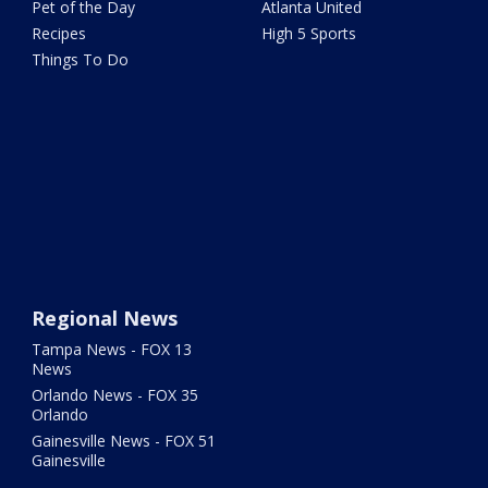
Pet of the Day
Atlanta United
Recipes
High 5 Sports
Things To Do
Regional News
Tampa News - FOX 13
News
Orlando News - FOX 35
Orlando
Gainesville News - FOX 51
Gainesville