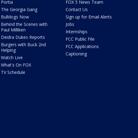
Portia
FOX 5 News Team
The Georgia Gang
Contact Us
Bulldogs Now
Sign up for Email Alerts
Behind the Scenes with
Jobs
Paul Milliken
Internships
Deidra Dukes Reports
FCC Public File
Burgers with Buck 2nd
FCC Applications
Helping
Captioning
Watch Live
What's On FOX
TV Schedule