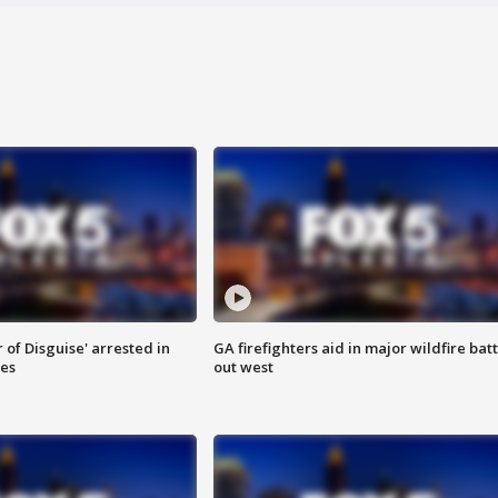
 of Disguise' arrested in
GA firefighters aid in major wildfire batt
ies
out west