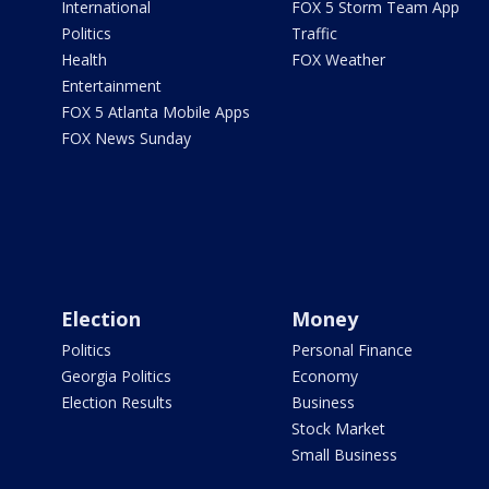
International
FOX 5 Storm Team App
Politics
Traffic
Health
FOX Weather
Entertainment
FOX 5 Atlanta Mobile Apps
FOX News Sunday
Election
Money
Politics
Personal Finance
Georgia Politics
Economy
Election Results
Business
Stock Market
Small Business