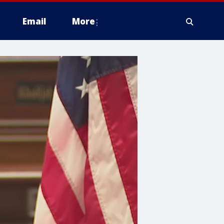
Email
More