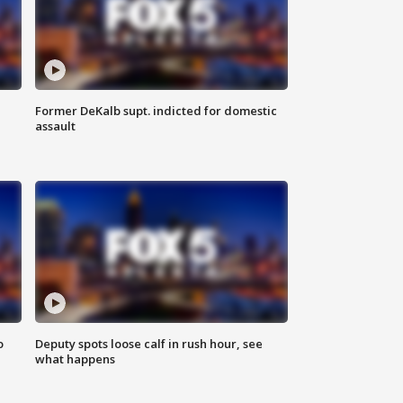
Former DeKalb supt. indicted for domestic
assault
o
Deputy spots loose calf in rush hour, see
what happens