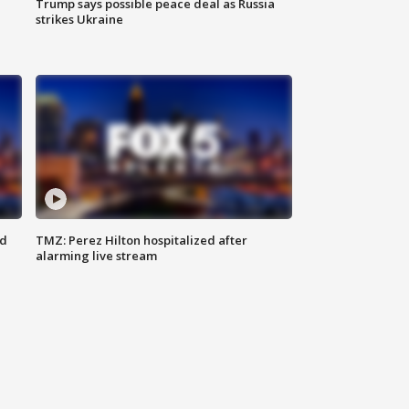
Trump says possible peace deal as Russia
strikes Ukraine
ed
TMZ: Perez Hilton hospitalized after
alarming live stream