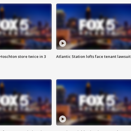
Hoschton store twice in 3
Atlantic Station lofts face tenant lawsuit