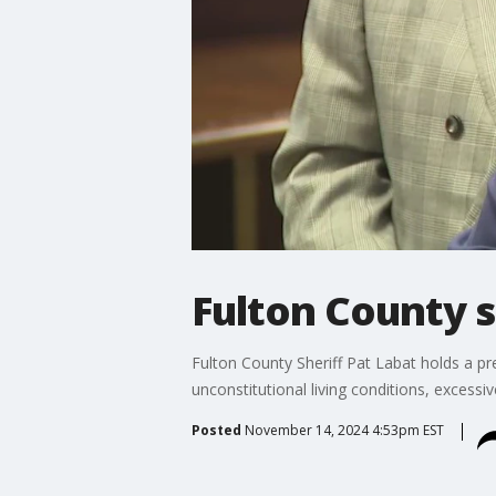
Fulton County s
Fulton County Sheriff Pat Labat holds a p
unconstitutional living conditions, excessiv
Posted
November 14, 2024 4:53pm EST