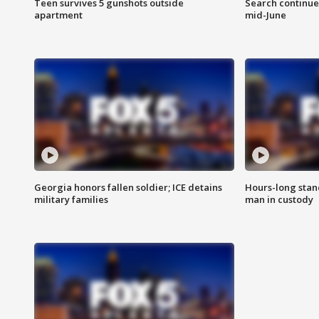
Teen survives 5 gunshots outside
Search continue
apartment
mid-June
Georgia honors fallen soldier; ICE detains
Hours-long stan
military families
man in custody