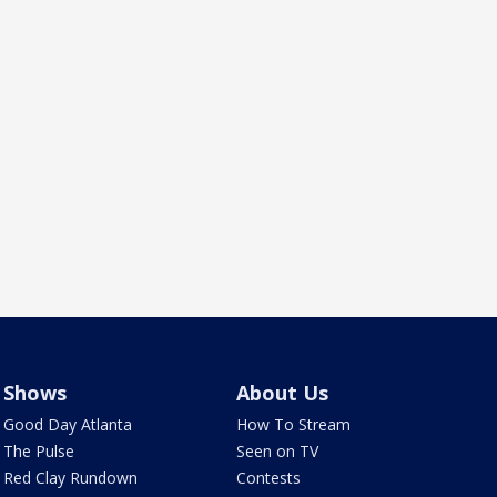
Shows
About Us
Good Day Atlanta
How To Stream
The Pulse
Seen on TV
Red Clay Rundown
Contests