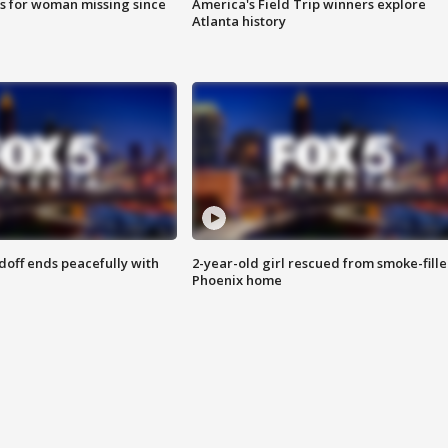
s for woman missing since
America's Field Trip winners explore
Atlanta history
doff ends peacefully with
2-year-old girl rescued from smoke-fill
Phoenix home