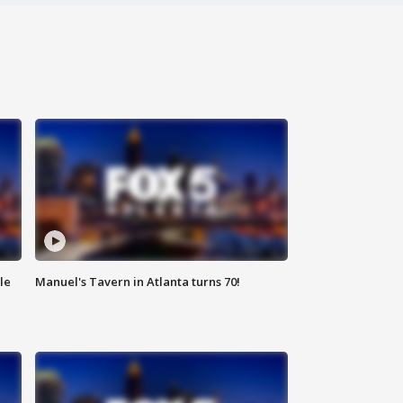
le
Manuel's Tavern in Atlanta turns 70!