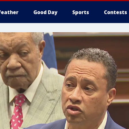
eather
Good Day
Sports
Contests