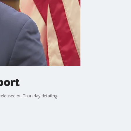
port
released on Thursday detailing