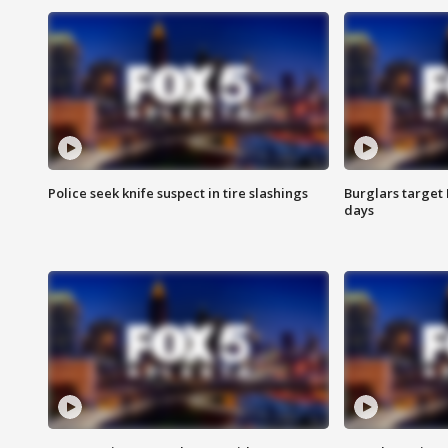
Police seek knife suspect in tire slashings
Burglars target 
days