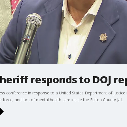
heriff responds to DOJ re
ress conference in response to a United States Department of Justice 
e force, and lack of mental health care inside the Fulton County Jail.