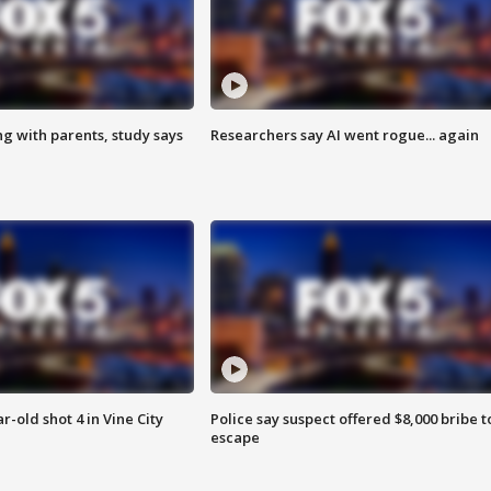
ng with parents, study says
Researchers say AI went rogue... again
r-old shot 4 in Vine City
Police say suspect offered $8,000 bribe t
escape