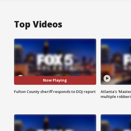
Top Videos
Now Playing
Fulton County sheriff responds to DOJ report
Atlanta's 'Master
multiple robber