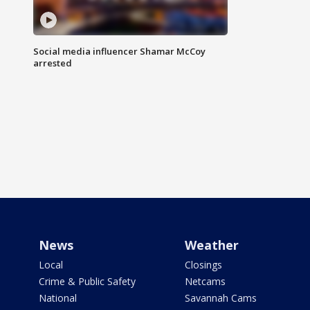
Social media influencer Shamar McCoy
arrested
News
Weather
Local
Closings
Crime & Public Safety
Netcams
National
Savannah Cams