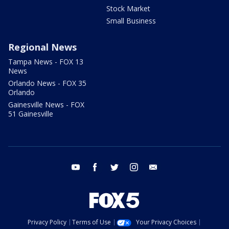
Stock Market
Small Business
Regional News
Tampa News - FOX 13
News
Orlando News - FOX 35
Orlando
Gainesville News - FOX
51 Gainesville
youtube
facebook
twitter
instagram
email
Privacy Policy
Terms of Use
Your Privacy Choices