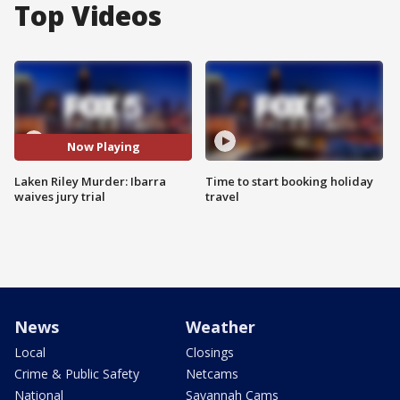
Top Videos
Now Playing
Laken Riley Murder: Ibarra
Time to start booking holiday
waives jury trial
travel
News
Weather
Local
Closings
Crime & Public Safety
Netcams
National
Savannah Cams