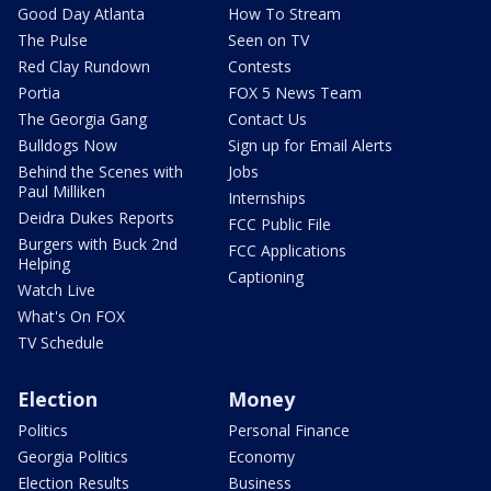
Good Day Atlanta
How To Stream
The Pulse
Seen on TV
Red Clay Rundown
Contests
Portia
FOX 5 News Team
The Georgia Gang
Contact Us
Bulldogs Now
Sign up for Email Alerts
Behind the Scenes with
Jobs
Paul Milliken
Internships
Deidra Dukes Reports
FCC Public File
Burgers with Buck 2nd
FCC Applications
Helping
Captioning
Watch Live
What's On FOX
TV Schedule
Election
Money
Politics
Personal Finance
Georgia Politics
Economy
Election Results
Business