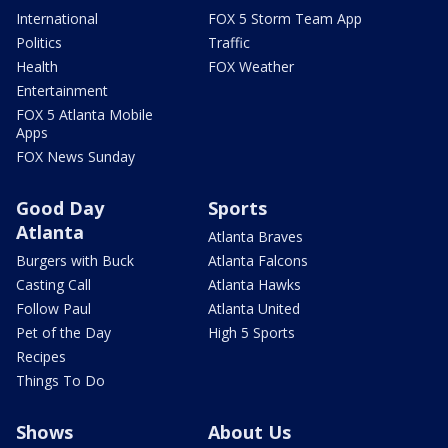
International
FOX 5 Storm Team App
Politics
Traffic
Health
FOX Weather
Entertainment
FOX 5 Atlanta Mobile
Apps
FOX News Sunday
Good Day
Sports
Atlanta
Atlanta Braves
Burgers with Buck
Atlanta Falcons
Casting Call
Atlanta Hawks
Follow Paul
Atlanta United
Pet of the Day
High 5 Sports
Recipes
Things To Do
Shows
About Us