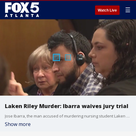
☰
Watch Live
Laken Riley Murder: Ibarra waives jury trial
Jose Ibarra, the man accused of murdering nursing student Laken Riley on the campus of the University of Georgia, has reportedly waived his right to a trial by jury. Instead, he'll stand a bench trial, which means his fate will be in the hands of Judge Patrick Haggard.
Show more