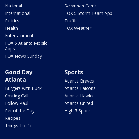
National
Savannah Cams
International
FOX 5 Storm Team App
Politics
Traffic
Health
FOX Weather
Entertainment
FOX 5 Atlanta Mobile
Apps
FOX News Sunday
Good Day
Sports
Atlanta
Atlanta Braves
Burgers with Buck
Atlanta Falcons
Casting Call
Atlanta Hawks
Follow Paul
Atlanta United
Pet of the Day
High 5 Sports
Recipes
Things To Do