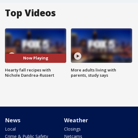
Top Videos
Now Playing
Hearty fall recipes with
More adults living with
Nichole Dandrea-Russert
parents, study says
News
Weather
Local
Closings
Crime & Public Safety
Netcams