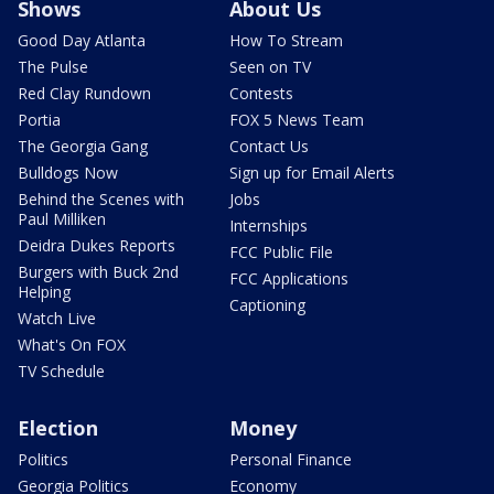
Shows
About Us
Good Day Atlanta
How To Stream
The Pulse
Seen on TV
Red Clay Rundown
Contests
Portia
FOX 5 News Team
The Georgia Gang
Contact Us
Bulldogs Now
Sign up for Email Alerts
Behind the Scenes with
Jobs
Paul Milliken
Internships
Deidra Dukes Reports
FCC Public File
Burgers with Buck 2nd
FCC Applications
Helping
Captioning
Watch Live
What's On FOX
TV Schedule
Election
Money
Politics
Personal Finance
Georgia Politics
Economy