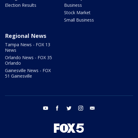
Election Results
Business
Stock Market
Small Business
Regional News
Tampa News - FOX 13
News
Orlando News - FOX 35
Orlando
Gainesville News - FOX
51 Gainesville
youtube
facebook
twitter
instagram
email