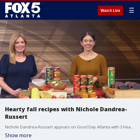
☰
Watch Live
Hearty fall recipes with Nichole Dandrea-
Russert
Nichole Dandrea-Russert appears on Good Day Atlanta with 3 hearty fall recipes.
Show more