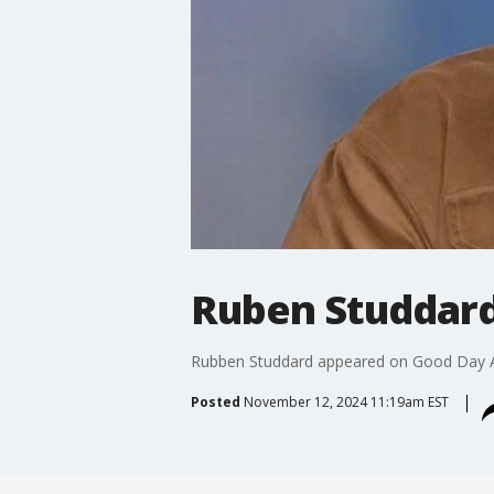
Ruben Studdard
Rubben Studdard appeared on Good Day Atl
Posted
November 12, 2024 11:19am EST