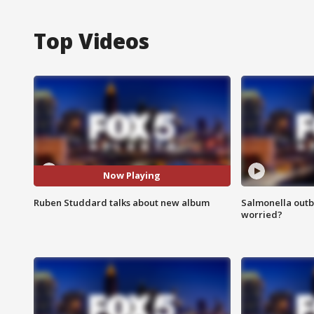
Top Videos
Now Playing
Ruben Studdard talks about new album
Salmonella outb
worried?