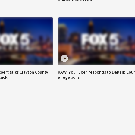
pert talks Clayton County
RAW: YouTuber responds to DeKalb Cou
tack
allegations