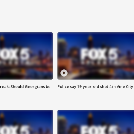
reak: Should Georgians be
Police say 19-year-old shot 4 in Vine City