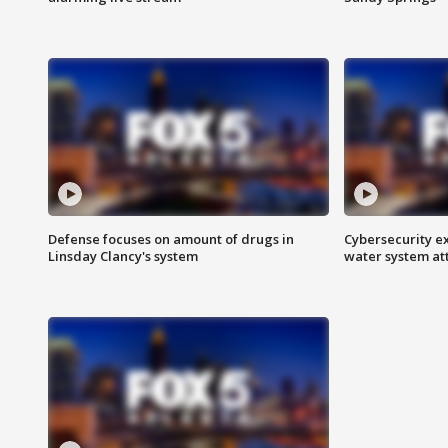
Defense focuses on amount of drugs in
Cybersecurity ex
Linsday Clancy's system
water system at