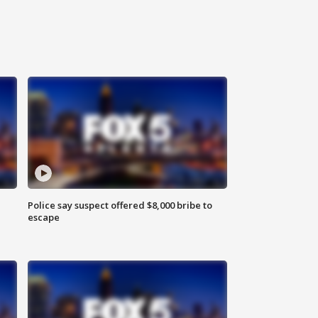
Police say suspect offered $8,000 bribe to
escape