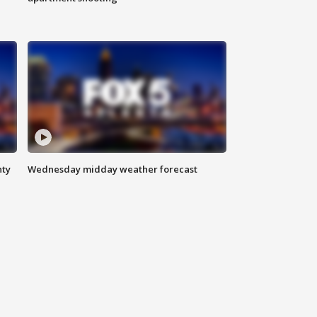
nty
Wednesday midday weather forecast