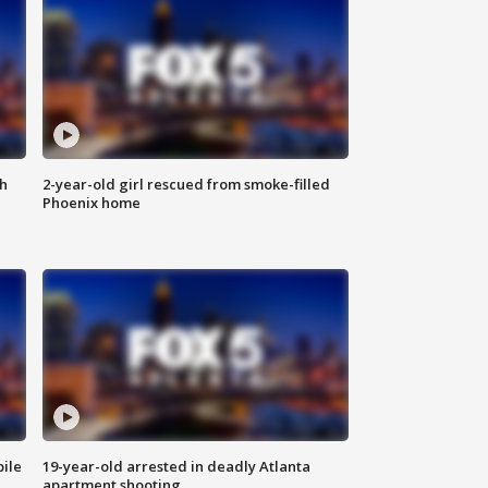
th
2-year-old girl rescued from smoke-filled
Phoenix home
bile
19-year-old arrested in deadly Atlanta
apartment shooting