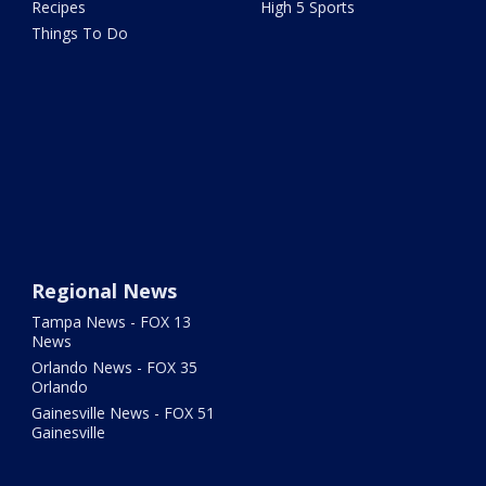
Recipes
High 5 Sports
Things To Do
Regional News
Tampa News - FOX 13
News
Orlando News - FOX 35
Orlando
Gainesville News - FOX 51
Gainesville