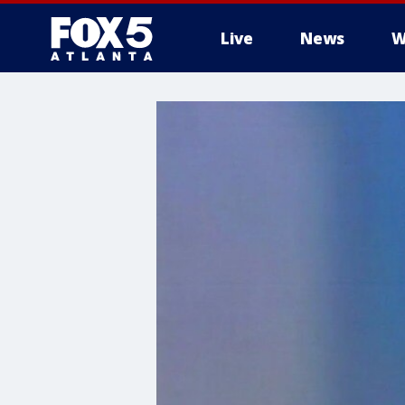
Live
News
W