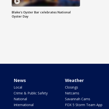
Blake's Oyster Bar celebrates National
Oyster Day
News
Weather
Local
Closings
Crime & Public Safety
Netcams
National
Savannah Cams
International
FOX 5 Storm Team App