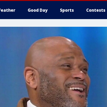
eather
Good Day
Sports
Contests