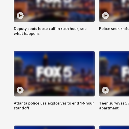
Deputy spots loose calf in rush hour, see
Police seek knife
what happens
Atlanta police use explosives to end 14-hour
Teen survives 5
standoff
apartment