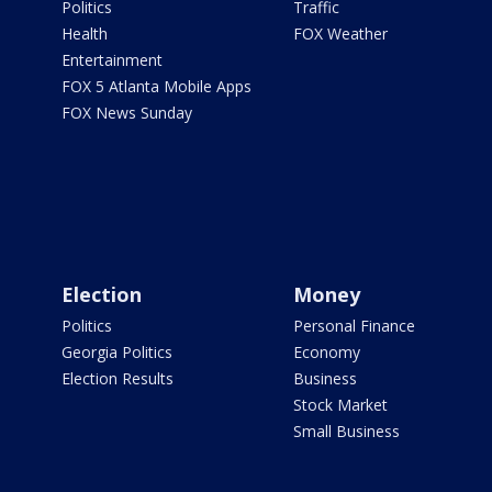
Politics
Traffic
Health
FOX Weather
Entertainment
FOX 5 Atlanta Mobile Apps
FOX News Sunday
Election
Money
Politics
Personal Finance
Georgia Politics
Economy
Election Results
Business
Stock Market
Small Business