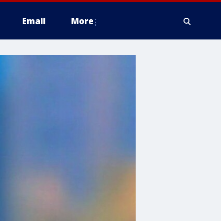
Email
More