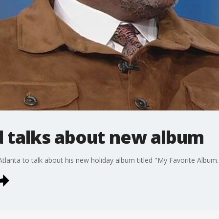
 talks about new album
anta to talk about his new holiday album titled "My Favorite Album.