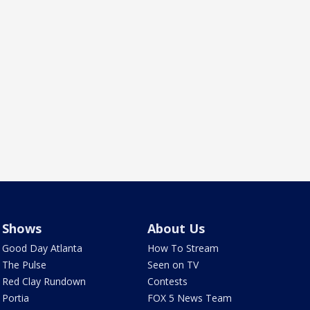
Shows
About Us
Good Day Atlanta
How To Stream
The Pulse
Seen on TV
Red Clay Rundown
Contests
Portia
FOX 5 News Team