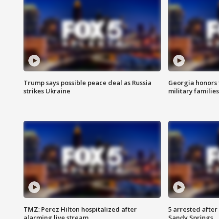
Trump says possible peace deal as Russia
Georgia honors f
strikes Ukraine
military families
TMZ: Perez Hilton hospitalized after
5 arrested after
alarming live stream
Sandy Springs