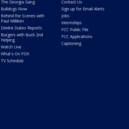
The Georgia Gang
Contact Us
Bulldogs Now
Sign up for Email Alerts
Behind the Scenes with
Jobs
Paul Milliken
Internships
Deidra Dukes Reports
FCC Public File
Burgers with Buck 2nd
FCC Applications
Helping
Captioning
Watch Live
What's On FOX
TV Schedule