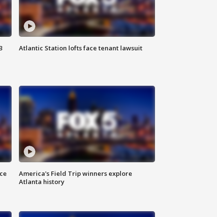
3
Atlantic Station lofts face tenant lawsuit
nce
America's Field Trip winners explore
Atlanta history