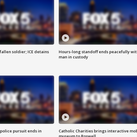
allen soldier; ICE detains
Hours-long standoff ends peacefully wi
man in custody
 police pursuit ends in
Catholic Charities brings interactive mo
museum to Roswell