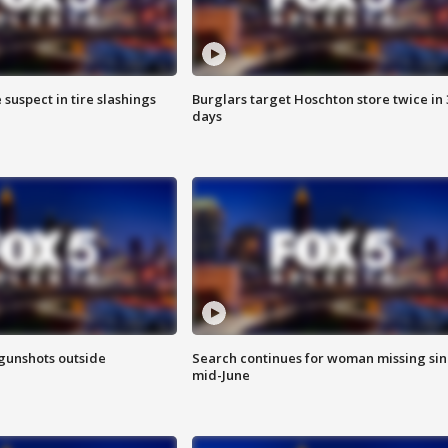
 suspect in tire slashings
Burglars target Hoschton store twice in 
days
 gunshots outside
Search continues for woman missing si
mid-June