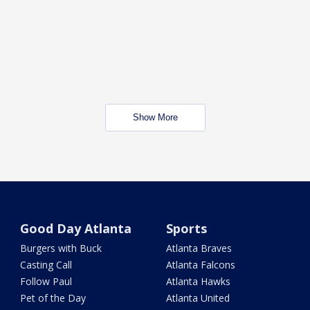
Show More
Good Day Atlanta
Sports
Burgers with Buck
Atlanta Braves
Casting Call
Atlanta Falcons
Follow Paul
Atlanta Hawks
Pet of the Day
Atlanta United