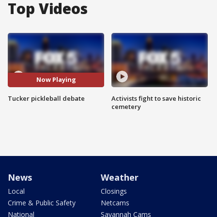
Top Videos
Now Playing
Tucker pickleball debate
Activists fight to save historic
cemetery
News
Weather
Local
Closings
Crime & Public Safety
Netcams
National
Savannah Cams