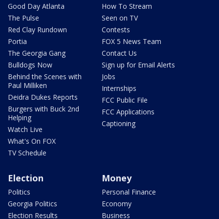
Good Day Atlanta
How To Stream
The Pulse
Seen on TV
Red Clay Rundown
Contests
Portia
FOX 5 News Team
The Georgia Gang
Contact Us
Bulldogs Now
Sign up for Email Alerts
Behind the Scenes with
Jobs
Paul Milliken
Internships
Deidra Dukes Reports
FCC Public File
Burgers with Buck 2nd
FCC Applications
Helping
Captioning
Watch Live
What's On FOX
TV Schedule
Election
Money
Politics
Personal Finance
Georgia Politics
Economy
Election Results
Business