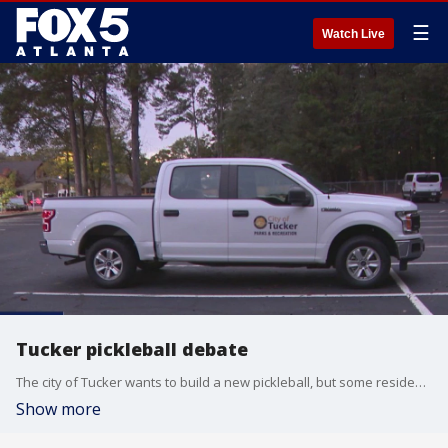
☰
Watch Live
Tucker pickleball debate
The city of Tucker wants to build a new pickleball, but some residents it would be disruptive.
Show more