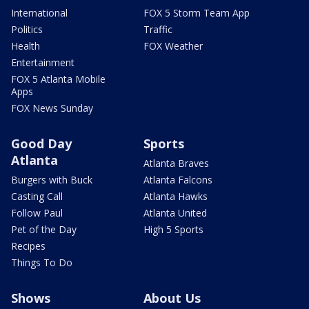
International
FOX 5 Storm Team App
Politics
Traffic
Health
FOX Weather
Entertainment
FOX 5 Atlanta Mobile
Apps
FOX News Sunday
Good Day
Sports
Atlanta
Atlanta Braves
Burgers with Buck
Atlanta Falcons
Casting Call
Atlanta Hawks
Follow Paul
Atlanta United
Pet of the Day
High 5 Sports
Recipes
Things To Do
Shows
About Us