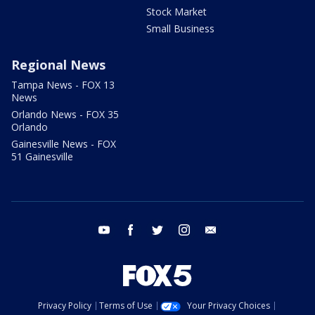
Stock Market
Small Business
Regional News
Tampa News - FOX 13
News
Orlando News - FOX 35
Orlando
Gainesville News - FOX
51 Gainesville
youtube
facebook
twitter
instagram
email
Privacy Policy
Terms of Use
Your Privacy Choices