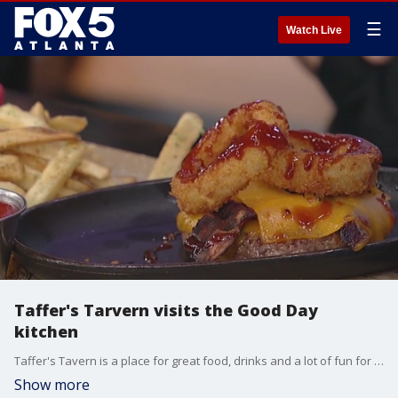
☰
Watch Live
Taffer's Tarvern visits the Good Day
kitchen
Taffer's Tavern is a place for great food, drinks and a lot of fun for the whole family, and general manager Orlando Rebollar and chef Anna Greenwood brought that fun to the Good Day kitchen.
Show more