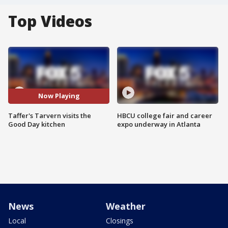
Top Videos
Now Playing
Taffer's Tarvern visits the
HBCU college fair and career
Good Day kitchen
expo underway in Atlanta
News
Weather
Local
Closings