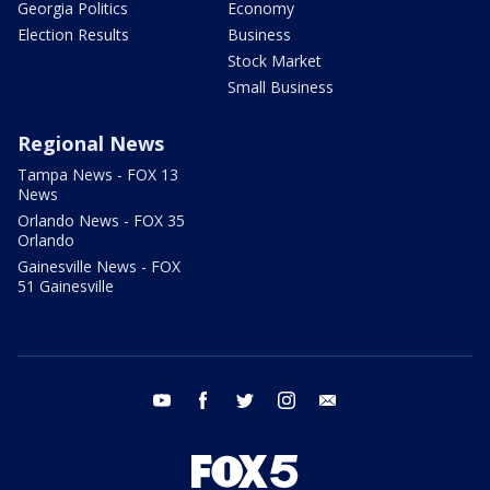
Georgia Politics
Economy
Election Results
Business
Stock Market
Small Business
Regional News
Tampa News - FOX 13
News
Orlando News - FOX 35
Orlando
Gainesville News - FOX
51 Gainesville
youtube
facebook
twitter
instagram
email