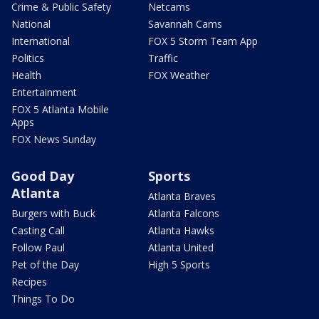
Crime & Public Safety
Netcams
National
Savannah Cams
International
FOX 5 Storm Team App
Politics
Traffic
Health
FOX Weather
Entertainment
FOX 5 Atlanta Mobile
Apps
FOX News Sunday
Good Day
Sports
Atlanta
Atlanta Braves
Burgers with Buck
Atlanta Falcons
Casting Call
Atlanta Hawks
Follow Paul
Atlanta United
Pet of the Day
High 5 Sports
Recipes
Things To Do