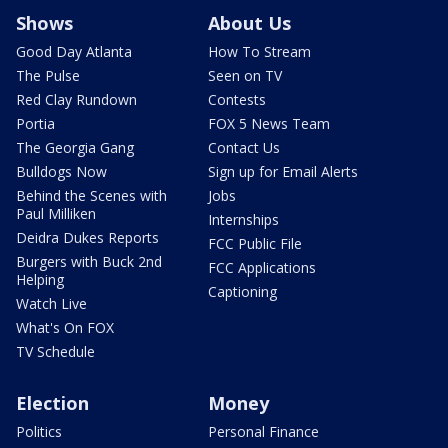
Shows
About Us
Good Day Atlanta
How To Stream
The Pulse
Seen on TV
Red Clay Rundown
Contests
Portia
FOX 5 News Team
The Georgia Gang
Contact Us
Bulldogs Now
Sign up for Email Alerts
Behind the Scenes with
Jobs
Paul Milliken
Internships
Deidra Dukes Reports
FCC Public File
Burgers with Buck 2nd
FCC Applications
Helping
Captioning
Watch Live
What's On FOX
TV Schedule
Election
Money
Politics
Personal Finance