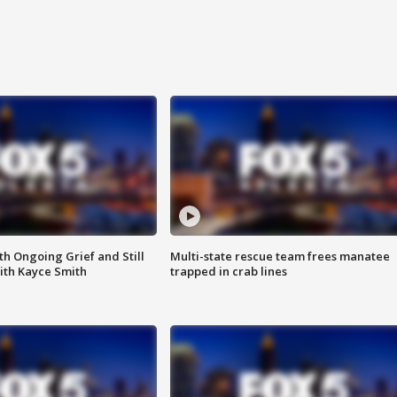
th Ongoing Grief and Still
Multi-state rescue team frees manatee
ith Kayce Smith
trapped in crab lines