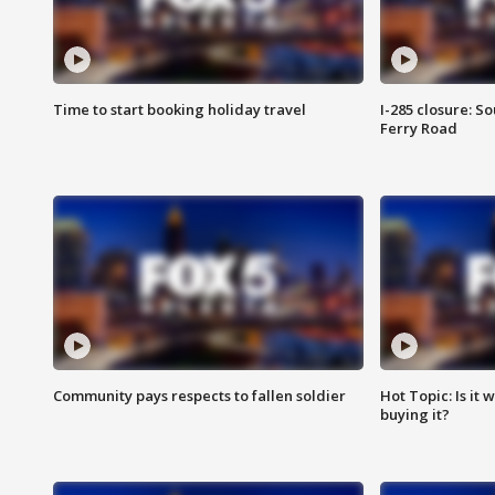
Time to start booking holiday travel
I-285 closure: S
Ferry Road
Community pays respects to fallen soldier
Hot Topic: Is it
buying it?