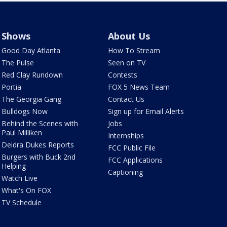
Shows
About Us
Good Day Atlanta
How To Stream
The Pulse
Seen on TV
Red Clay Rundown
Contests
Portia
FOX 5 News Team
The Georgia Gang
Contact Us
Bulldogs Now
Sign up for Email Alerts
Behind the Scenes with
Jobs
Paul Milliken
Internships
Deidra Dukes Reports
FCC Public File
Burgers with Buck 2nd
FCC Applications
Helping
Captioning
Watch Live
What's On FOX
TV Schedule