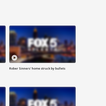
Rober Sinners' home struck by bullets