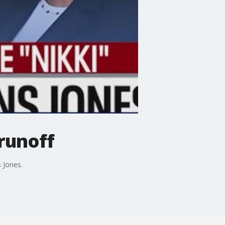
 runoff
 Jones.