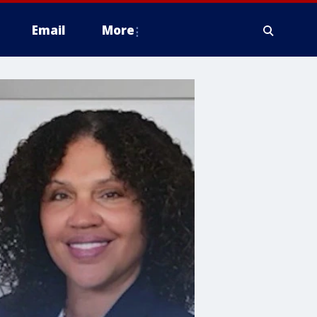
Email
More