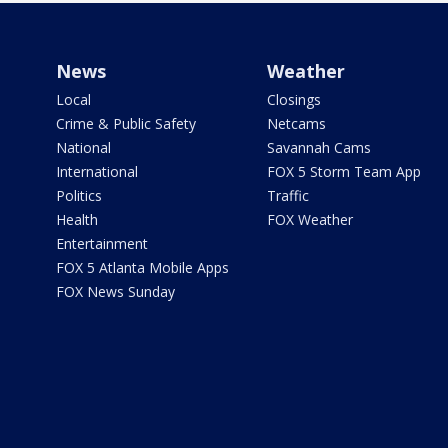
News
Weather
Local
Closings
Crime & Public Safety
Netcams
National
Savannah Cams
International
FOX 5 Storm Team App
Politics
Traffic
Health
FOX Weather
Entertainment
FOX 5 Atlanta Mobile Apps
FOX News Sunday