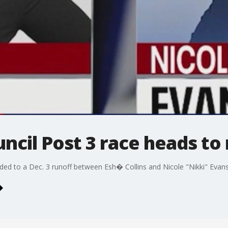
uncil Post 3 race heads to
aded to a Dec. 3 runoff between Esh� Collins and Nicole "Nikki" Evans