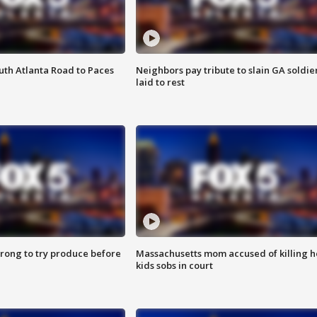
outh Atlanta Road to Paces
Neighbors pay tribute to slain GA soldie
laid to rest
 wrong to try produce before
Massachusetts mom accused of killing h
kids sobs in court