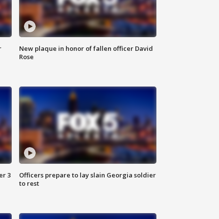
r
New plaque in honor of fallen officer David
Rose
er 3
Officers prepare to lay slain Georgia soldier
to rest