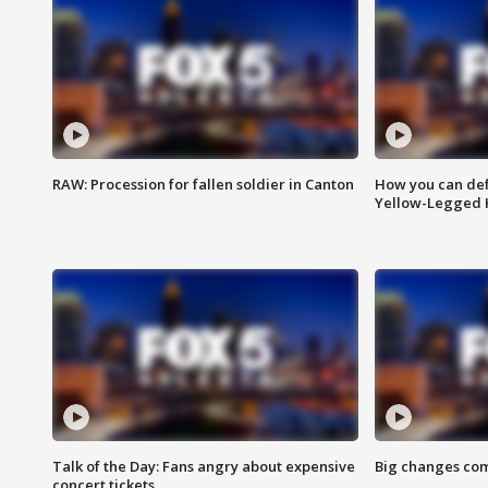
RAW: Procession for fallen soldier in Canton
How you can def
Yellow-Legged 
Talk of the Day: Fans angry about expensive
Big changes com
concert tickets