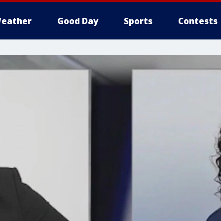
eather
Good Day
Sports
Contests