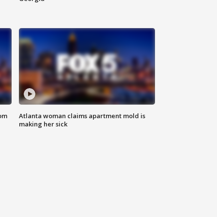
rom
Atlanta woman claims apartment mold is
making her sick