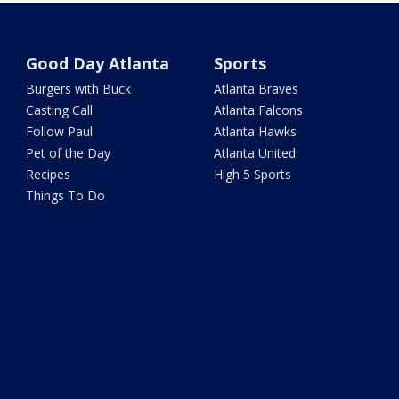
Good Day Atlanta
Sports
Burgers with Buck
Atlanta Braves
Casting Call
Atlanta Falcons
Follow Paul
Atlanta Hawks
Pet of the Day
Atlanta United
Recipes
High 5 Sports
Things To Do