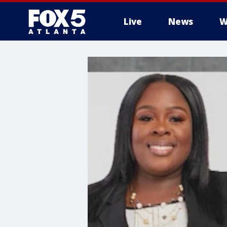
Live
News
W