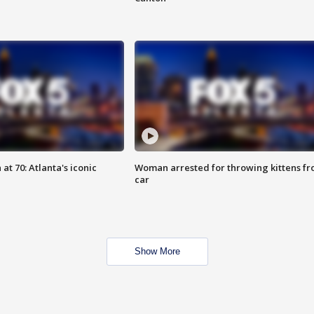
at 70: Atlanta's iconic
Woman arrested for throwing kittens f
car
Show More