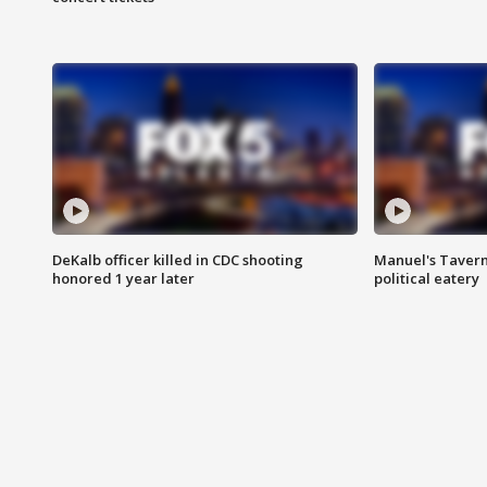
DeKalb officer killed in CDC shooting
Manuel's Tavern 
honored 1 year later
political eatery