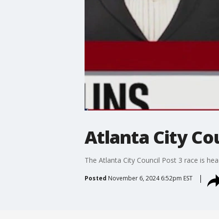
Atlanta City Co
The Atlanta City Council Post 3 race is he
Posted
November 6, 2024 6:52pm EST