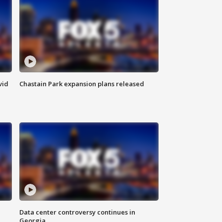
vid
Chastain Park expansion plans released
Data center controversy continues in
Georgia