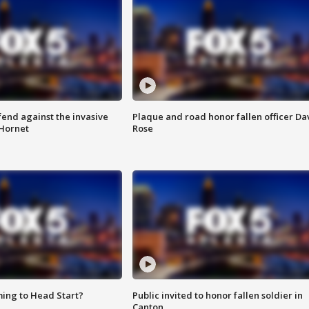
end against the invasive
Plaque and road honor fallen officer Da
Hornet
Rose
ing to Head Start?
Public invited to honor fallen soldier in
Canton