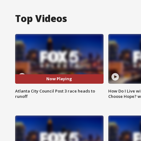
Top Videos
Now Playing
Atlanta City Council Post 3 race heads to
How Do I Live wi
runoff
Choose Hope? w