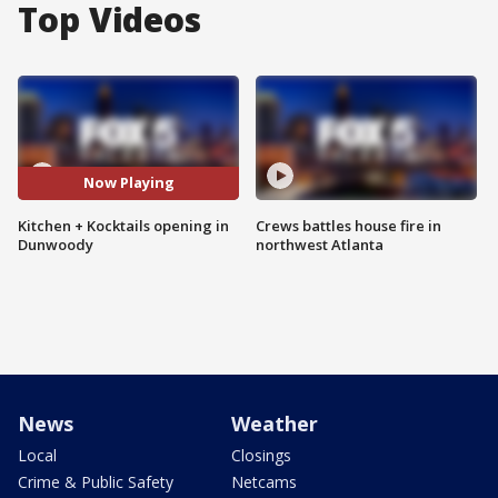
Top Videos
Now Playing
Kitchen + Kocktails opening in
Crews battles house fire in
Dunwoody
northwest Atlanta
News
Weather
Local
Closings
Crime & Public Safety
Netcams