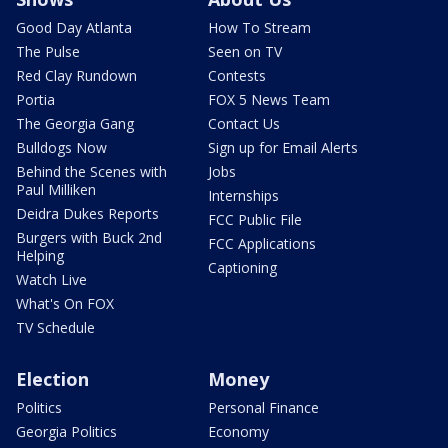
Good Day Atlanta
How To Stream
The Pulse
Seen on TV
Red Clay Rundown
Contests
Portia
FOX 5 News Team
The Georgia Gang
Contact Us
Bulldogs Now
Sign up for Email Alerts
Behind the Scenes with
Jobs
Paul Milliken
Internships
Deidra Dukes Reports
FCC Public File
Burgers with Buck 2nd
FCC Applications
Helping
Captioning
Watch Live
What's On FOX
TV Schedule
Election
Money
Politics
Personal Finance
Georgia Politics
Economy