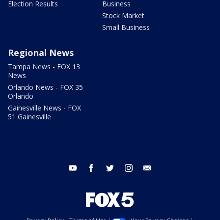
Election Results
Business
Stock Market
Small Business
Regional News
Tampa News - FOX 13
News
Orlando News - FOX 35
Orlando
Gainesville News - FOX
51 Gainesville
youtube
facebook
twitter
instagram
email