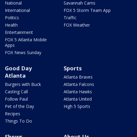
National
Savannah Cams
International
FOX 5 Storm Team App
Politics
Traffic
Health
FOX Weather
Entertainment
FOX 5 Atlanta Mobile
Apps
FOX News Sunday
Good Day
Sports
Atlanta
Atlanta Braves
Burgers with Buck
Atlanta Falcons
Casting Call
Atlanta Hawks
Follow Paul
Atlanta United
Pet of the Day
High 5 Sports
Recipes
Things To Do
Shows
About Us