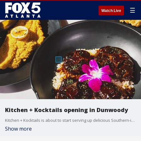
☰
Watch Live
Kitchen + Kocktails opening in Dunwoody
Kitchen + Kocktails is about to start serving up delicious Southern-inspired food and drinks in Dunwoody. Owner Kevin Kelley and executive chef Michael McLarin stopped by the Good Day kitchen to show off a few menu options.
Show more