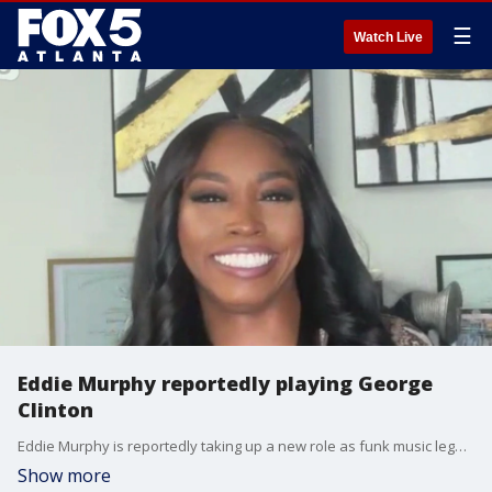
☰
Watch Live
Eddie Murphy reportedly playing George
Clinton
Eddie Murphy is reportedly taking up a new role as funk music legend Georgia Clinton in an upcoming movie and Olivia Rodrigo says she looks out for one big red flag when it comes to dating. Christina ''Ms. Basketball'' Granville gives Alex Whittler the entertainment news update.
Show more