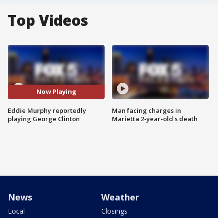
Top Videos
Now Playing
Eddie Murphy reportedly
Man facing charges in
playing George Clinton
Marietta 2-year-old's death
News
Weather
Local
Closings