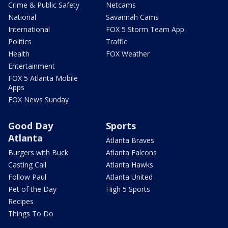
Crime & Public Safety
Netcams
National
Savannah Cams
International
FOX 5 Storm Team App
Politics
Traffic
Health
FOX Weather
Entertainment
FOX 5 Atlanta Mobile
Apps
FOX News Sunday
Good Day
Sports
Atlanta
Atlanta Braves
Burgers with Buck
Atlanta Falcons
Casting Call
Atlanta Hawks
Follow Paul
Atlanta United
Pet of the Day
High 5 Sports
Recipes
Things To Do