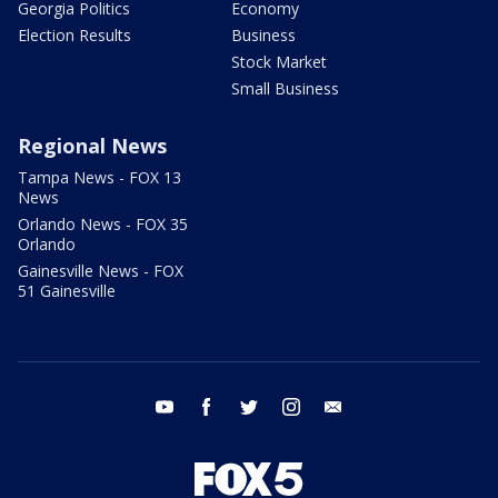
Georgia Politics
Economy
Election Results
Business
Stock Market
Small Business
Regional News
Tampa News - FOX 13
News
Orlando News - FOX 35
Orlando
Gainesville News - FOX
51 Gainesville
youtube
facebook
twitter
instagram
email