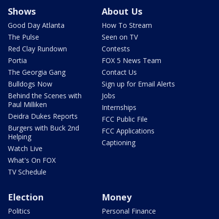
Shows
About Us
Good Day Atlanta
How To Stream
The Pulse
Seen on TV
Red Clay Rundown
Contests
Portia
FOX 5 News Team
The Georgia Gang
Contact Us
Bulldogs Now
Sign up for Email Alerts
Behind the Scenes with
Jobs
Paul Milliken
Internships
Deidra Dukes Reports
FCC Public File
Burgers with Buck 2nd
FCC Applications
Helping
Captioning
Watch Live
What's On FOX
TV Schedule
Election
Money
Politics
Personal Finance