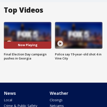
Top Videos
Now Playing
Final Election Day campaign
Police say 19-year-old shot 4 in
pushes in Georgia
Vine City
News
Weather
Local
Closings
Crime & Public Safety
Netcams