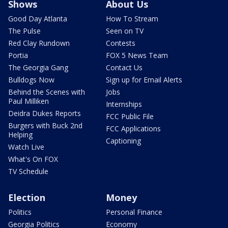
Shows
About Us
Good Day Atlanta
How To Stream
The Pulse
Seen on TV
Red Clay Rundown
Contests
Portia
FOX 5 News Team
The Georgia Gang
Contact Us
Bulldogs Now
Sign up for Email Alerts
Behind the Scenes with
Jobs
Paul Milliken
Internships
Deidra Dukes Reports
FCC Public File
Burgers with Buck 2nd
FCC Applications
Helping
Captioning
Watch Live
What's On FOX
TV Schedule
Election
Money
Politics
Personal Finance
Georgia Politics
Economy