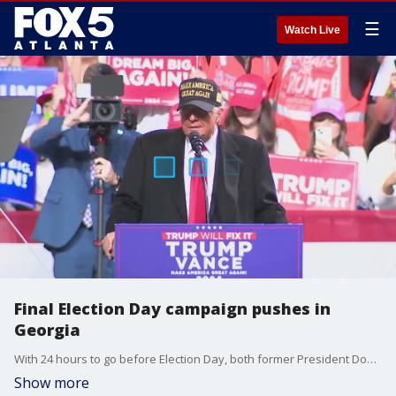
☰
Watch Live
Final Election Day campaign pushes in
Georgia
With 24 hours to go before Election Day, both former President Donald Trump and Vice President Kamala Harris's campaigns are planning big events in metro Atlanta.
Show more