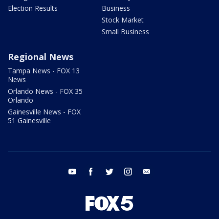
Election Results
Business
Stock Market
Small Business
Regional News
Tampa News - FOX 13
News
Orlando News - FOX 35
Orlando
Gainesville News - FOX
51 Gainesville
youtube
facebook
twitter
instagram
email