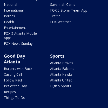
National
Savannah Cams
International
FOX 5 Storm Team App
Politics
Traffic
Health
FOX Weather
Entertainment
FOX 5 Atlanta Mobile
Apps
FOX News Sunday
Good Day
Sports
Atlanta
Atlanta Braves
Burgers with Buck
Atlanta Falcons
Casting Call
Atlanta Hawks
Follow Paul
Atlanta United
Pet of the Day
High 5 Sports
Recipes
Things To Do