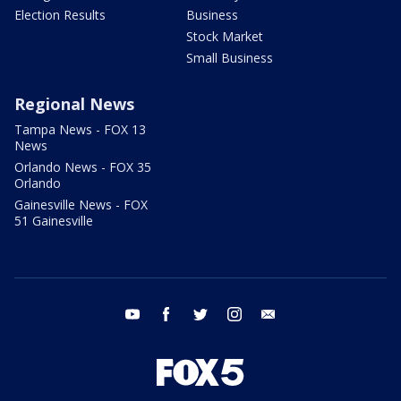
Election Results
Business
Stock Market
Small Business
Regional News
Tampa News - FOX 13
News
Orlando News - FOX 35
Orlando
Gainesville News - FOX
51 Gainesville
youtube
facebook
twitter
instagram
email