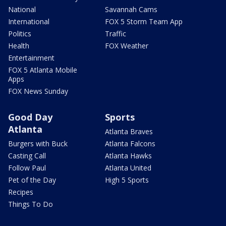
National
Savannah Cams
International
FOX 5 Storm Team App
Politics
Traffic
Health
FOX Weather
Entertainment
FOX 5 Atlanta Mobile
Apps
FOX News Sunday
Good Day
Sports
Atlanta
Atlanta Braves
Burgers with Buck
Atlanta Falcons
Casting Call
Atlanta Hawks
Follow Paul
Atlanta United
Pet of the Day
High 5 Sports
Recipes
Things To Do