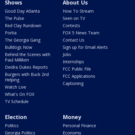
Shows
About Us
Good Day Atlanta
How To Stream
The Pulse
Seen on TV
Red Clay Rundown
Contests
Portia
FOX 5 News Team
The Georgia Gang
Contact Us
Bulldogs Now
Sign up for Email Alerts
Behind the Scenes with
Jobs
Paul Milliken
Internships
Deidra Dukes Reports
FCC Public File
Burgers with Buck 2nd
FCC Applications
Helping
Captioning
Watch Live
What's On FOX
TV Schedule
Election
Money
Politics
Personal Finance
Georgia Politics
Economy