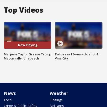
Top Videos
Now Playing
Marjorie Taylor Greene Trump
Police say 19-year-old shot 4 in
Macon rally full speech
Vine City
News
Weather
Local
Closings
Crime & Public Safety
Netcams