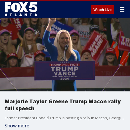
☰
Watch Live
Marjorie Taylor Greene Trump Macon rally
full speech
Former President Donald Trump is hosting a rally in Macon, Georgia just two days before Election Day. Rep. Marjorie Taylor Greene addressed the crowd.
Show more