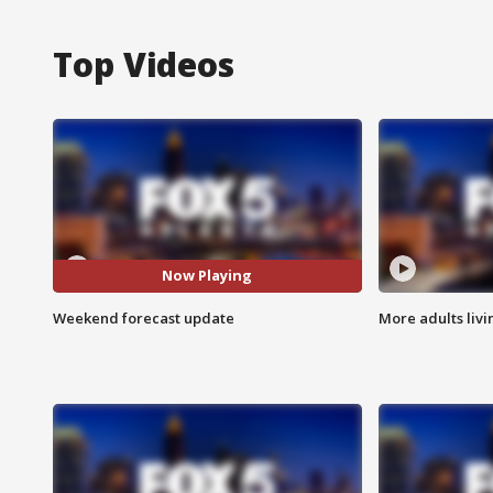
Top Videos
Now Playing
Weekend forecast update
More adults livi