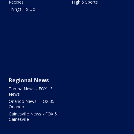
Recipes
High 5 Sports
Things To Do
Regional News
Tampa News - FOX 13
News
Orlando News - FOX 35
Orlando
Gainesville News - FOX 51
Gainesville