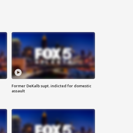
Former DeKalb supt. indicted for domestic
assault