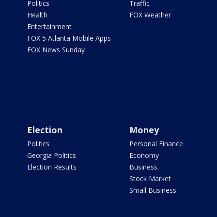
Politics
Traffic
Health
FOX Weather
Entertainment
FOX 5 Atlanta Mobile Apps
FOX News Sunday
Election
Money
Politics
Personal Finance
Georgia Politics
Economy
Election Results
Business
Stock Market
Small Business