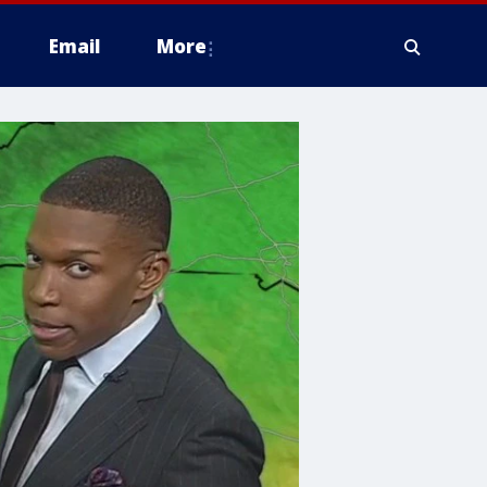
Email
More