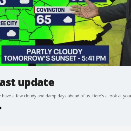
ast update
We have a few cloudy and damp days ahead of us. Here's a look at yo