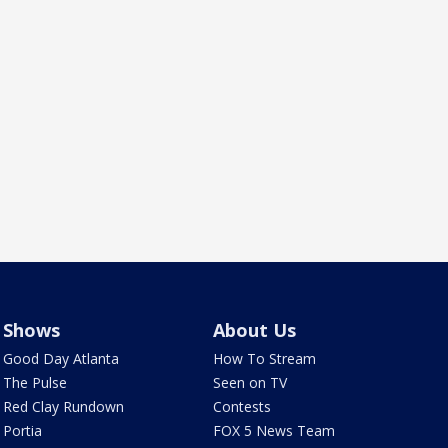
Shows
About Us
Good Day Atlanta
How To Stream
The Pulse
Seen on TV
Red Clay Rundown
Contests
Portia
FOX 5 News Team