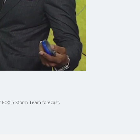
ur FOX 5 Storm Team forecast.