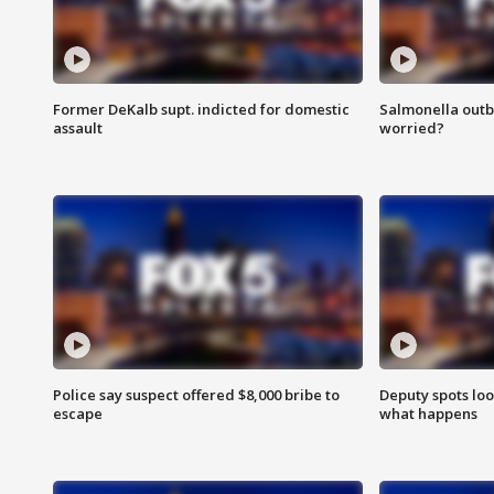
Former DeKalb supt. indicted for domestic
Salmonella outb
assault
worried?
Police say suspect offered $8,000 bribe to
Deputy spots loo
escape
what happens