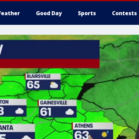
eather
Good Day
Sports
Contests