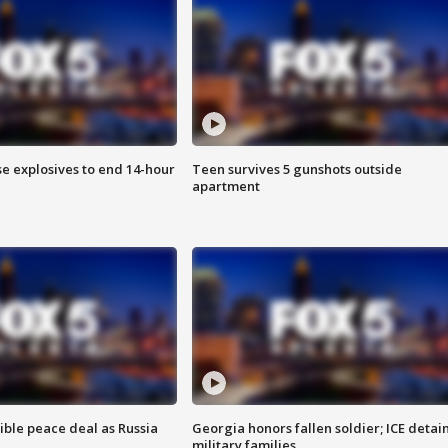
se explosives to end 14-hour
Teen survives 5 gunshots outside
apartment
ible peace deal as Russia
Georgia honors fallen soldier; ICE detai
military families