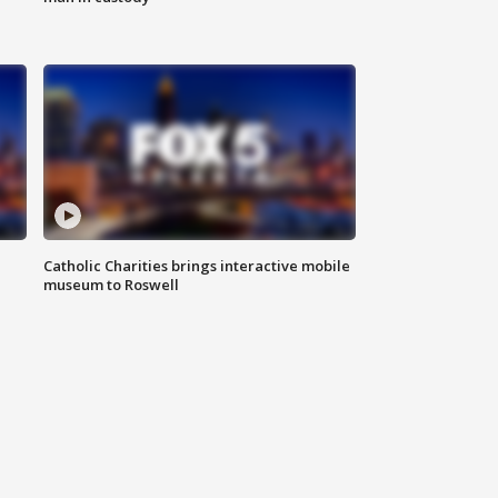
Catholic Charities brings interactive mobile
museum to Roswell