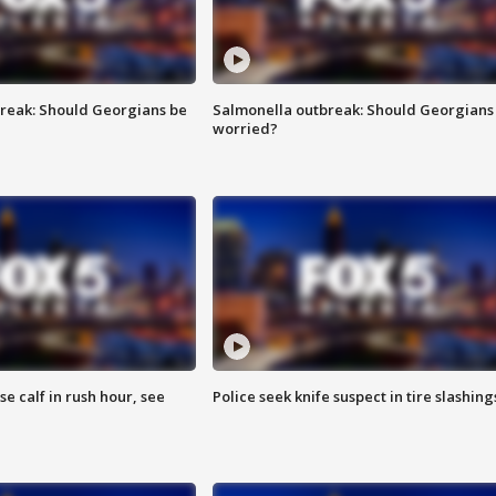
reak: Should Georgians be
Salmonella outbreak: Should Georgians
worried?
se calf in rush hour, see
Police seek knife suspect in tire slashing