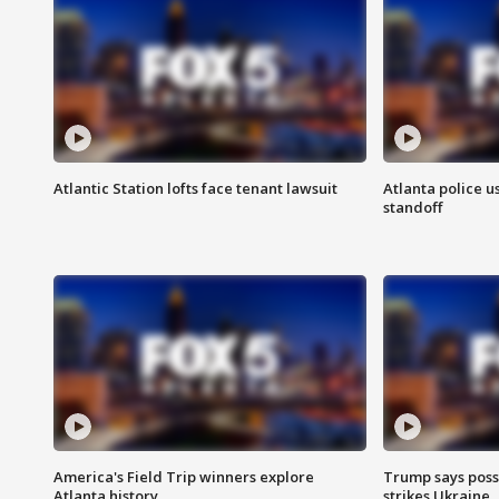
Atlantic Station lofts face tenant lawsuit
Atlanta police u
standoff
America's Field Trip winners explore
Trump says poss
Atlanta history
strikes Ukraine