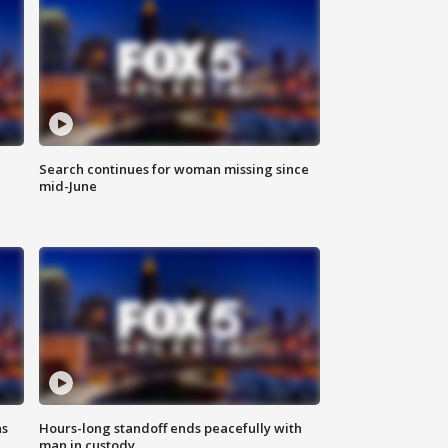
Search continues for woman missing since
mid-June
ns
Hours-long standoff ends peacefully with
man in custody