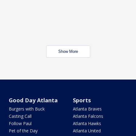
Show More
Good Day Atlanta
Sports
Burgers with Buck
Atlanta Braves
Casting Call
Atlanta Falcons
Follow Paul
Atlanta Hawks
Pet of the Day
Atlanta United