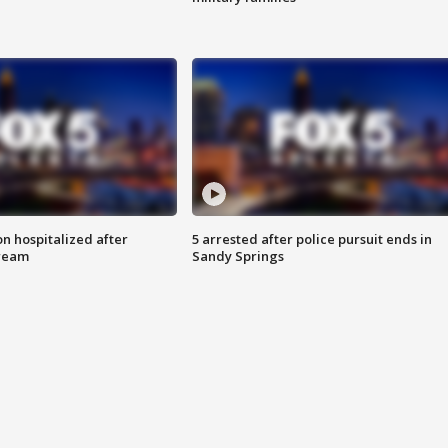
n hospitalized after
5 arrested after police pursuit ends in
tream
Sandy Springs