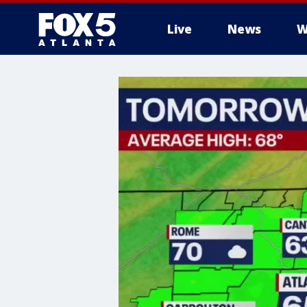
Live
News
W