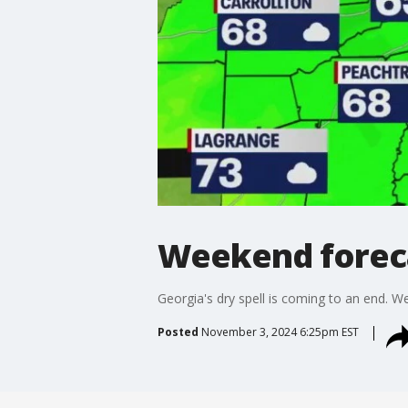
Weekend forec
Georgia's dry spell is coming to an end. 
Posted
November 3, 2024 6:25pm EST