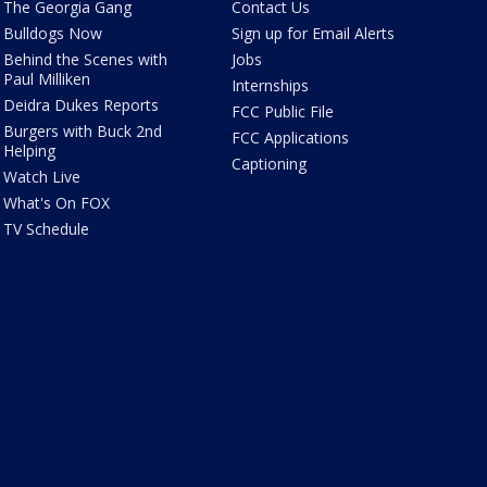
The Georgia Gang
Contact Us
Bulldogs Now
Sign up for Email Alerts
Behind the Scenes with
Jobs
Paul Milliken
Internships
Deidra Dukes Reports
FCC Public File
Burgers with Buck 2nd
FCC Applications
Helping
Captioning
Watch Live
What's On FOX
TV Schedule