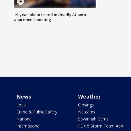
19-year-old arrested in deadly Atlanta
apartment shooting
News
Weather
Local
Closings
Crime & Public Safety
Netcams
National
Savannah Cams
International
FOX 5 Storm Team App