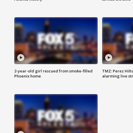
2-year-old girl rescued from smoke-filled
TMZ: Perez Hilto
Phoenix home
alarming live s