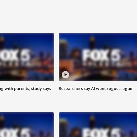
ng with parents, study says
Researchers say AI went rogue... again