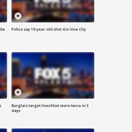
 be
Police say 19-year-old shot 4 in Vine City
s
Burglars target Hoschton store twice in 3
days