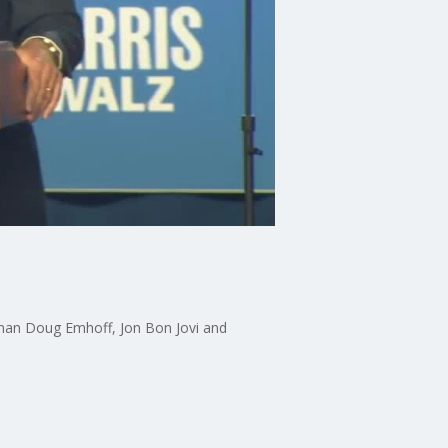
eman Doug Emhoff, Jon Bon Jovi and