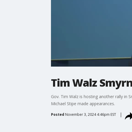
Tim Walz Smyrna
Gov. Tim Walz is hosting another rally in
Michael Stipe made appearances.
Posted
November 3, 2024 4:46pm EST