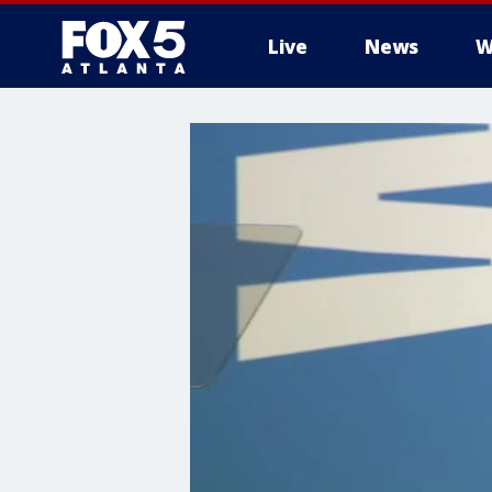
Live
News
W