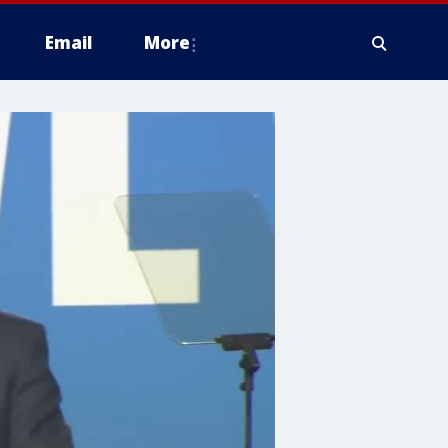
Email
More