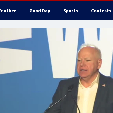
eather
Good Day
Sports
Contests