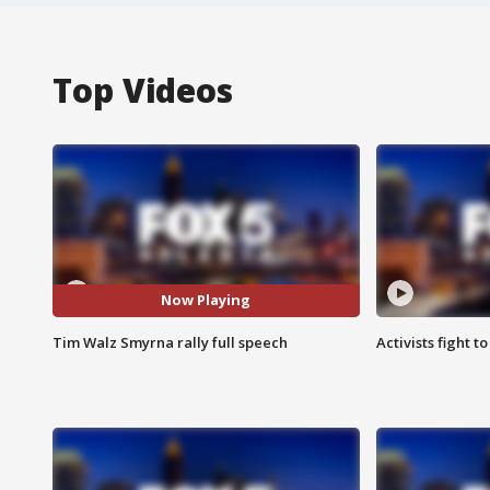
Top Videos
Now Playing
Tim Walz Smyrna rally full speech
Activists fight t