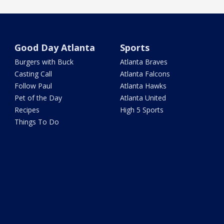
Good Day Atlanta
Sports
Burgers with Buck
Atlanta Braves
Casting Call
Atlanta Falcons
Follow Paul
Atlanta Hawks
Pet of the Day
Atlanta United
Recipes
High 5 Sports
Things To Do