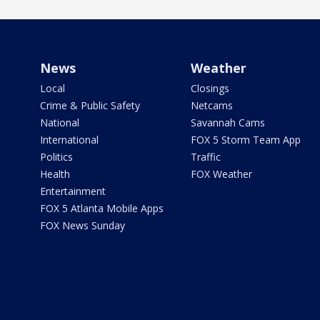
News
Weather
Local
Closings
Crime & Public Safety
Netcams
National
Savannah Cams
International
FOX 5 Storm Team App
Politics
Traffic
Health
FOX Weather
Entertainment
FOX 5 Atlanta Mobile Apps
FOX News Sunday