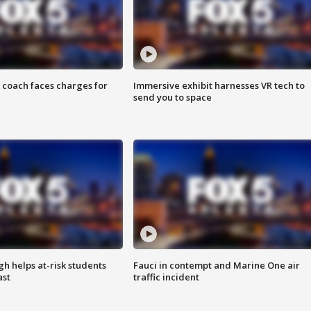
 coach faces charges for
Immersive exhibit harnesses VR tech to
send you to space
h helps at-risk students
Fauci in contempt and Marine One air
ast
traffic incident