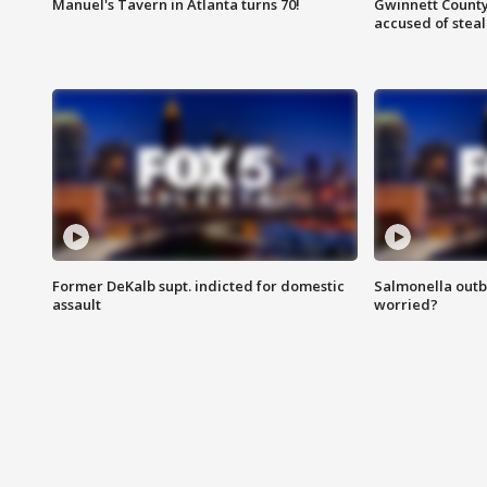
Manuel's Tavern in Atlanta turns 70!
Gwinnett County
accused of steal
Former DeKalb supt. indicted for domestic
Salmonella outb
assault
worried?