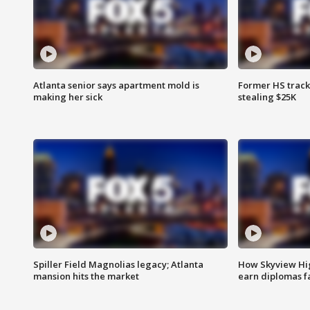
Atlanta senior says apartment mold is
Former HS track
making her sick
stealing $25K
Spiller Field Magnolias legacy; Atlanta
How Skyview Hig
mansion hits the market
earn diplomas f