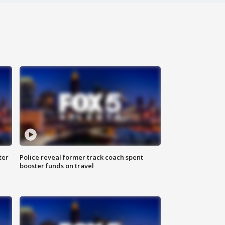
ter
Police reveal former track coach spent
booster funds on travel