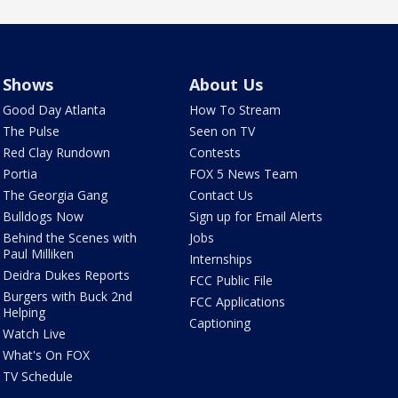
Shows
About Us
Good Day Atlanta
How To Stream
The Pulse
Seen on TV
Red Clay Rundown
Contests
Portia
FOX 5 News Team
The Georgia Gang
Contact Us
Bulldogs Now
Sign up for Email Alerts
Behind the Scenes with
Jobs
Paul Milliken
Internships
Deidra Dukes Reports
FCC Public File
Burgers with Buck 2nd
FCC Applications
Helping
Captioning
Watch Live
What's On FOX
TV Schedule