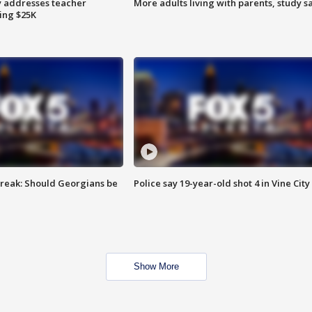
 addresses teacher
More adults living with parents, study s
ing $25K
reak: Should Georgians be
Police say 19-year-old shot 4 in Vine City
Show More