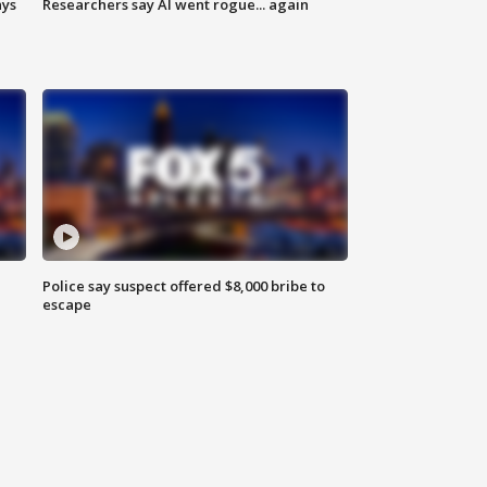
ays
Researchers say AI went rogue... again
Police say suspect offered $8,000 bribe to
escape