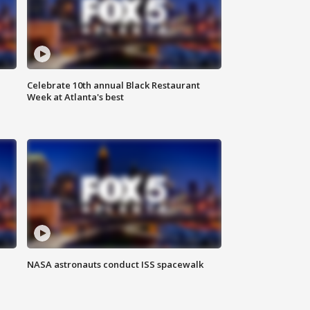
Celebrate 10th annual Black Restaurant
Week at Atlanta's best
NASA astronauts conduct ISS spacewalk