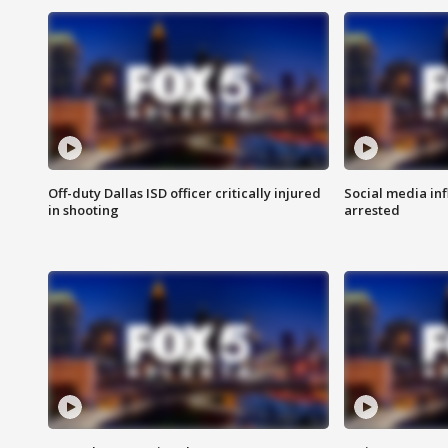
Off-duty Dallas ISD officer critically injured
Social media in
in shooting
arrested