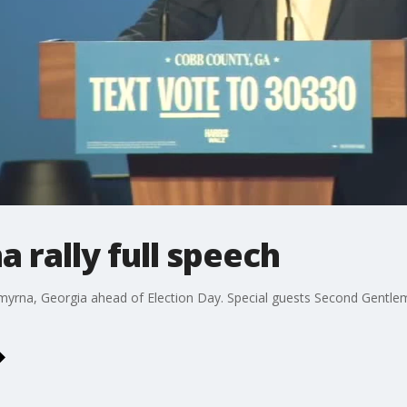
 rally full speech
 Smyrna, Georgia ahead of Election Day. Special guests Second Gentl