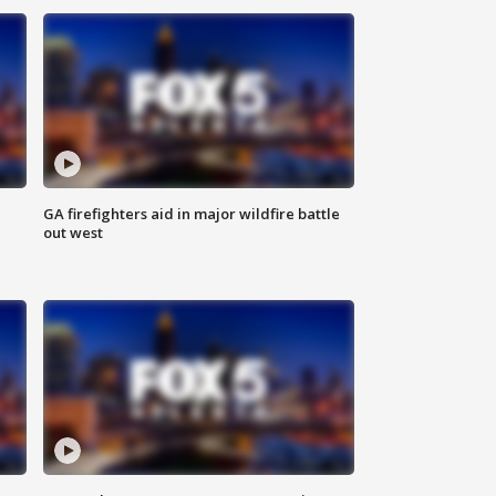
n
GA firefighters aid in major wildfire battle
out west