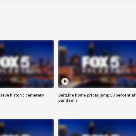
o save historic cemetery
BeltLine home prices jump 50 percent af
pandemic