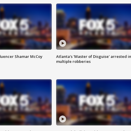
fluencer Shamar McCoy
Atlanta's 'Master of Disguise' arrested i
multiple robberies