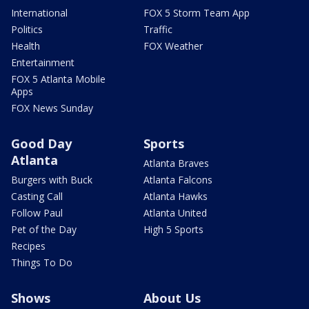
International
FOX 5 Storm Team App
Politics
Traffic
Health
FOX Weather
Entertainment
FOX 5 Atlanta Mobile
Apps
FOX News Sunday
Good Day
Sports
Atlanta
Atlanta Braves
Burgers with Buck
Atlanta Falcons
Casting Call
Atlanta Hawks
Follow Paul
Atlanta United
Pet of the Day
High 5 Sports
Recipes
Things To Do
Shows
About Us