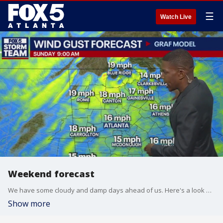
☰
Watch Live
Weekend forecast
We have some cloudy and damp days ahead of us. Here's a look at your FOX 5 Storm Team forecast.
Show more