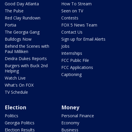
Good Day Atlanta
How To Stream
The Pulse
Seen on TV
Red Clay Rundown
Contests
Portia
FOX 5 News Team
The Georgia Gang
Contact Us
Bulldogs Now
Sign up for Email Alerts
Behind the Scenes with
Jobs
Paul Milliken
Internships
Deidra Dukes Reports
FCC Public File
Burgers with Buck 2nd
FCC Applications
Helping
Captioning
Watch Live
What's On FOX
TV Schedule
Election
Money
Politics
Personal Finance
Georgia Politics
Economy
Election Results
Business