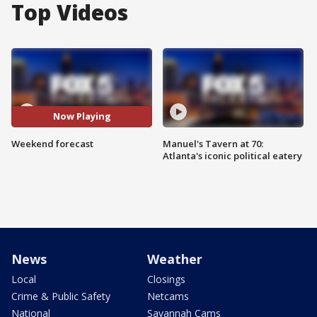
Top Videos
Now Playing
Weekend forecast
Manuel's Tavern at 70:
Atlanta's iconic political eatery
News
Weather
Local
Closings
Crime & Public Safety
Netcams
National
Savannah Cams