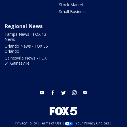
Stock Market
Small Business
Regional News
Tampa News - FOX 13
News
Orlando News - FOX 35
Orlando
Gainesville News - FOX
51 Gainesville
youtube
facebook
twitter
instagram
email
Privacy Policy
Terms of Use
Your Privacy Choices