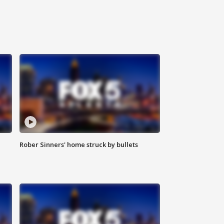
Rober Sinners' home struck by bullets