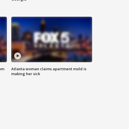
rom
Atlanta woman claims apartment mold is
making her sick