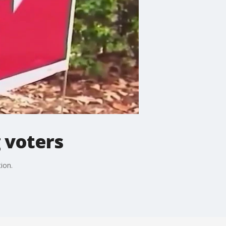
 voters
ion.