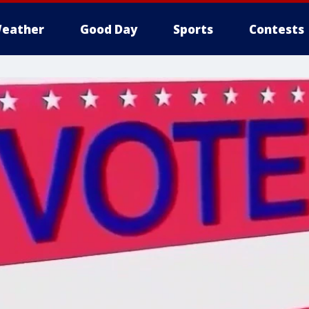
eather
Good Day
Sports
Contests