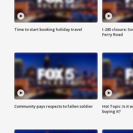
Time to start booking holiday travel
I-285 closure: S
Ferry Road
Community pays respects to fallen soldier
Hot Topic: Is it
buying it?