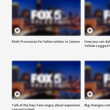
RAW: Procession for fallen soldier in Canton
How you can def
Yellow-Legged 
Talk of the Day: Fans angry about expensive
Big changes com
concert tickets