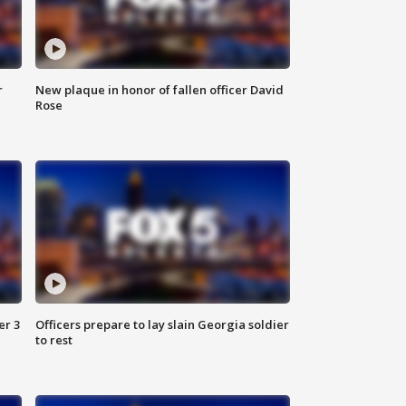
r
New plaque in honor of fallen officer David
Rose
er 3
Officers prepare to lay slain Georgia soldier
to rest