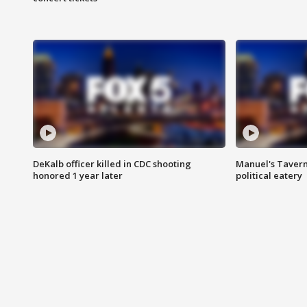
DeKalb officer killed in CDC shooting
Manuel's Tavern 
honored 1 year later
political eatery