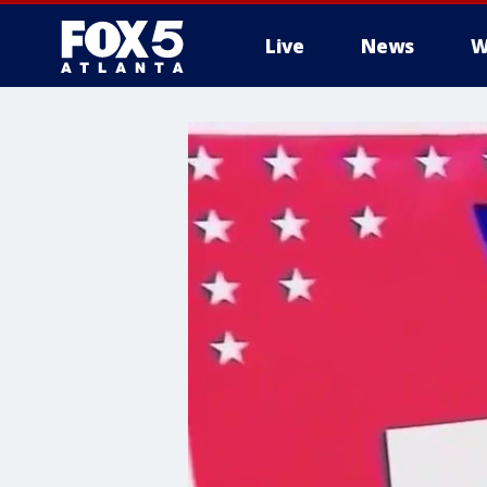
Live
News
W