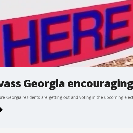
vass Georgia encouraging
ure Georgia residents are getting out and voting in the upcoming elect