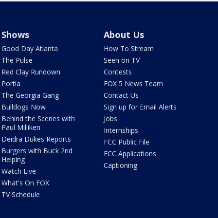
Shows
About Us
Good Day Atlanta
How To Stream
The Pulse
Seen on TV
Red Clay Rundown
Contests
Portia
FOX 5 News Team
The Georgia Gang
Contact Us
Bulldogs Now
Sign up for Email Alerts
Behind the Scenes with
Jobs
Paul Milliken
Internships
Deidra Dukes Reports
FCC Public File
Burgers with Buck 2nd
FCC Applications
Helping
Captioning
Watch Live
What's On FOX
TV Schedule