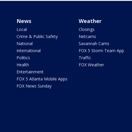
News
Weather
Local
Closings
Crime & Public Safety
Netcams
National
Savannah Cams
International
FOX 5 Storm Team App
Politics
Traffic
Health
FOX Weather
Entertainment
FOX 5 Atlanta Mobile Apps
FOX News Sunday