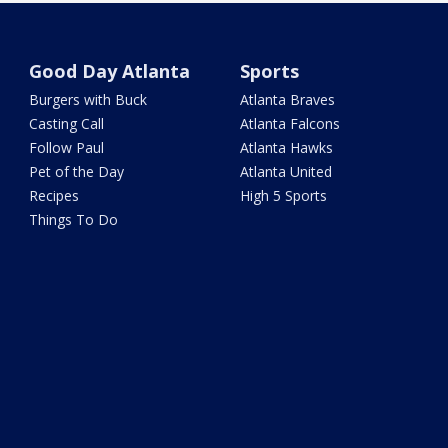
Good Day Atlanta
Sports
Burgers with Buck
Atlanta Braves
Casting Call
Atlanta Falcons
Follow Paul
Atlanta Hawks
Pet of the Day
Atlanta United
Recipes
High 5 Sports
Things To Do