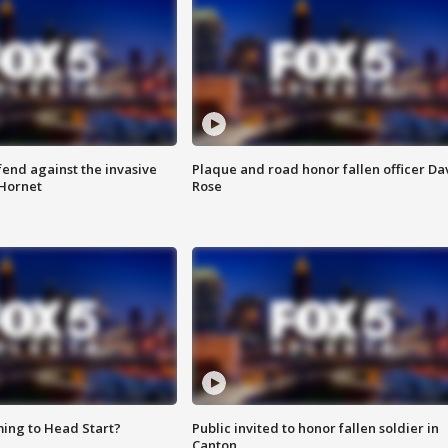
end against the invasive
Plaque and road honor fallen officer Da
Hornet
Rose
ing to Head Start?
Public invited to honor fallen soldier in
Canton