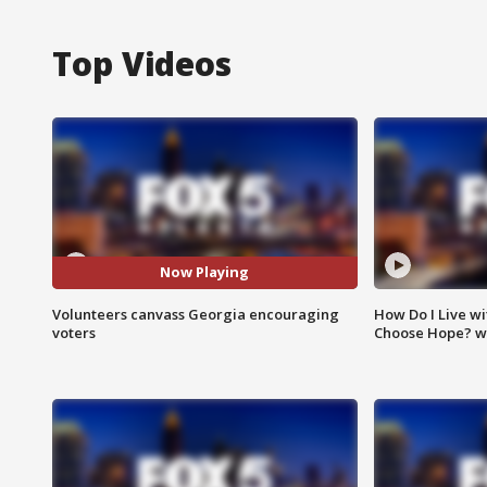
Top Videos
Now Playing
Volunteers canvass Georgia encouraging
How Do I Live wi
voters
Choose Hope? w