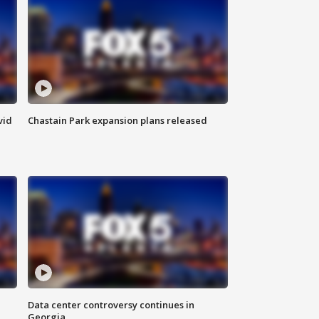
vid
Chastain Park expansion plans released
Data center controversy continues in
Georgia