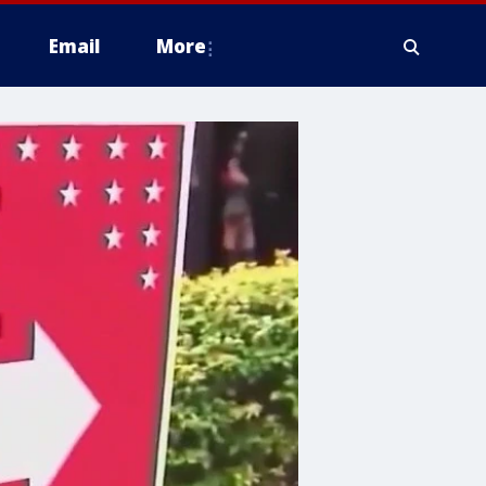
Email
More