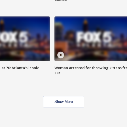
at 70: Atlanta's iconic
Woman arrested for throwing kittens f
car
Show More