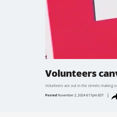
Volunteers can
Volunteers are out in the streets making s
Posted
November 2, 2024 6:17pm EDT