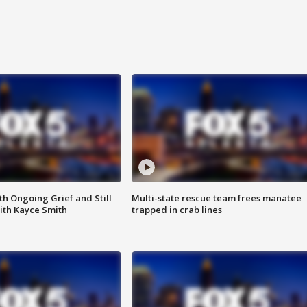
th Ongoing Grief and Still
Multi-state rescue team frees manatee
ith Kayce Smith
trapped in crab lines