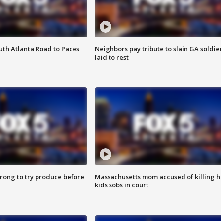
outh Atlanta Road to Paces
Neighbors pay tribute to slain GA soldie
laid to rest
 wrong to try produce before
Massachusetts mom accused of killing h
kids sobs in court