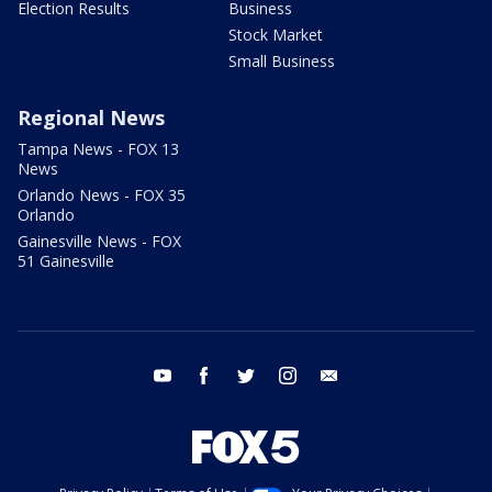
Election Results
Business
Stock Market
Small Business
Regional News
Tampa News - FOX 13
News
Orlando News - FOX 35
Orlando
Gainesville News - FOX
51 Gainesville
youtube
facebook
twitter
instagram
email