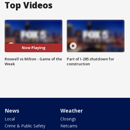
Top Videos
Now Playing
Roswell vs Milton - Game of the
Part of I-285 shutdown for
Week
construction
News
Weather
Local
Closings
Crime & Public Safety
Netcams