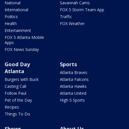
National
Savannah Cams
International
FOX 5 Storm Team App
Politics
Traffic
Health
FOX Weather
Entertainment
FOX 5 Atlanta Mobile
Apps
FOX News Sunday
Good Day
Sports
Atlanta
Atlanta Braves
Burgers with Buck
Atlanta Falcons
Casting Call
Atlanta Hawks
Follow Paul
Atlanta United
Pet of the Day
High 5 Sports
Recipes
Things To Do
Shows
About Us