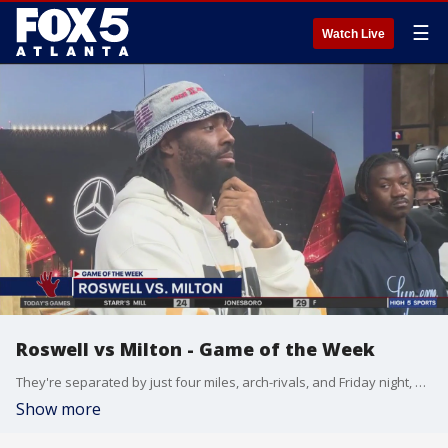
☰
Watch Live
Roswell vs Milton - Game of the Week
They're separated by just four miles, arch-rivals, and Friday night, one team gets to claim a region title. Milton High School versus Roswell High School in their 70th meeting all time. Winner takes the Region A one-seed and, the Golden Hand Trophy. Kelly Price and Super Blaine at the game.
Show more