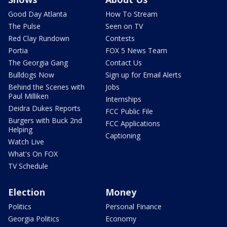
Good Day Atlanta
How To Stream
The Pulse
Seen on TV
Red Clay Rundown
Contests
Portia
FOX 5 News Team
The Georgia Gang
Contact Us
Bulldogs Now
Sign up for Email Alerts
Behind the Scenes with
Jobs
Paul Milliken
Internships
Deidra Dukes Reports
FCC Public File
Burgers with Buck 2nd
FCC Applications
Helping
Captioning
Watch Live
What's On FOX
TV Schedule
Election
Money
Politics
Personal Finance
Georgia Politics
Economy