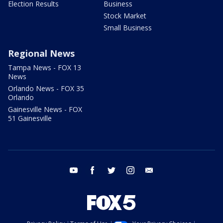
Election Results
Business
Stock Market
Small Business
Regional News
Tampa News - FOX 13
News
Orlando News - FOX 35
Orlando
Gainesville News - FOX
51 Gainesville
youtube
facebook
twitter
instagram
email