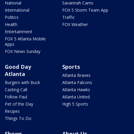
National
Savannah Cams
International
FOX 5 Storm Team App
Politics
Traffic
Health
FOX Weather
Entertainment
FOX 5 Atlanta Mobile
Apps
FOX News Sunday
Good Day
Sports
Atlanta
Atlanta Braves
Burgers with Buck
Atlanta Falcons
Casting Call
Atlanta Hawks
Follow Paul
Atlanta United
Pet of the Day
High 5 Sports
Recipes
Things To Do
Shows
About Us