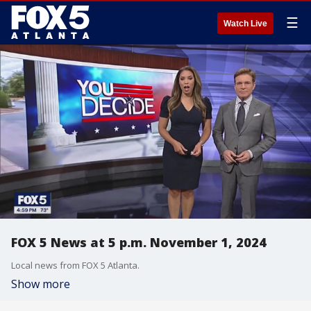
☰
Watch Live
FOX 5 News at 5 p.m. November 1, 2024
Local news from FOX 5 Atlanta.
Show more