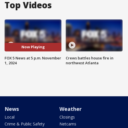
Top Videos
Now Playing
FOX 5 News at 5 p.m. November
Crews battles house fire in
1, 2024
northwest Atlanta
News
Weather
Local
Closings
Crime & Public Safety
Netcams