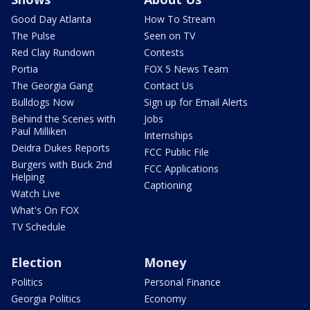
Good Day Atlanta
How To Stream
The Pulse
Seen on TV
Red Clay Rundown
Contests
Portia
FOX 5 News Team
The Georgia Gang
Contact Us
Bulldogs Now
Sign up for Email Alerts
Behind the Scenes with
Jobs
Paul Milliken
Internships
Deidra Dukes Reports
FCC Public File
Burgers with Buck 2nd
FCC Applications
Helping
Captioning
Watch Live
What's On FOX
TV Schedule
Election
Money
Politics
Personal Finance
Georgia Politics
Economy