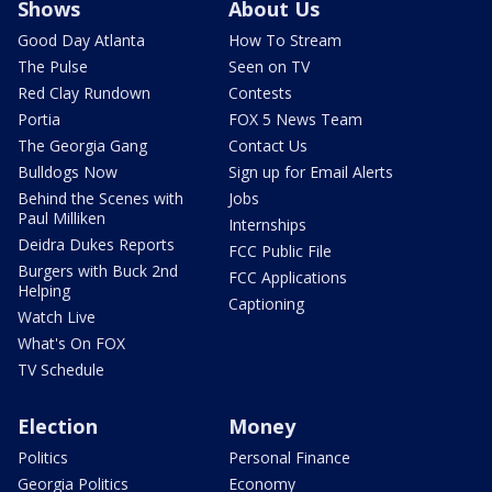
Shows
About Us
Good Day Atlanta
How To Stream
The Pulse
Seen on TV
Red Clay Rundown
Contests
Portia
FOX 5 News Team
The Georgia Gang
Contact Us
Bulldogs Now
Sign up for Email Alerts
Behind the Scenes with
Jobs
Paul Milliken
Internships
Deidra Dukes Reports
FCC Public File
Burgers with Buck 2nd
FCC Applications
Helping
Captioning
Watch Live
What's On FOX
TV Schedule
Election
Money
Politics
Personal Finance
Georgia Politics
Economy