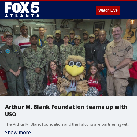
☰
Watch Live
Arthur M. Blank Foundation teams up with
USO
The Arthur M. Blank Foundation and the Falcons are partnering with the USO to enhance USO centers for deployed sailors. Chris Millman, the senior vice president of community engagement and sports philanthropy, talked with Alyse Eady about the goal of the $1 million grant.
Show more