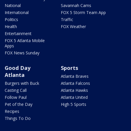
National
Savannah Cams
International
FOX 5 Storm Team App
Politics
Traffic
Health
FOX Weather
Entertainment
FOX 5 Atlanta Mobile
Apps
FOX News Sunday
Good Day
Sports
Atlanta
Atlanta Braves
Burgers with Buck
Atlanta Falcons
Casting Call
Atlanta Hawks
Follow Paul
Atlanta United
Pet of the Day
High 5 Sports
Recipes
Things To Do