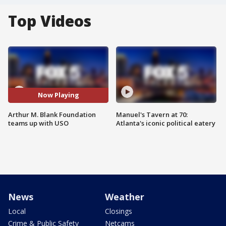
Top Videos
Now Playing
Arthur M. Blank Foundation
Manuel's Tavern at 70:
teams up with USO
Atlanta's iconic political eatery
News
Weather
Local
Closings
Crime & Public Safety
Netcams