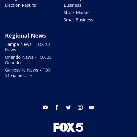
Election Results
Business
Stock Market
Small Business
Regional News
Tampa News - FOX 13
News
Orlando News - FOX 35
Orlando
Gainesville News - FOX
51 Gainesville
youtube
facebook
twitter
instagram
email