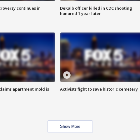
roversy continues in
DeKalb officer killed in CDC shooting
honored 1 year later
laims apartment mold is
Activists fight to save historic cemetery
Show More