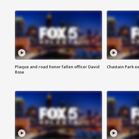
Plaque and road honor fallen officer David
Chastain Park e
Rose