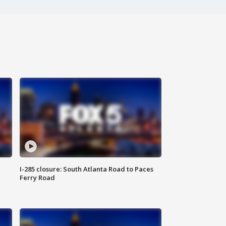
I-285 closure: South Atlanta Road to Paces
Ferry Road