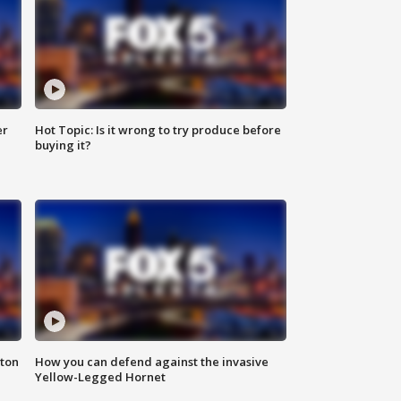
er
Hot Topic: Is it wrong to try produce before
buying it?
nton
How you can defend against the invasive
Yellow-Legged Hornet