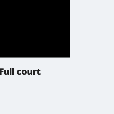
Full court