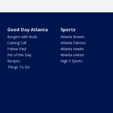
Good Day Atlanta
Sports
Burgers with Buck
Atlanta Braves
Casting Call
Atlanta Falcons
Follow Paul
Atlanta Hawks
Pet of the Day
Atlanta United
Recipes
High 5 Sports
Things To Do