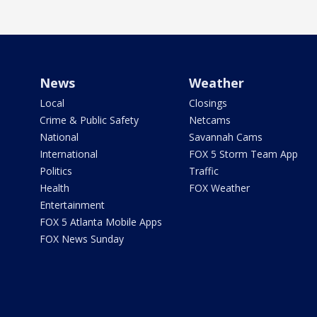
News
Weather
Local
Closings
Crime & Public Safety
Netcams
National
Savannah Cams
International
FOX 5 Storm Team App
Politics
Traffic
Health
FOX Weather
Entertainment
FOX 5 Atlanta Mobile Apps
FOX News Sunday