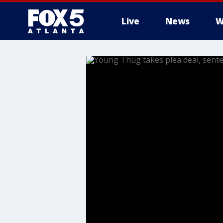
Live
News
W