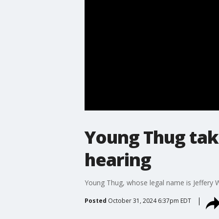
Young Thug take
hearing
Young Thug, whose legal name is Jeffery Wi
Posted
October 31, 2024 6:37pm EDT