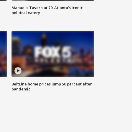
Manuel's Tavern at 70: Atlanta's iconic
political eatery
BeltLine home prices jump 50 percent after
pandemic