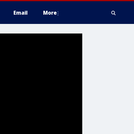
Email
More