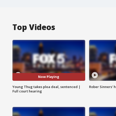
Top Videos
Now Playing
Young Thug takes plea deal, sentenced |
Rober Sinners' h
Full court hearing