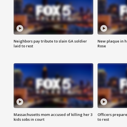
Neighbors pay tribute to slain GA soldier
New plaque in ho
laid to rest
Rose
Massachusetts mom accused of killing her 3
Officers prepare
kids sobs in court
to rest