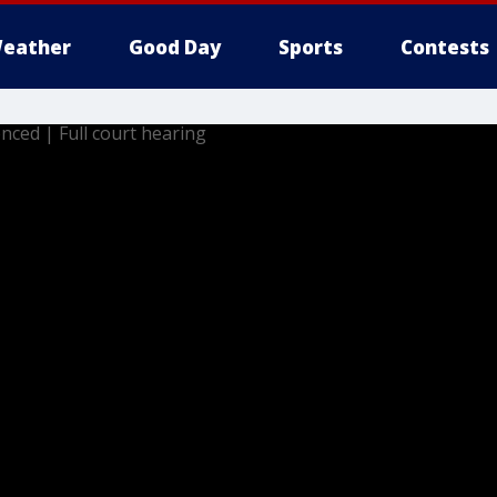
eather
Good Day
Sports
Contests