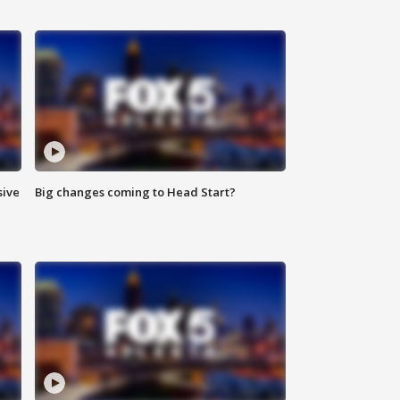
sive
Big changes coming to Head Start?