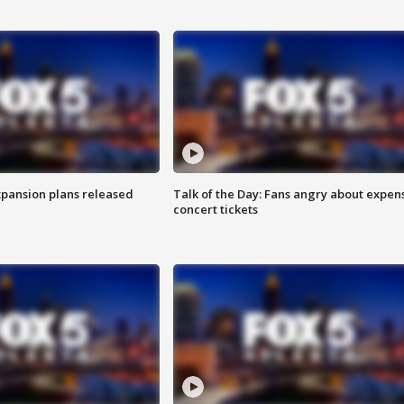
xpansion plans released
Talk of the Day: Fans angry about expen
concert tickets