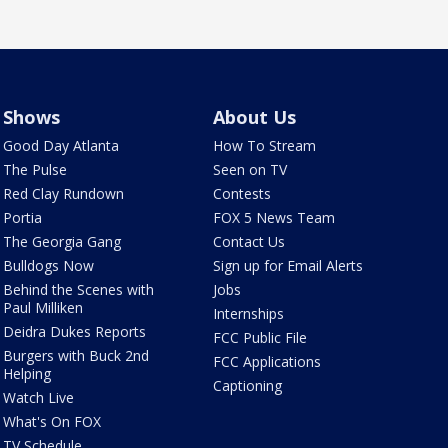
Shows
About Us
Good Day Atlanta
How To Stream
The Pulse
Seen on TV
Red Clay Rundown
Contests
Portia
FOX 5 News Team
The Georgia Gang
Contact Us
Bulldogs Now
Sign up for Email Alerts
Behind the Scenes with
Jobs
Paul Milliken
Internships
Deidra Dukes Reports
FCC Public File
Burgers with Buck 2nd
FCC Applications
Helping
Captioning
Watch Live
What's On FOX
TV Schedule