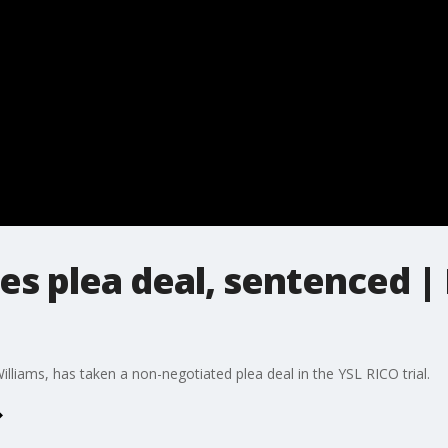
s plea deal, sentenced | 
lliams, has taken a non-negotiated plea deal in the YSL RICO trial.