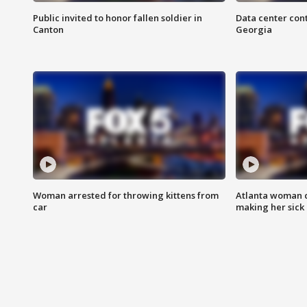
Public invited to honor fallen soldier in
Data center cont
Canton
Georgia
Woman arrested for throwing kittens from
Atlanta woman c
car
making her sick