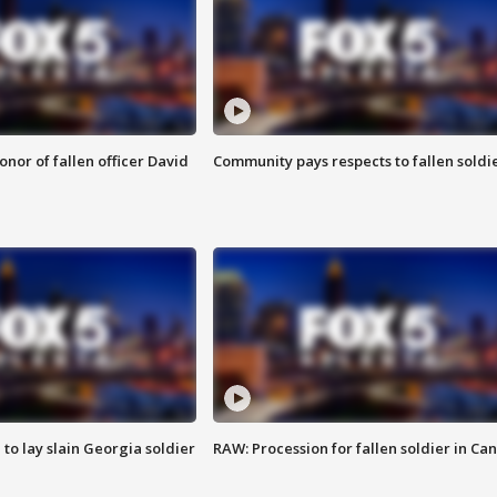
nor of fallen officer David
Community pays respects to fallen soldi
 to lay slain Georgia soldier
RAW: Procession for fallen soldier in Ca