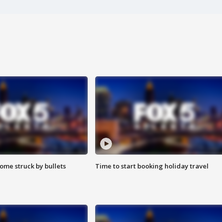
ome struck by bullets
Time to start booking holiday travel